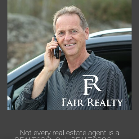
Not every real estate agent is a