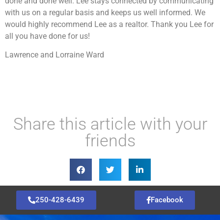
done and done well. Lee stays connected by communicating
with us on a regular basis and keeps us well informed. We
would highly recommend Lee as a realtor. Thank you Lee for
all you have done for us!
Lawrence and Lorraine Ward
Share this article with your
friends
250-428-6439
Facebook