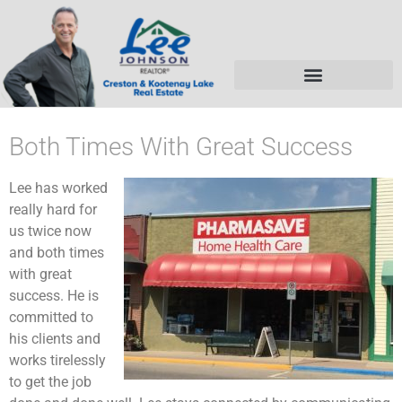
Both Times With Great Success
Lee has worked
really hard for
us twice now
and both times
with great
success. He is
committed to
his clients and
works tirelessly
to get the job