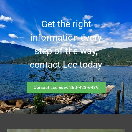
Get the right
information every
step of the way,
contact Lee today
Contact Lee now: 250-428-6439