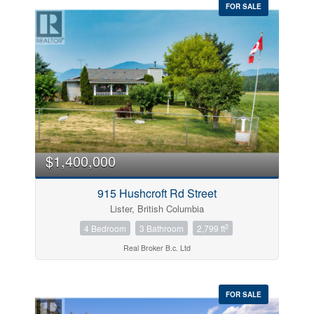
FOR SALE
$1,400,000
915 Hushcroft Rd Street
Lister, British Columbia
2
4 Bedroom
3 Bathroom
2,799 ft
Real Broker B.c. Ltd
FOR SALE