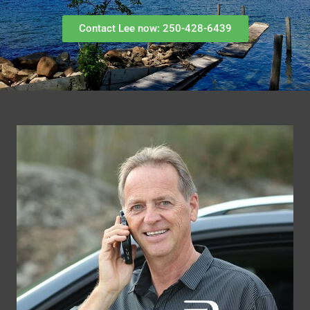
Contact Lee now: 250-428-6439