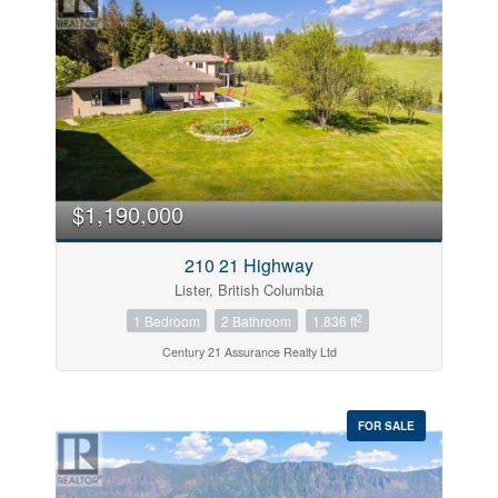
$1,190,000
210 21 Highway
Lister, British Columbia
2
1 Bedroom
2 Bathroom
1,836 ft
Century 21 Assurance Realty Ltd
FOR SALE