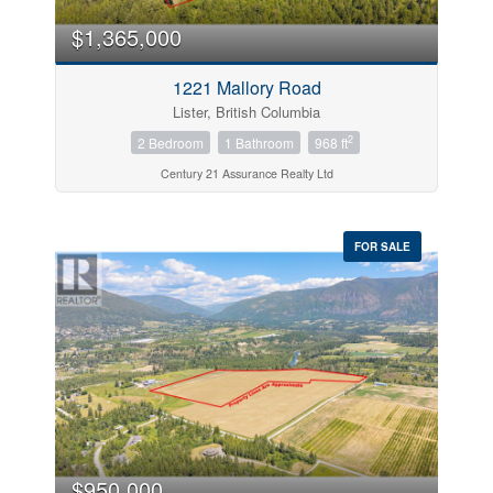
$1,365,000
1221 Mallory Road
Lister, British Columbia
2
2 Bedroom
1 Bathroom
968 ft
Century 21 Assurance Realty Ltd
FOR SALE
$950,000