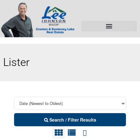
Lister
Search / Filter Results