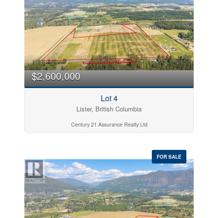
$2,600,000
Lot 4
Lister, British Columbia
Century 21 Assurance Realty Ltd
FOR SALE