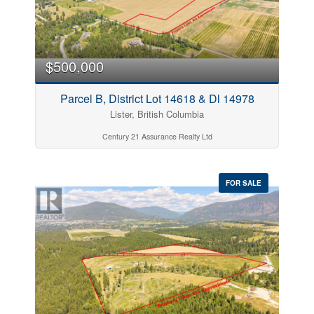
$500,000
Parcel B, District Lot 14618 & Dl 14978
Lister, British Columbia
Century 21 Assurance Realty Ltd
FOR SALE