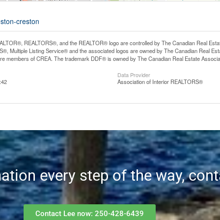
eston-creston
LTOR®, REALTORS®, and the REALTOR® logo are controlled by The Canadian Real Estate A
, Multiple Listing Service® and the associated logos are owned by The Canadian Real Estate
are members of CREA. The trademark DDF® is owned by The Canadian Real Estate Associatio
Data Provider
:42
Association of Interior REALTORS®
mation every step of the way, con
Contact Lee now: 250-428-6439