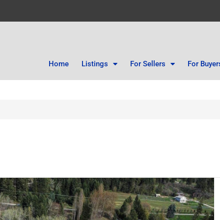
Home
Listings
For Sellers
For Buyer