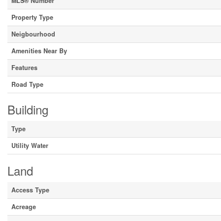
MLS® Number
Property Type
Neigbourhood
Amenities Near By
Features
Road Type
Building
Type
Utility Water
Land
Access Type
Acreage