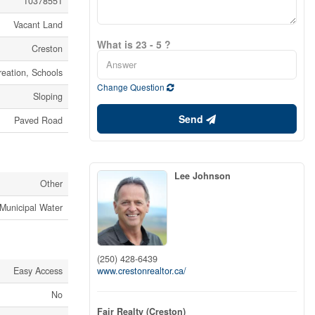
10378551
Vacant Land
What is 23 - 5 ?
Creston
eation, Schools
Change Question
Sloping
Send
Paved Road
Lee Johnson
Other
Municipal Water
(250) 428-6439
www.crestonrealtor.ca/
Easy Access
No
Fair Realty (Creston)