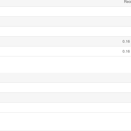
Recr
0.16
0.16