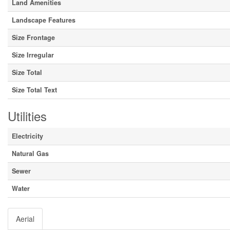
Land Amenities
Landscape Features
Size Frontage
Size Irregular
Size Total
Size Total Text
Utilities
Electricity
Natural Gas
Sewer
Water
Aerial