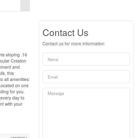
Contact Us
Contact us for more information
is sloping .16
acular Creston
ronment and
ls, this
o all amenities:
 Located on one
ting for you.
 every day to
nt with your