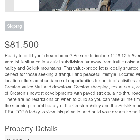
Sloping
$81,500
Ready to build your dream home? Be sure to include 1126 12th Avenue
acre lot is situated in a quiet subdivision far away from traffic noi
Valley and Selkirk mountains. This value-priced lot is ideally situat
perfect for those seeking a tranquil and peaceful lifestyle. Located wi
location offers an abundance of opportunities for outdoor activities an
Creston Valley Mall and downtown Creston shopping, restaurants, c
of Creston's newest developments with paved streets, a no-thru road, 
There are no restrictions on when to build so you can take all the 
the stunning natural beauty of the Creston Valley and the Selkirk mo
REALTOR® today to view this prime lot and build your dream home in 
Property Details