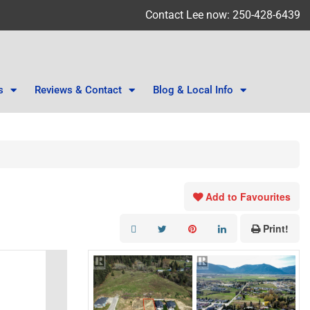
Contact Lee now: 250-428-6439
s
Reviews & Contact
Blog & Local Info
Add to Favourites
Print!