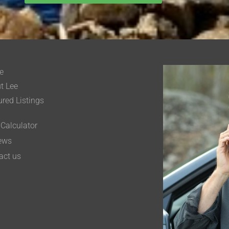
e
t Lee
ured Listings
 Calculator
ews
act us