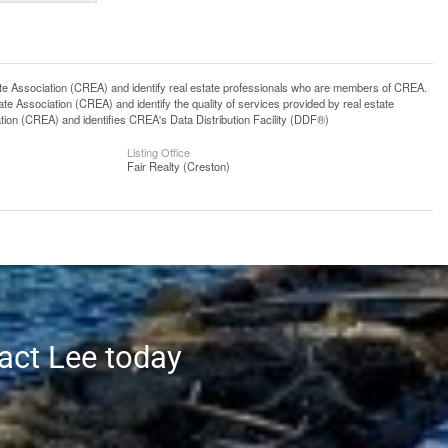
ssociation (CREA) and identify real estate professionals who are members of CREA.
 Association (CREA) and identify the quality of services provided by real estate
n (CREA) and identifies CREA's Data Distribution Facility (DDF®)
Listing Office
Fair Realty (Creston)
tact Lee today