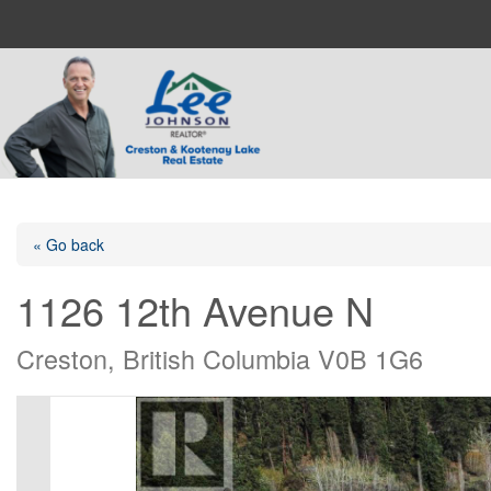
« Go back
1126 12th Avenue N
Creston, British Columbia V0B 1G6