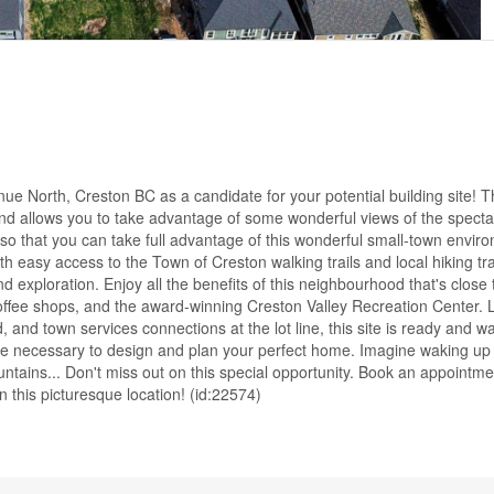
 North, Creston BC as a candidate for your potential building site! Th
se and allows you to take advantage of some wonderful views of the spect
ed so that you can take full advantage of this wonderful small-town envi
th easy access to the Town of Creston walking trails and local hiking trai
d exploration. Enjoy all the benefits of this neighbourhood that's close t
offee shops, and the award-winning Creston Valley Recreation Center.
and town services connections at the lot line, this site is ready and wai
time necessary to design and plan your perfect home. Imagine waking up
untains... Don't miss out on this special opportunity. Book an appointme
this picturesque location! (id:22574)