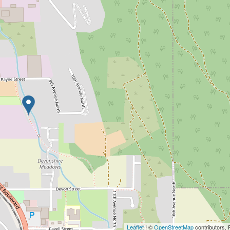
Leaflet
| ©
OpenStreetMap
contributors, 