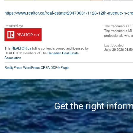
https://www.realtor.ca/real-estate/29470631/1126-12th-avenue-n-cr
The trademarks REA
The trademarks MLS®
professionals who 
Last Updated
This
REALTOR.ca
listing content is owned and licensed by
June 29 2026 01:50
REALTOR® members of The
Canadian Real Estate
Association
RealtyPress WordPress CREA DDF® Plugin
Get the right infor