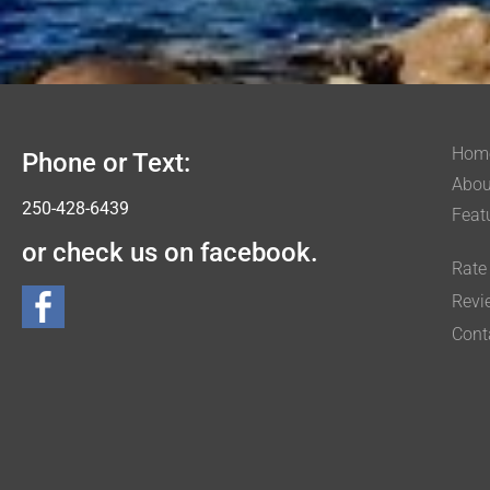
Hom
Phone or Text:
Abou
250-428-6439
Feat
or check us on facebook.
Rate
Revi
Cont