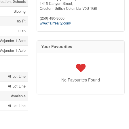
eation, Schools
1415 Canyon Street,
Creston,
British Columbia
V0B 1G0
Sloping
(250) 480-3000
65 Ft
www.fairrealty.com/
0.16
 Ac|under 1 Acre
Your Favourites
 Ac|under 1 Acre
At Lot Line
No Favourites Found
At Lot Line
Available
At Lot Line