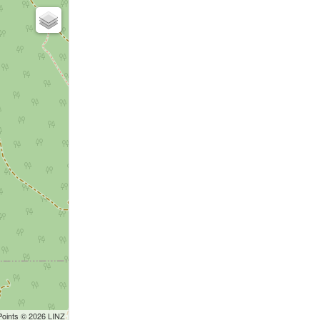
Points © 2026 LINZ