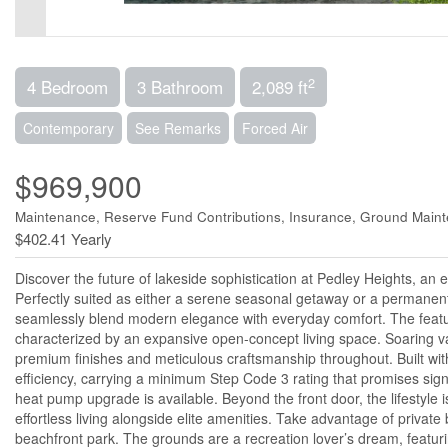
2
4 Bedroom
3 Bathroom
2,089 ft
Contemporary
See Remarks
Forced Air
$969,900
Maintenance, Reserve Fund Contributions, Insurance, Ground Main
$402.41 Yearly
Discover the future of lakeside sophistication at Pedley Heights, a
Perfectly suited as either a serene seasonal getaway or a permanen
seamlessly blend modern elegance with everyday comfort. The featu
characterized by an expansive open-concept living space. Soaring vau
premium finishes and meticulous craftsmanship throughout. Built wi
efficiency, carrying a minimum Step Code 3 rating that promises sign
heat pump upgrade is available. Beyond the front door, the lifestyle
effortless living alongside elite amenities. Take advantage of priva
beachfront park. The grounds are a recreation lover’s dream, featur