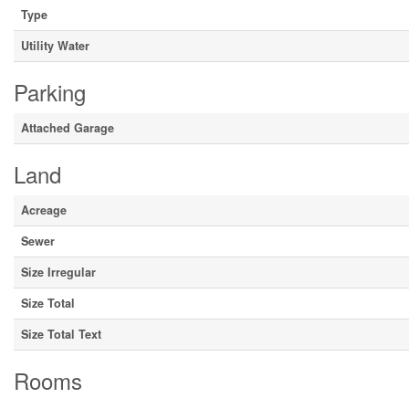
Type
Utility Water
Parking
Attached Garage
Land
Acreage
Sewer
Size Irregular
Size Total
Size Total Text
Rooms