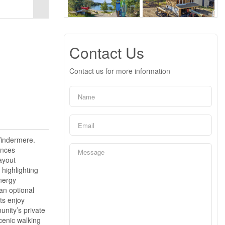
Contact Us
Contact us for more information
Windermere.
ences
ayout
highlighting
nergy
an optional
ts enjoy
unity’s private
cenic walking