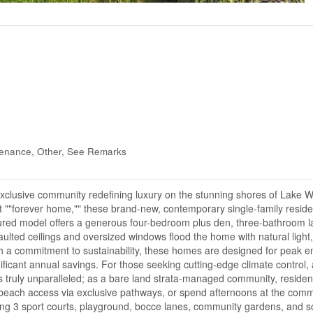
tenance, Other, See Remarks
n exclusive community redefining luxury on the stunning shores of Lake 
t ""forever home,"" these brand-new, contemporary single-family resid
red model offers a generous four-bedroom plus den, three-bathroom l
lted ceilings and oversized windows flood the home with natural light, 
th a commitment to sustainability, these homes are designed for peak e
ificant annual savings. For those seeking cutting-edge climate control, 
 is truly unparalleled; as a bare land strata-managed community, residen
te beach access via exclusive pathways, or spend afternoons at the comm
ing 3 sport courts, playground, bocce lanes, community gardens, and s