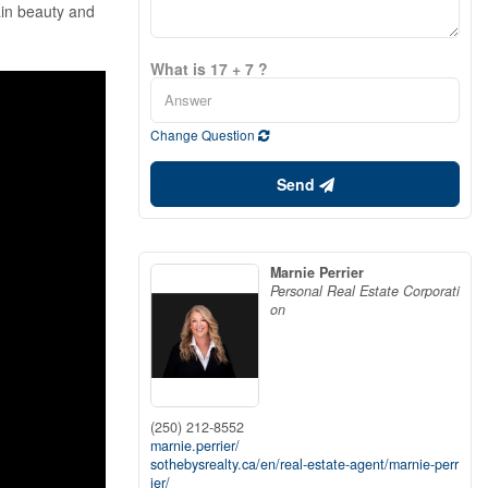
ain beauty and
What is 17 + 7 ?
Change Question
Send
Marnie Perrier
Personal Real Estate Corporati
on
(250) 212-8552
marnie.perrier/
sothebysrealty.ca/en/real-estate-agent/marnie-perr
ier/