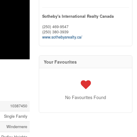
Sotheby's International Realty Canada
(250) 469-9547
(250) 380-3939
www.sothebysrealty.ca/
Your Favourites
No Favourites Found
10387450
Single Family
Windermere