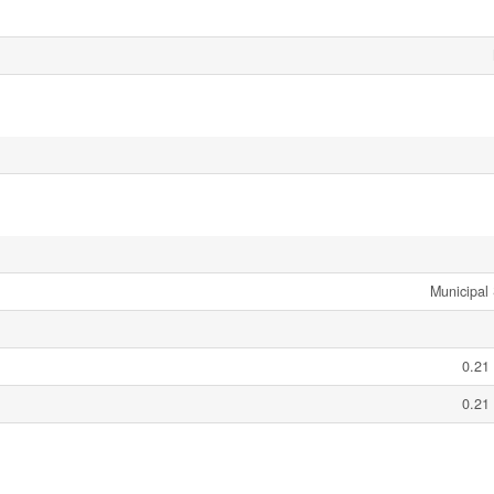
Municipal
0.21
0.21