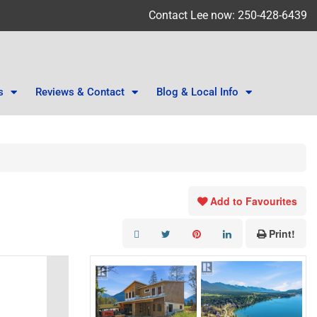
Contact Lee now: 250-428-6439
s
Reviews & Contact
Blog & Local Info
Add to Favourites
Print!