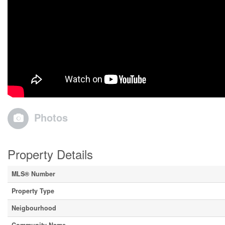
Photos
Property Details
MLS® Number
Property Type
Neigbourhood