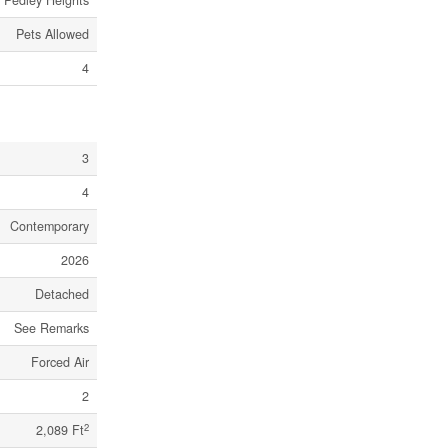
Pedley Heights
Pets Allowed
4
3
4
Contemporary
2026
Detached
See Remarks
Forced Air
2
2
2,089 Ft