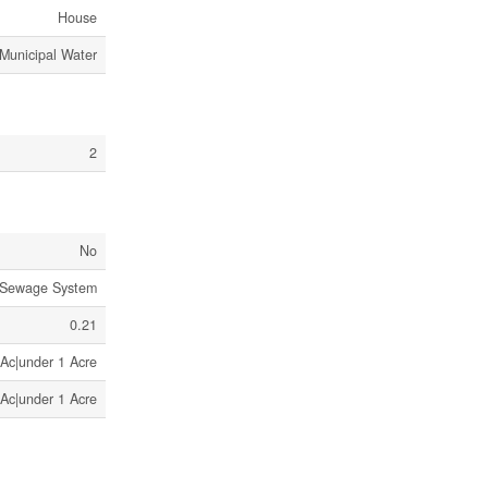
House
Municipal Water
2
No
 Sewage System
0.21
 Ac|under 1 Acre
 Ac|under 1 Acre