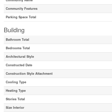
Community Name
Community Features
Parking Space Total
Building
Bathroom Total
Bedrooms Total
Architectural Style
Constructed Date
Construction Style Attachment
Cooling Type
Heating Type
Stories Total
Size Interior