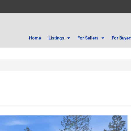
Home
Listings
For Sellers
For Buyer