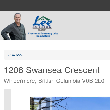
« Go back
1208 Swansea Crescent
Windermere, British Columbia V0B 2L0