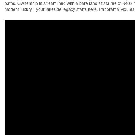
paths. Ownership is streamlined with a bare land strata fee of $402
modern luxury—your lakeside legacy starts here. Panorama Mountain R