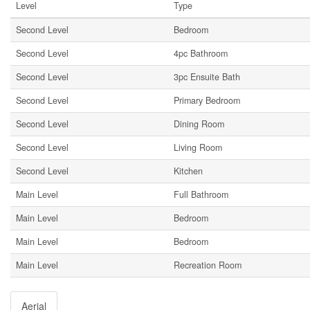
Level
Type
Second Level
Bedroom
Second Level
4pc Bathroom
Second Level
3pc Ensuite Bath
Second Level
Primary Bedroom
Second Level
Dining Room
Second Level
Living Room
Second Level
Kitchen
Main Level
Full Bathroom
Main Level
Bedroom
Main Level
Bedroom
Main Level
Recreation Room
Aerial