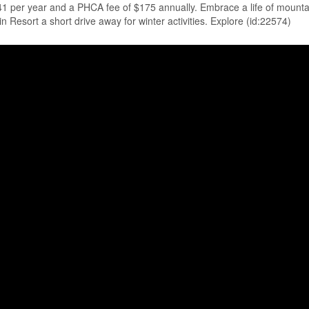
.41 per year and a PHCA fee of $175 annually. Embrace a life of mount
esort a short drive away for winter activities. Explore (id:22574)