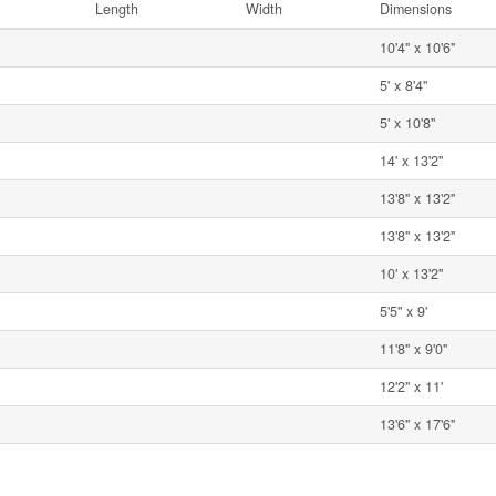
Length
Width
Dimensions
10'4'' x 10'6''
5' x 8'4''
5' x 10'8''
14' x 13'2''
13'8'' x 13'2''
13'8'' x 13'2''
10' x 13'2''
5'5'' x 9'
11'8'' x 9'0''
12'2'' x 11'
13'6'' x 17'6''