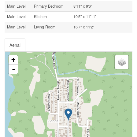
Main Level
Primary Bedroom
8'11'' x 9'6''
Main Level
Kitchen
10'5'' x 11'11''
Main Level
Living Room
16'7'' x 11'2''
Aerial
+
-