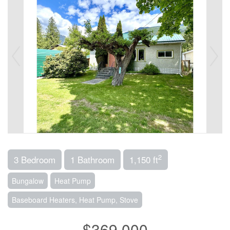
2
3 Bedroom
1 Bathroom
1,150 ft
Bungalow
Heat Pump
Baseboard Heaters, Heat Pump, Stove
$369,000