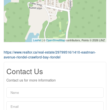
Leaflet
| ©
OpenStreetMap
contributors, Points © 2026 LINZ
https://www.realtor.ca/real-estate/29799516/1410-eastman-
avenue-riondel-crawford-bay-riondel
Contact Us
Contact us for more information