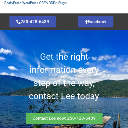
RealtyPress WordPress CREA DDF® Plugin
250-428-6439
Facebook
Get the right
information every
step of the way,
contact Lee today
Contact Lee now: 250-428-6439