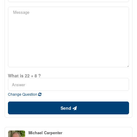
What is 22 + 8 ?
Change Question
Send
Michael Carpenter