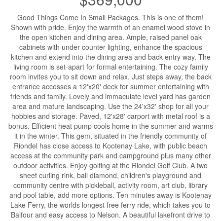
Good Things Come In Small Packages. This is one of them!
Shown with pride. Enjoy the warmth of an enamel wood stove in
the open kitchen and dining area. Ample, raised panel oak
cabinets with under counter lighting, enhance the spacious
kitchen and extend into the dining area and back entry way. The
living room is set-apart for formal entertaining. The cozy family
room invites you to sit down and relax. Just steps away, the back
entrance accesses a 12'x20' deck for summer entertaining with
friends and family. Lovely and immaculate level yard has garden
area and mature landscaping. Use the 24'x32' shop for all your
hobbies and storage. Paved, 12'x28' carport with metal roof is a
bonus. Efficient heat pump cools home in the summer and warms
it in the winter. This gem, situated in the friendly community of
Riondel has close access to Kootenay Lake, with public beach
access at the community park and campground plus many other
outdoor activities. Enjoy golfing at the Riondel Golf Club. A two
sheet curling rink, ball diamond, children's playground and
community centre with pickleball, activity room, art club, library
and pool table, add more options. Ten minutes away is Kootenay
Lake Ferry, the worlds longest free ferry ride, which takes you to
Balfour and easy access to Nelson. A beautiful lakefront drive to