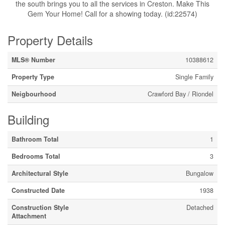
the south brings you to all the services in Creston. Make This
Gem Your Home! Call for a showing today. (id:22574)
Property Details
MLS® Number
10388612
Property Type
Single Family
Neigbourhood
Crawford Bay / Riondel
Building
Bathroom Total
1
Bedrooms Total
3
Architectural Style
Bungalow
Constructed Date
1938
Construction Style
Detached
Attachment