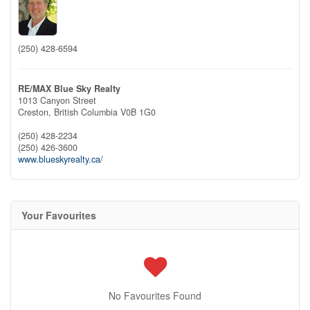
(250) 428-6594
RE/MAX Blue Sky Realty
1013 Canyon Street
Creston,
British Columbia
V0B 1G0
(250) 428-2234
(250) 426-3600
www.blueskyrealty.ca/
Your Favourites
No Favourites Found