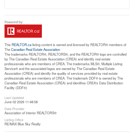
This
REALTOR.ca
listing content is owned and licensed by REALTOR® members of
The
Canadian Real Estate Association
The trademarks REALTOR®, REALTORS®, and the REALTOR® logo are controlled
by The Canadian Real Estate Association (CREA) and identify real estate
professionals who are members of CREA. The trademarks MLS®, Multiple Listing
Service® and the associated logos are owned by The Canadian Real Estate
Association (CREA) and identify the quality of services provided by real estate
professionals who are members of CREA. The trademark DDF® is owned by The
Canadian Real Estate Association (CREA) and identifies CREA's Data Distribution
Facility (DDF®)
Last Updated
June 02 2026 11:48:58
Data Provider
Association of Interior REALTORS®
Listing Office
RE/MAX Blue Sky Realty