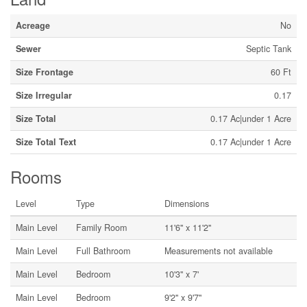
Acreage
No
Sewer
Septic Tank
Size Frontage
60 Ft
Size Irregular
0.17
Size Total
0.17 Ac|under 1 Acre
Size Total Text
0.17 Ac|under 1 Acre
Rooms
Level
Type
Dimensions
Main Level
Family Room
11'6'' x 11'2''
Main Level
Full Bathroom
Measurements not available
Main Level
Bedroom
10'3'' x 7'
Main Level
Bedroom
9'2'' x 9'7''