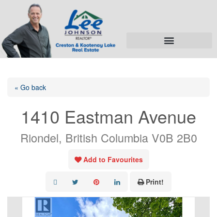
« Go back
1410 Eastman Avenue
Riondel, British Columbia V0B 2B0
Add to Favourites
Print!