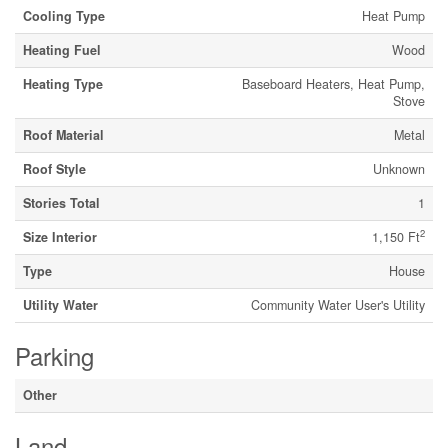
Cooling Type
Heat Pump
Heating Fuel
Wood
Heating Type
Baseboard Heaters, Heat Pump,
Stove
Roof Material
Metal
Roof Style
Unknown
Stories Total
1
2
Size Interior
1,150 Ft
Type
House
Utility Water
Community Water User's Utility
Parking
Other
Land