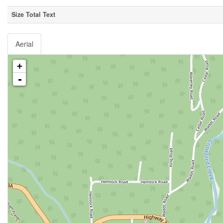
Size Total Text
Aerial
+
-