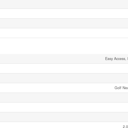
Easy Access,
Golf Ne
2.0