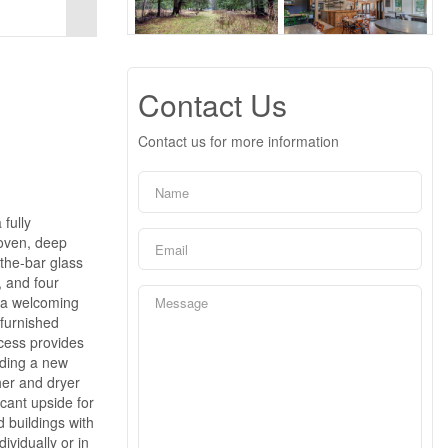
Contact Us
Contact us for more information
fully
 oven, deep
-the-bar glass
, and four
, a welcoming
 furnished
ccess provides
uding a new
her and dryer
cant upside for
d buildings with
ividually or in