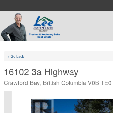
« Go back
16102 3a Highway
Crawford Bay, British Columbia V0B 1E0