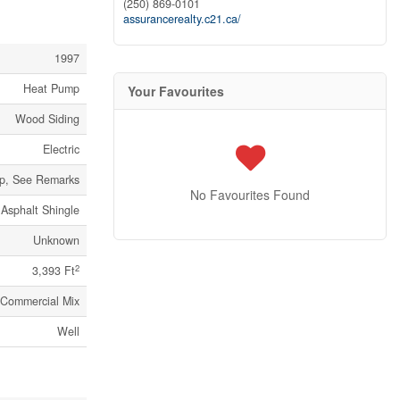
(250) 869-0101
assurancerealty.c21.ca/
1997
Heat Pump
Your Favourites
Wood Siding
Electric
p, See Remarks
No Favourites Found
Asphalt Shingle
Unknown
2
3,393 Ft
 Commercial Mix
Well