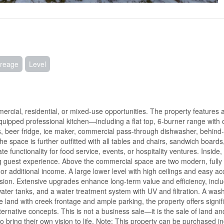
reage
Level
rcial, residential, or mixed-use opportunities. The property features a 
quipped professional kitchen—including a flat top, 6-burner range with
rs, beer fridge, ice maker, commercial pass-through dishwasher, behind
 space is further outfitted with all tables and chairs, sandwich boards
 functionality for food service, events, or hospitality ventures. Inside
ing guest experience. Above the commercial space are two modern, fully
, or additional income. A large lower level with high ceilings and easy a
pansion. Extensive upgrades enhance long-term value and efficiency, incl
ater tanks, and a water treatment system with UV and filtration. A was
 land with creek frontage and ample parking, the property offers signifi
ernative concepts. This is not a business sale—it is the sale of land an
o bring their own vision to life. Note: This property can be purchased ind