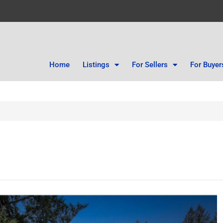
Home
Listings
For Sellers
For Buyer