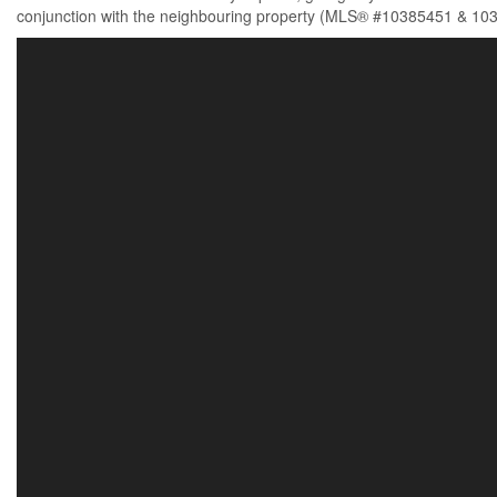
conjunction with the neighbouring property (MLS® #10385451 & 103