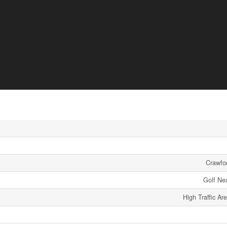
Crawfor
Golf Ne
High Traffic Ar