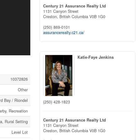
Century 21 Assurance Realty Ltd
1131 Canyon Street
Creston,
British Columbia
V0B 1G0
(250) 869-0101
assurancerealty.c21.ca/
Katie-Faye Jenkins
10372826
Other
d Bay / Riondel
(250) 428-1823
arby, Recreation
Century 21 Assurance Realty Ltd
ea, Rural Setting
1131 Canyon Street
Creston,
British Columbia
V0B 1G0
Level Lot