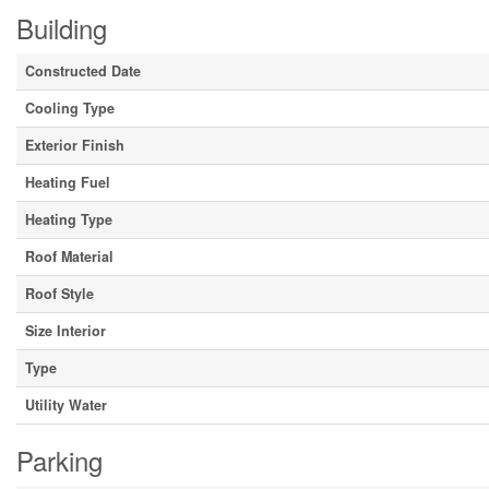
Building
Constructed Date
Cooling Type
Exterior Finish
Heating Fuel
Heating Type
Roof Material
Roof Style
Size Interior
Type
Utility Water
Parking