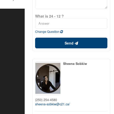
What is 24 - 12 ?
Change Question
Send
Sheena Sobkiw
(250) 254-4580
sheena-sobkiw@c21.ca/