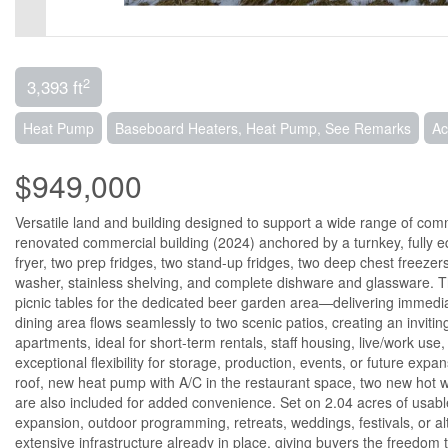
2
3,393 ft
Heat Pump
Baseboard Heaters, Heat Pump, See Remarks
Ac
$949,000
Versatile land and building designed to support a wide range of comme
renovated commercial building (2024) anchored by a turnkey, fully e
fryer, two prep fridges, two stand-up fridges, two deep chest freeze
washer, stainless shelving, and complete dishware and glassware. The
picnic tables for the dedicated beer garden area—delivering immediate
dining area flows seamlessly to two scenic patios, creating an invit
apartments, ideal for short-term rentals, staff housing, live/work use
exceptional flexibility for storage, production, events, or future ex
roof, new heat pump with A/C in the restaurant space, two new hot w
are also included for added convenience. Set on 2.04 acres of usable
expansion, outdoor programming, retreats, weddings, festivals, or alt
extensive infrastructure already in place, giving buyers the freedom t