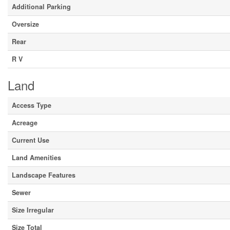
Additional Parking
Oversize
Rear
R V
Land
Access Type
Acreage
Current Use
Land Amenities
Landscape Features
Sewer
Size Irregular
Size Total