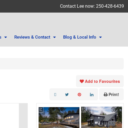
Contact Lee now: 250-428-6439
s
Reviews & Contact
Blog & Local Info
Add to Favourites
Print!