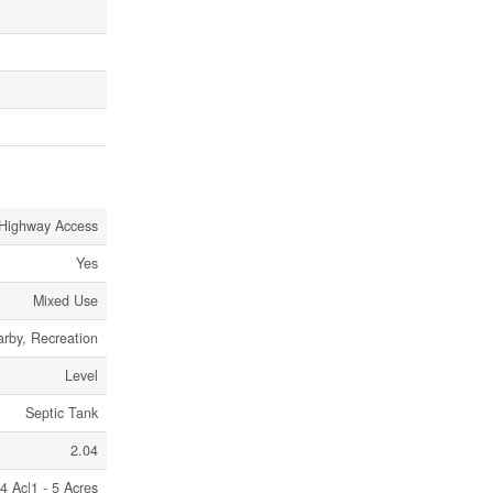
 Highway Access
Yes
Mixed Use
arby, Recreation
Level
Septic Tank
2.04
4 Ac|1 - 5 Acres