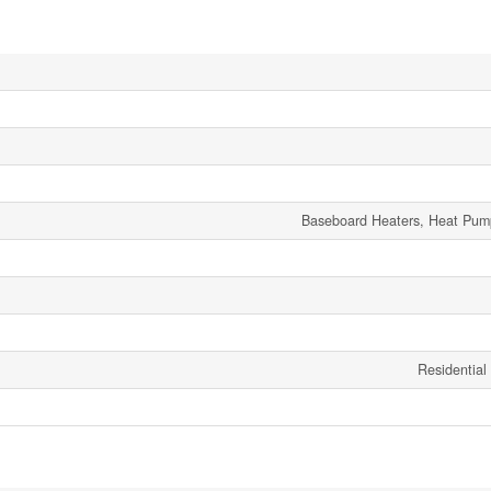
Baseboard Heaters, Heat Pum
Residential