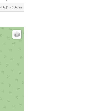
4 Ac|1 - 5 Acres