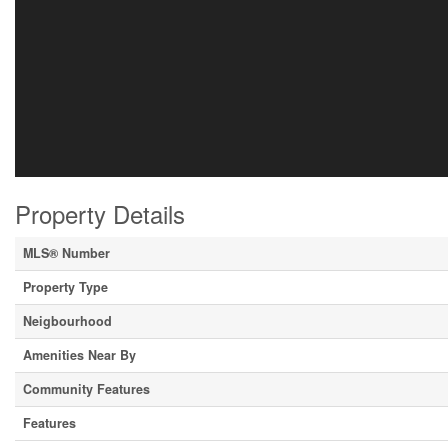
Property Details
MLS® Number
Property Type
Neigbourhood
Amenities Near By
Community Features
Features