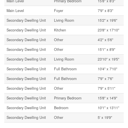
Main Level
Primary Bedroom
15'8'' x 8'3''
Main Level
Foyer
7'9'' x 8'3''
Secondary Dwelling Unit
Living Room
15'2'' x 19'6''
Secondary Dwelling Unit
Kitchen
23'8'' x 17'10''
Secondary Dwelling Unit
Other
4'2'' x 5'6''
Secondary Dwelling Unit
Other
15'1'' x 8'9''
Secondary Dwelling Unit
Living Room
23'10'' x 19'5''
Secondary Dwelling Unit
Full Bathroom
10'4'' x 7'10''
Secondary Dwelling Unit
Full Bathroom
7'9'' x 7'6''
Secondary Dwelling Unit
Other
7'9'' x 5'11''
Secondary Dwelling Unit
Primary Bedroom
15'8'' x 14'9''
Secondary Dwelling Unit
Bedroom
10'1'' x 13'11''
Secondary Dwelling Unit
Other
5' x 19'9''