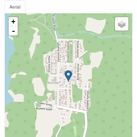
Aerial
+
-