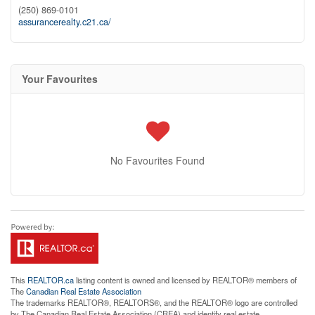
(250) 869-0101
assurancerealty.c21.ca/
Your Favourites
No Favourites Found
This
REALTOR.ca
listing content is owned and licensed by REALTOR® members of
The
Canadian Real Estate Association
The trademarks REALTOR®, REALTORS®, and the REALTOR® logo are controlled
by The Canadian Real Estate Association (CREA) and identify real estate