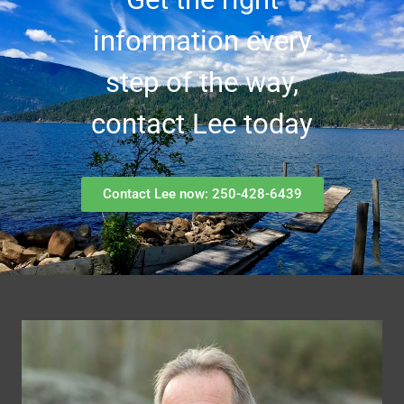
information every
step of the way,
contact Lee today
Contact Lee now: 250-428-6439