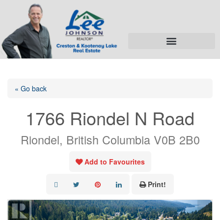
« Go back
1766 Riondel N Road
Riondel, British Columbia V0B 2B0
Add to Favourites
Print!