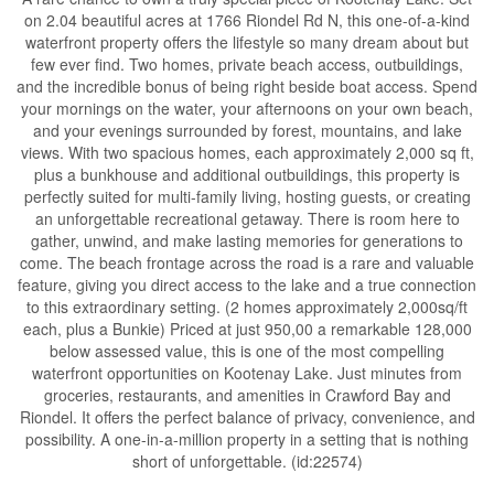
on 2.04 beautiful acres at 1766 Riondel Rd N, this one-of-a-kind
waterfront property offers the lifestyle so many dream about but
few ever find. Two homes, private beach access, outbuildings,
and the incredible bonus of being right beside boat access. Spend
your mornings on the water, your afternoons on your own beach,
and your evenings surrounded by forest, mountains, and lake
views. With two spacious homes, each approximately 2,000 sq ft,
plus a bunkhouse and additional outbuildings, this property is
perfectly suited for multi-family living, hosting guests, or creating
an unforgettable recreational getaway. There is room here to
gather, unwind, and make lasting memories for generations to
come. The beach frontage across the road is a rare and valuable
feature, giving you direct access to the lake and a true connection
to this extraordinary setting. (2 homes approximately 2,000sq/ft
each, plus a Bunkie) Priced at just 950,00 a remarkable 128,000
below assessed value, this is one of the most compelling
waterfront opportunities on Kootenay Lake. Just minutes from
groceries, restaurants, and amenities in Crawford Bay and
Riondel. It offers the perfect balance of privacy, convenience, and
possibility. A one-in-a-million property in a setting that is nothing
short of unforgettable. (id:22574)