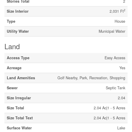
Stories Total
2
2
Size Interior
2,031 Ft
Type
House
Utility Water
Municipal Water
Land
Access Type
Easy Access
Acreage
Yes
Land Amenities
Golf Nearby, Park, Recreation, Shopping
Sewer
Septic Tank
Size Irregular
2.04
Size Total
2.04 Ac|1 - 5 Acres
Size Total Text
2.04 Ac|1 - 5 Acres
Surface Water
Lake