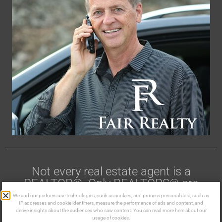
Not every real estate agent is a
REALTOR®. Only REALTORS® are
members of CREA.
We and our partners use technologies, such as cookies, and process personal data, such as
IP addresses and cookie identifiers, measure the performance of ads and content, and
derive insights about the audiences who saw content. You can read more here about our
Made in the Kootenays ©
usage of cookies.