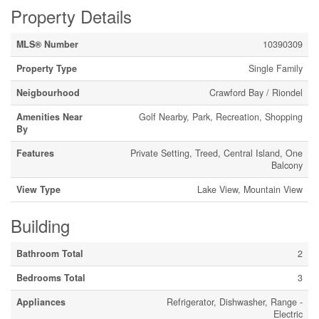
Property Details
MLS® Number
10390309
Property Type
Single Family
Neigbourhood
Crawford Bay / Riondel
Amenities Near
Golf Nearby, Park, Recreation, Shopping
By
Features
Private Setting, Treed, Central Island, One
Balcony
View Type
Lake View, Mountain View
Building
Bathroom Total
2
Bedrooms Total
3
Appliances
Refrigerator, Dishwasher, Range -
Electric