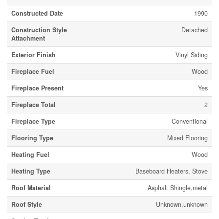
Constructed Date
1990
Construction Style
Detached
Attachment
Exterior Finish
Vinyl Siding
Fireplace Fuel
Wood
Fireplace Present
Yes
Fireplace Total
2
Fireplace Type
Conventional
Flooring Type
Mixed Flooring
Heating Fuel
Wood
Heating Type
Baseboard Heaters, Stove
Roof Material
Asphalt Shingle,metal
Roof Style
Unknown,unknown