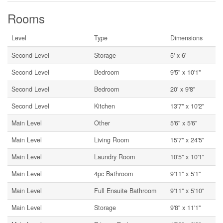
Rooms
Level
Type
Dimensions
Second Level
Storage
5' x 6'
Second Level
Bedroom
9'5'' x 10'1''
Second Level
Bedroom
20' x 9'8''
Second Level
Kitchen
13'7'' x 10'2''
Main Level
Other
5'6'' x 5'6''
Main Level
Living Room
15'7'' x 24'5''
Main Level
Laundry Room
10'5'' x 10'1''
Main Level
4pc Bathroom
9'11'' x 5'1''
Main Level
Full Ensuite Bathroom
9'11'' x 5'10''
Main Level
Storage
9'8'' x 11'1''