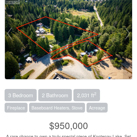
2
3 Bedroom
2 Bathroom
2,031 ft
Fireplace
Baseboard Heaters, Stove
Acreage
$950,000
A rare chance to own a truly special piece of Kootenay Lake. Set