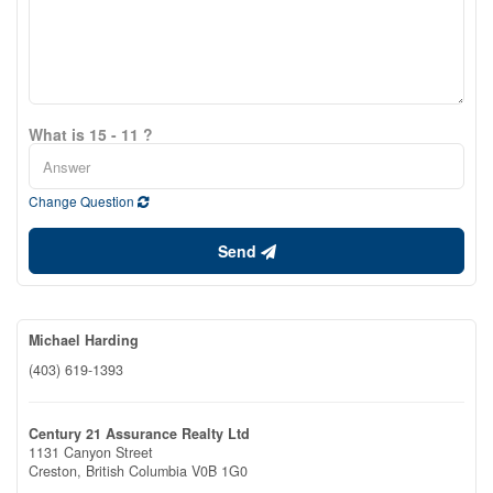
What is 15 - 11 ?
Change Question
Send
Michael Harding
(403) 619-1393
Century 21 Assurance Realty Ltd
1131 Canyon Street
Creston,
British Columbia
V0B 1G0