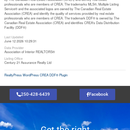
professionals who are members of CREA. The trademarks MLS®, Multiple Listing
Service® and the associated logos are owned by The Canadian Real Estate
Association (CREA) and identify the quality of services provided by real estate
professionals who are members of CREA. The trademark DDF® is owned by The
Canadian Real Estate Association (CREA) and identifies CREA's Data Distribution
Facility (DDF®)
Last Updated
June 12 2026 10:29:31
Data Provider
Association of Interior REALTORS®
Listing Office
Century 21 Assurance Realty Ltd
RealtyPress WordPress CREA DDF® Plugin
250-428-6439
Facebook
Get the right