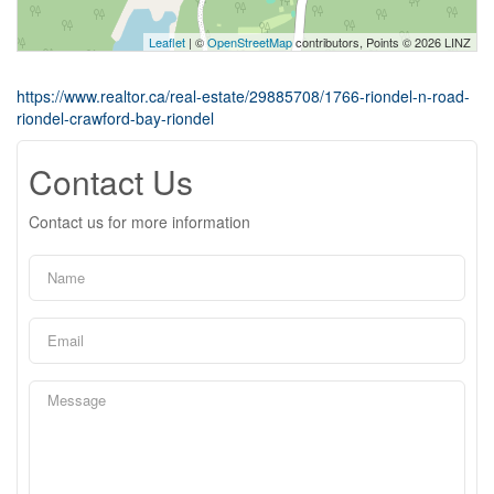
Leaflet
| ©
OpenStreetMap
contributors, Points © 2026 LINZ
https://www.realtor.ca/real-estate/29885708/1766-riondel-n-road-
riondel-crawford-bay-riondel
Contact Us
Contact us for more information