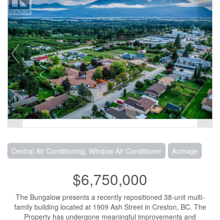
Central Air Conditioning, Window Air Conditioner
Acreage
$6,750,000
The Bungalow presents a recently repositioned 38-unit multi-
family building located at 1909 Ash Street in Creston, BC. The
Property has undergone meaningful improvements and