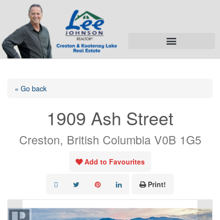
« Go back
1909 Ash Street
Creston, British Columbia V0B 1G5
Add to Favourites
Print!