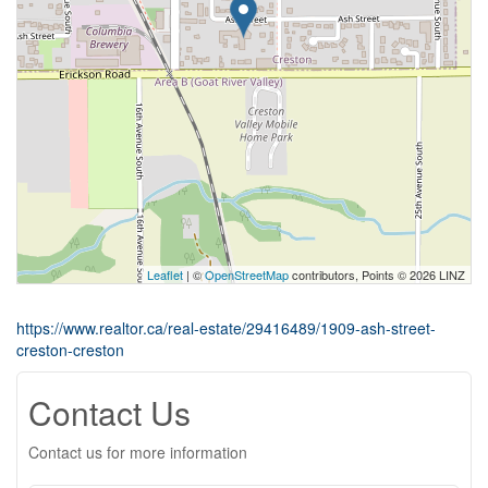
Leaflet
| ©
OpenStreetMap
contributors, Points © 2026 LINZ
https://www.realtor.ca/real-estate/29416489/1909-ash-street-
creston-creston
Contact Us
Contact us for more information