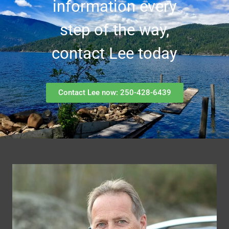
information every
step of the way,
contact Lee today
Contact Lee now: 250-428-6439