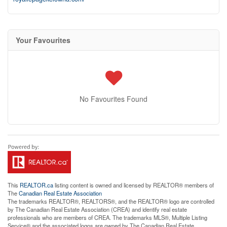
Your Favourites
No Favourites Found
This
REALTOR.ca
listing content is owned and licensed by REALTOR® members of
The
Canadian Real Estate Association
The trademarks REALTOR®, REALTORS®, and the REALTOR® logo are controlled
by The Canadian Real Estate Association (CREA) and identify real estate
professionals who are members of CREA. The trademarks MLS®, Multiple Listing
Service® and the associated logos are owned by The Canadian Real Estate