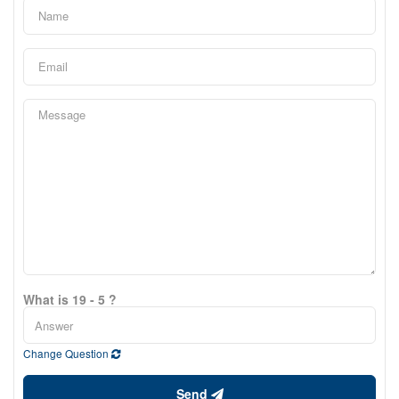
What is 19 - 5 ?
Change Question
Send