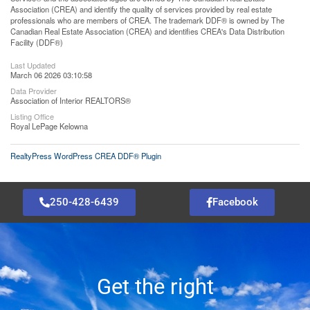
Association (CREA) and identify the quality of services provided by real estate
professionals who are members of CREA. The trademark DDF® is owned by The
Canadian Real Estate Association (CREA) and identifies CREA's Data Distribution
Facility (DDF®)
Last Updated
March 06 2026 03:10:58
Data Provider
Association of Interior REALTORS®
Listing Office
Royal LePage Kelowna
RealtyPress WordPress CREA DDF® Plugin
250-428-6439
Facebook
Get the right