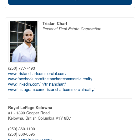
Tristan Chart
Personal Real Estate Corporation
(250) 777-7493
www.tristanchartcommercial.com/
www.facebook.com/tristanchartcommercialrealty
www.linkedin.com/in/tristanchart/
www.instagram.com/tristanchartcommercialrealty/
Royal LePage Kelowna
#1 - 1890 Cooper Road
Kelowna,
British Columbia
V1Y 8B7
(250) 860-1100
(250) 860-0595
royallepagekelowna.com/