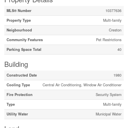
MLS® Number
10377636
Property Type
Multi-family
Neigbourhood
Creston
Community Features
Pet Restrictions
Parking Space Total
40
Building
Constructed Date
1980
Cooling Type
Central Air Conditioning, Window Air Conditioner
Fire Protection
Security System
Type
Multi-family
Utility Water
Municipal Water