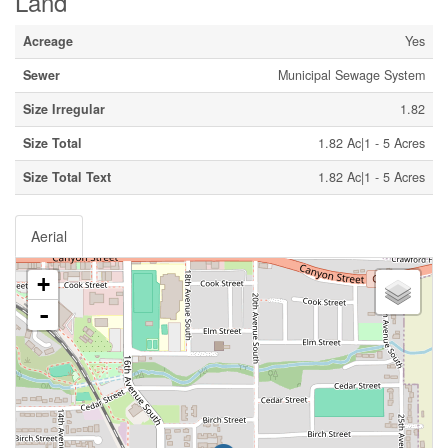
Land
Acreage
Yes
Sewer
Municipal Sewage System
Size Irregular
1.82
Size Total
1.82 Ac|1 - 5 Acres
Size Total Text
1.82 Ac|1 - 5 Acres
Aerial
+
-