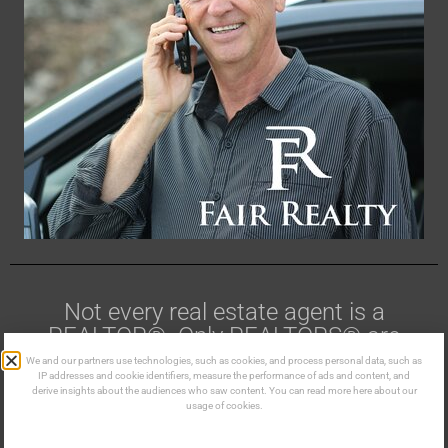
Not every real estate agent is a
REALTOR®. Only REALTORS® are
members of CREA.
We and our partners use technologies, such as cookies, and process personal data, such as
IP addresses and cookie identifiers, measure the performance of ads and content, and
derive insights about the audiences who saw content. You can read more here about our
Made in the Kootenays ©
usage of cookies.