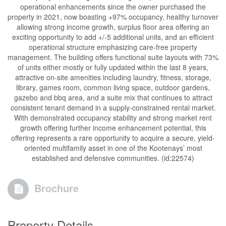
operational enhancements since the owner purchased the
property in 2021, now boasting +97% occupancy, healthy turnover
allowing strong income growth, surplus floor area offering an
exciting opportunity to add +/-5 additional units, and an efficient
operational structure emphasizing care-free property
management. The building offers functional suite layouts with 73%
of units either mostly or fully updated within the last 8 years,
attractive on-site amenities including laundry, fitness, storage,
library, games room, common living space, outdoor gardens,
gazebo and bbq area, and a suite mix that continues to attract
consistent tenant demand in a supply-constrained rental market.
With demonstrated occupancy stability and strong market rent
growth offering further income enhancement potential, this
offering represents a rare opportunity to acquire a secure, yield-
oriented multifamily asset in one of the Kootenays’ most
established and defensive communities. (id:22574)
Brochure
Property Details