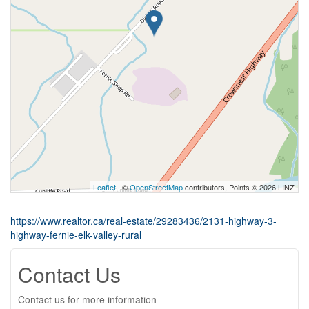
Leaflet
| ©
OpenStreetMap
contributors, Points © 2026 LINZ
https://www.realtor.ca/real-estate/29283436/2131-highway-3-
highway-fernie-elk-valley-rural
Contact Us
Contact us for more information