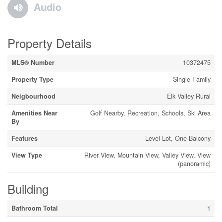
Audio
Property Details
MLS® Number
10372475
Property Type
Single Family
Neigbourhood
Elk Valley Rural
Amenities Near
Golf Nearby, Recreation, Schools, Ski Area
By
Features
Level Lot, One Balcony
View Type
River View, Mountain View, Valley View, View
(panoramic)
Building
Bathroom Total
1