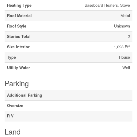
Heating Type
Baseboard Heaters, Stove
Roof Material
Metal
Roof Style
Unknown
Stories Total
2
2
Size Interior
1,098 Ft
Type
House
Utility Water
Well
Parking
Additional Parking
Oversize
R V
Land