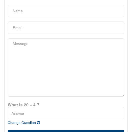
What is 20 + 4 ?
Change Question