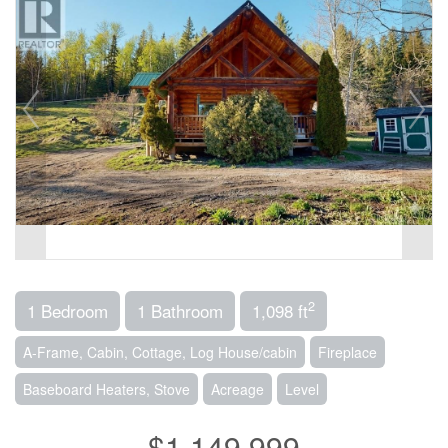
2
1 Bedroom
1 Bathroom
1,098 ft
A-Frame, Cabin, Cottage, Log House/cabin
Fireplace
Baseboard Heaters, Stove
Acreage
Level
$1,149,999