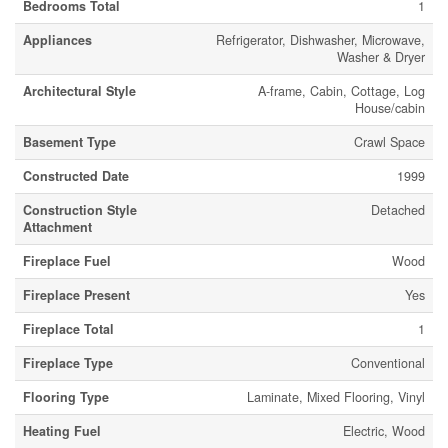
Bedrooms Total
1
Appliances
Refrigerator, Dishwasher, Microwave,
Washer & Dryer
Architectural Style
A-frame, Cabin, Cottage, Log
House/cabin
Basement Type
Crawl Space
Constructed Date
1999
Construction Style
Detached
Attachment
Fireplace Fuel
Wood
Fireplace Present
Yes
Fireplace Total
1
Fireplace Type
Conventional
Flooring Type
Laminate, Mixed Flooring, Vinyl
Heating Fuel
Electric, Wood