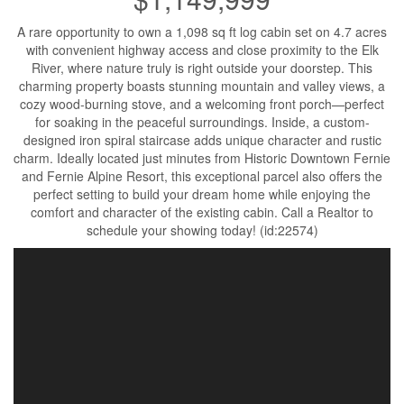
A rare opportunity to own a 1,098 sq ft log cabin set on 4.7 acres
with convenient highway access and close proximity to the Elk
River, where nature truly is right outside your doorstep. This
charming property boasts stunning mountain and valley views, a
cozy wood-burning stove, and a welcoming front porch—perfect
for soaking in the peaceful surroundings. Inside, a custom-
designed iron spiral staircase adds unique character and rustic
charm. Ideally located just minutes from Historic Downtown Fernie
and Fernie Alpine Resort, this exceptional parcel also offers the
perfect setting to build your dream home while enjoying the
comfort and character of the existing cabin. Call a Realtor to
schedule your showing today! (id:22574)