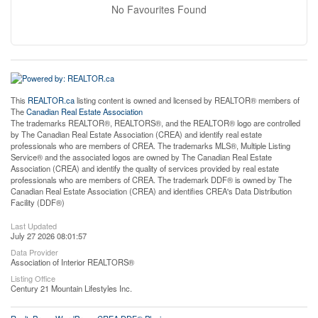
No Favourites Found
This
REALTOR.ca
listing content is owned and licensed by REALTOR® members of
The
Canadian Real Estate Association
The trademarks REALTOR®, REALTORS®, and the REALTOR® logo are controlled
by The Canadian Real Estate Association (CREA) and identify real estate
professionals who are members of CREA. The trademarks MLS®, Multiple Listing
Service® and the associated logos are owned by The Canadian Real Estate
Association (CREA) and identify the quality of services provided by real estate
professionals who are members of CREA. The trademark DDF® is owned by The
Canadian Real Estate Association (CREA) and identifies CREA's Data Distribution
Facility (DDF®)
Last Updated
July 27 2026 08:01:57
Data Provider
Association of Interior REALTORS®
Listing Office
Century 21 Mountain Lifestyles Inc.