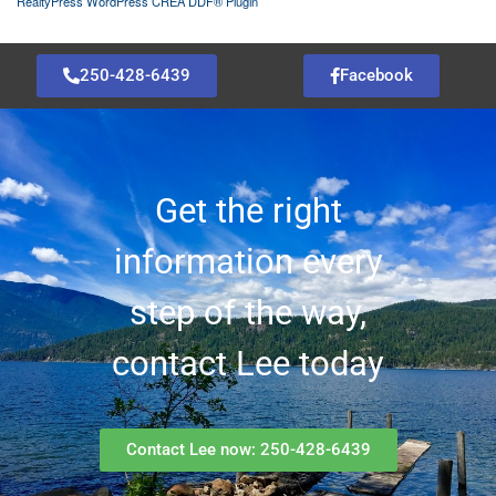
RealtyPress WordPress CREA DDF® Plugin
250-428-6439
Facebook
Get the right
information every
step of the way,
contact Lee today
Contact Lee now: 250-428-6439