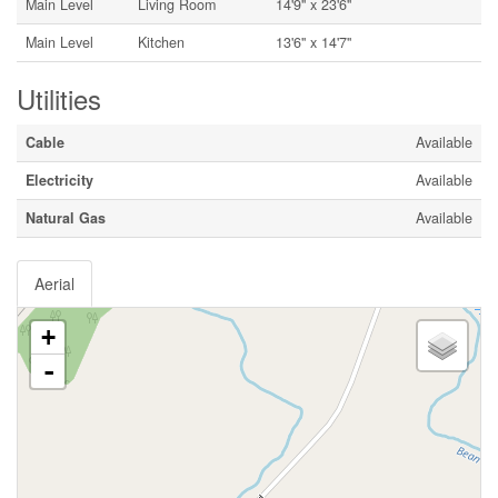
Main Level
Living Room
14'9'' x 23'6''
Main Level
Kitchen
13'6'' x 14'7''
Utilities
Cable
Available
Electricity
Available
Natural Gas
Available
Aerial
+
-