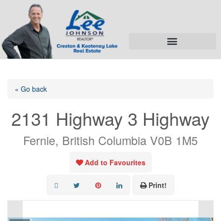
« Go back
2131 Highway 3 Highway
Fernie, British Columbia V0B 1M5
Add to Favourites
Print!