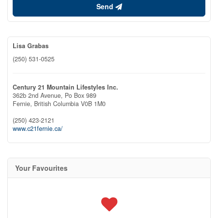
Send
Lisa Grabas
(250) 531-0525
Century 21 Mountain Lifestyles Inc.
362b 2nd Avenue, Po Box 989
Fernie,
British Columbia
V0B 1M0
(250) 423-2121
www.c21fernie.ca/
Your Favourites