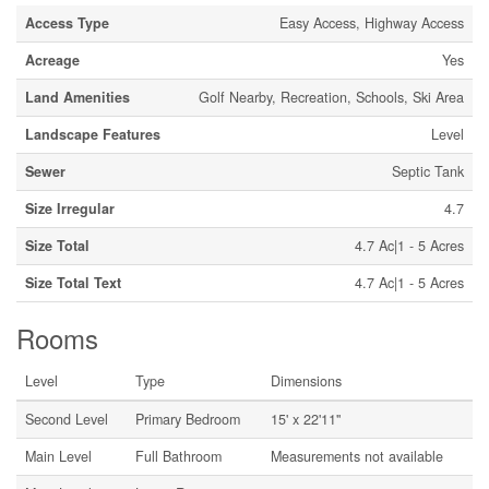
Access Type
Easy Access, Highway Access
Acreage
Yes
Land Amenities
Golf Nearby, Recreation, Schools, Ski Area
Landscape Features
Level
Sewer
Septic Tank
Size Irregular
4.7
Size Total
4.7 Ac|1 - 5 Acres
Size Total Text
4.7 Ac|1 - 5 Acres
Rooms
Level
Type
Dimensions
Second Level
Primary Bedroom
15' x 22'11''
Main Level
Full Bathroom
Measurements not available