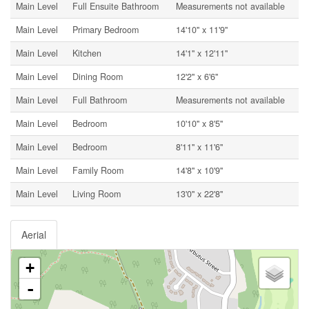
Main Level
Full Ensuite Bathroom
Measurements not available
Main Level
Primary Bedroom
14'10'' x 11'9''
Main Level
Kitchen
14'1'' x 12'11''
Main Level
Dining Room
12'2'' x 6'6''
Main Level
Full Bathroom
Measurements not available
Main Level
Bedroom
10'10'' x 8'5''
Main Level
Bedroom
8'11'' x 11'6''
Main Level
Family Room
14'8'' x 10'9''
Main Level
Living Room
13'0'' x 22'8''
Aerial
+
-