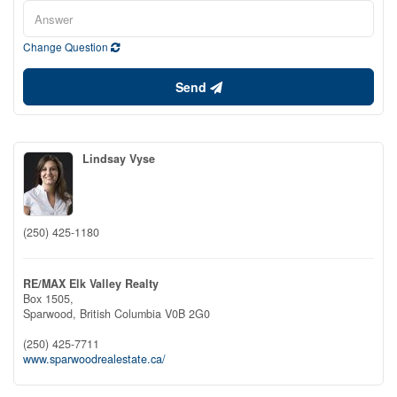
Change Question
Send
Lindsay Vyse
(250) 425-1180
RE/MAX Elk Valley Realty
Box 1505,
Sparwood,
British Columbia
V0B 2G0
(250) 425-7711
www.sparwoodrealestate.ca/