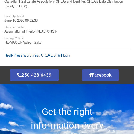
Canadian Real Estate Association (CREA) and identifies CREA's Data Distribution
Facility (DDF®)
Last Updated
June 10 2026 09:32:33
Data Provider
Association of Interior REALTORS®
Listing Office
RE/MAX Elk Valley Realty
RealtyPress WordPress CREA DDF® Plugin
250-428-6439
Facebook
Get the right
information every