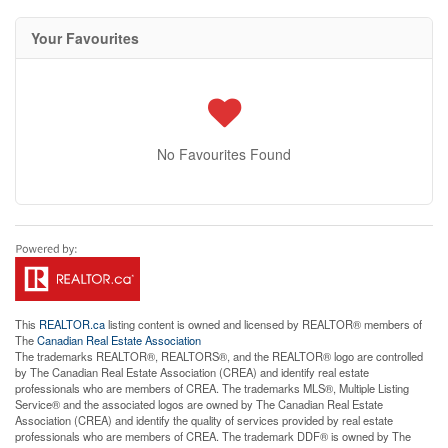
Your Favourites
No Favourites Found
This
REALTOR.ca
listing content is owned and licensed by REALTOR® members of
The
Canadian Real Estate Association
The trademarks REALTOR®, REALTORS®, and the REALTOR® logo are controlled
by The Canadian Real Estate Association (CREA) and identify real estate
professionals who are members of CREA. The trademarks MLS®, Multiple Listing
Service® and the associated logos are owned by The Canadian Real Estate
Association (CREA) and identify the quality of services provided by real estate
professionals who are members of CREA. The trademark DDF® is owned by The