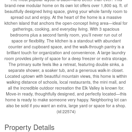
brand-new modular home on its own lot offers over 1,800 sq. ft. of
beautifully designed living space, giving your whole family room to
spread out and enjoy. At the heart of the home is a massive
kitchen island that anchors the open-concept living area—ideal for
gatherings, cooking, and everyday living. With 3 spacious
bedrooms plus a second family room, you’ll never run out of
space or flexibility. The kitchen is a standout with abundant
counter and cupboard space, and the walk-through pantry is a
brilliant touch for organization and convenience. A large laundry
room provides plenty of space for a deep freezer or extra storage.
The primary suite feels like a retreat, featuring double sinks, a
separate shower, a soaker tub, and a generous walk-in closet.
Located uptown with beautiful mountain views, this home is within
walking distance of schools, local restaurants, the mini mall, and
all the incredible outdoor recreation the Elk Valley is known for.
Move-in ready, thoughtfully designed, and perfectly located—this
home is ready to make someone very happy. Neighboring lot can
also be sold if you want an extra, large yard or space for a shop.
(id:22574)
Property Details