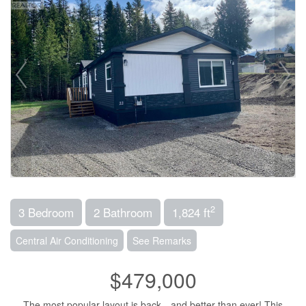
2
3 Bedroom
2 Bathroom
1,824 ft
Central Air Conditioning
See Remarks
$479,000
The most popular layout is back—and better than ever! This