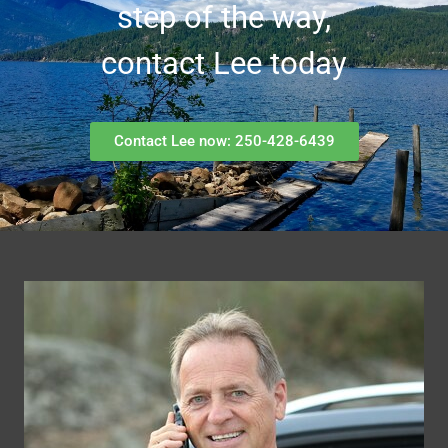
step of the way,
contact Lee today
Contact Lee now: 250-428-6439