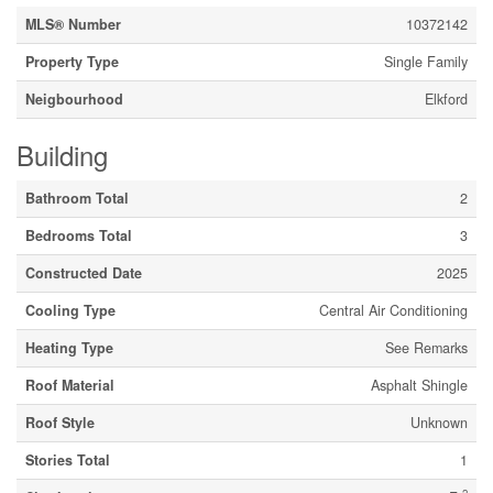
MLS® Number
10372142
Property Type
Single Family
Neigbourhood
Elkford
Building
Bathroom Total
2
Bedrooms Total
3
Constructed Date
2025
Cooling Type
Central Air Conditioning
Heating Type
See Remarks
Roof Material
Asphalt Shingle
Roof Style
Unknown
Stories Total
1