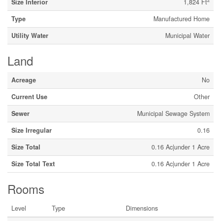
2
Size Interior
1,824 Ft
Type
Manufactured Home
Utility Water
Municipal Water
Land
Acreage
No
Current Use
Other
Sewer
Municipal Sewage System
Size Irregular
0.16
Size Total
0.16 Ac|under 1 Acre
Size Total Text
0.16 Ac|under 1 Acre
Rooms
Level
Type
Dimensions