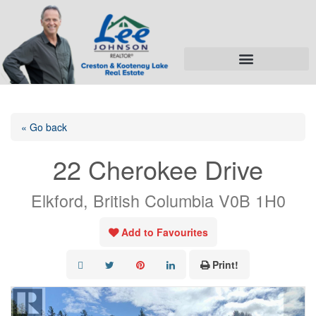
« Go back
22 Cherokee Drive
Elkford, British Columbia V0B 1H0
Add to Favourites
Print!