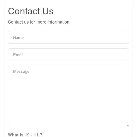
Contact Us
Contact us for more information
What is 19 - 11 ?