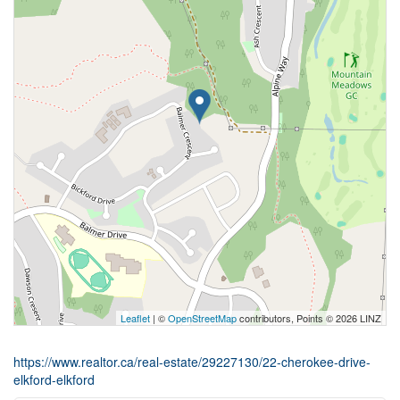
Leaflet
| ©
OpenStreetMap
contributors, Points © 2026 LINZ
https://www.realtor.ca/real-estate/29227130/22-cherokee-drive-
elkford-elkford