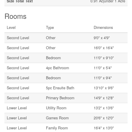
Size Total Text
0.91 Ac|under 1 Acre
Rooms
Level
Type
Dimensions
Second Level
Other
9'0'' x 4'9''
Second Level
Other
16'0'' x 16'4''
Second Level
Bedroom
11'0'' x 9'10''
Second Level
4pc Bathroom
11'0'' x 5'4''
Second Level
Bedroom
11'0'' x 9'4''
Second Level
5pc Ensuite Bath
13'10'' x 9'6''
Second Level
Primary Bedroom
14'9'' x 12'8''
Lower Level
Utility Room
13'2'' x 13'6''
Lower Level
Games Room
20'6'' x 12'0''
Lower Level
Family Room
16'4'' x 13'0''