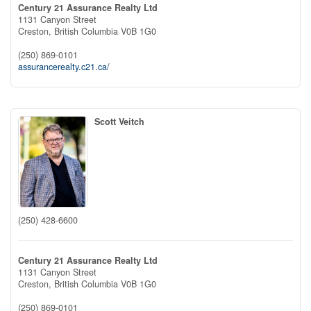
Century 21 Assurance Realty Ltd
1131 Canyon Street
Creston,
British Columbia
V0B 1G0
(250) 869-0101
assurancerealty.c21.ca/
Scott Veitch
(250) 428-6600
Century 21 Assurance Realty Ltd
1131 Canyon Street
Creston,
British Columbia
V0B 1G0
(250) 869-0101