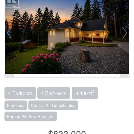
2
4 Bedroom
4 Bathroom
3,430 ft
Fireplace
Central Air Conditioning
Forced Air, See Remarks
$833,000