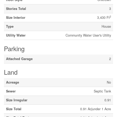
Stories Total
3
2
Size Interior
3,430 Ft
Type
House
Utility Water
Community Water User's Utility
Parking
Attached Garage
2
Land
Acreage
No
Sewer
Septic Tank
Size Irregular
0.91
Size Total
0.91 Ac|under 1 Acre