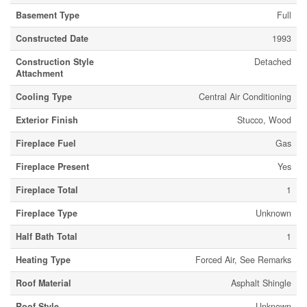
Basement Type
Full
Constructed Date
1993
Construction Style
Detached
Attachment
Cooling Type
Central Air Conditioning
Exterior Finish
Stucco, Wood
Fireplace Fuel
Gas
Fireplace Present
Yes
Fireplace Total
1
Fireplace Type
Unknown
Half Bath Total
1
Heating Type
Forced Air, See Remarks
Roof Material
Asphalt Shingle
Roof Style
Unknown