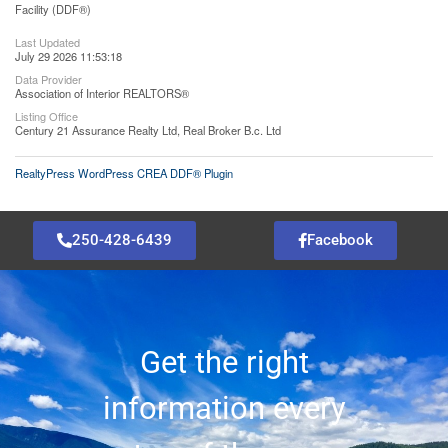
Facility (DDF®)
Last Updated
July 29 2026 11:53:18
Data Provider
Association of Interior REALTORS®
Listing Office
Century 21 Assurance Realty Ltd, Real Broker B.c. Ltd
RealtyPress WordPress CREA DDF® Plugin
250-428-6439
Facebook
Get the right
information every