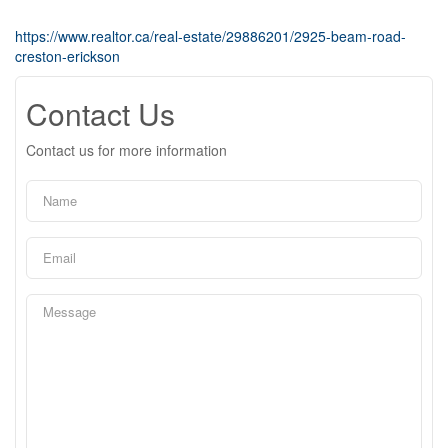
https://www.realtor.ca/real-estate/29886201/2925-beam-road-
creston-erickson
Contact Us
Contact us for more information