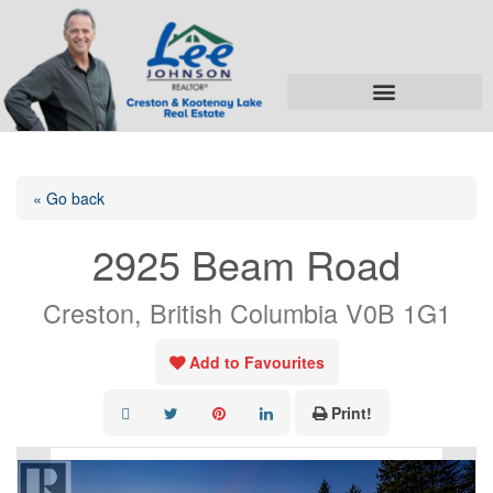
« Go back
2925 Beam Road
Creston, British Columbia V0B 1G1
Add to Favourites
Print!