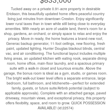
Tucked away on a private 0.91-acre property in desirable
Erickson, this beautifully updated home offers peaceful country
living just minutes from downtown Creston. Enjoy significantly
lower rural taxes than in town while still being close to everyday
amenities. With nearly an acre of usable land, there's room for a
shop, gardens, an orchard, or simply space to relax and enjoy the
privacy. Move-in ready, the home features a brand-new roof,
Generac backup generator, 11-foot ceilings, new flooring, fresh
paint, updated lighting, Hunter Douglas blackout blinds, central
vac, and air conditioning. The functional layout includes multiple
living areas, an updated kitchen with eating nook, separate dining
room, home office, main-floor laundry, and a spacious primary
suite with a walk-in closet and luxurious ensuite. Above the
garage, the bonus room is ideal as a gym, studio, or games room.
The bright walk-out lower level offers a separate entrance, large
bedroom, full bathroom, and kitchenette—perfect for extended
family, guests, or future suite/Airbnb potential (subject to
applicable approvals). Complete with an attached garage, paved
driveway, mountain views, and exceptional privacy, this property
offers flexibility, space, and room to grow. QUICK POSSESSION
AVAILABLE! (id:22574)