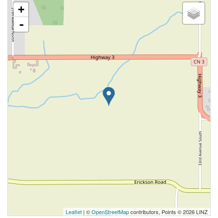
+
-
Leaflet
| ©
OpenStreetMap
contributors, Points © 2026 LINZ