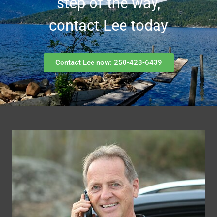
step of the way,
contact Lee today
Contact Lee now: 250-428-6439