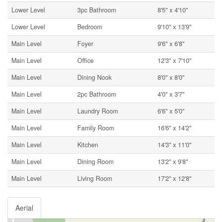
Lower Level
3pc Bathroom
8'5'' x 4'10''
Lower Level
Bedroom
9'10'' x 13'9''
Main Level
Foyer
9'6'' x 6'8''
Main Level
Office
12'3'' x 7'10''
Main Level
Dining Nook
8'0'' x 8'0''
Main Level
2pc Bathroom
4'0'' x 3'7''
Main Level
Laundry Room
6'6'' x 5'0''
Main Level
Family Room
16'6'' x 14'2''
Main Level
Kitchen
14'3'' x 11'0''
Main Level
Dining Room
13'2'' x 9'8''
Main Level
Living Room
17'2'' x 12'8''
Aerial