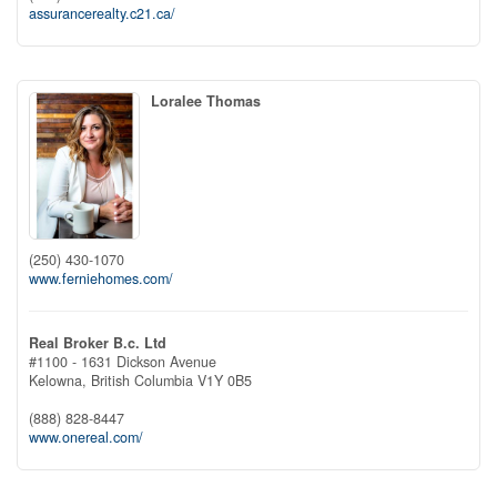
assurancerealty.c21.ca/
Loralee Thomas
(250) 430-1070
www.ferniehomes.com/
Real Broker B.c. Ltd
#1100 - 1631 Dickson Avenue
Kelowna,
British Columbia
V1Y 0B5
(888) 828-8447
www.onereal.com/