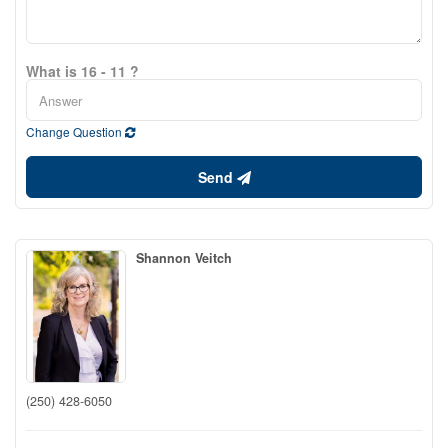
What is 16 - 11 ?
Change Question
Send
Shannon Veitch
(250) 428-6050