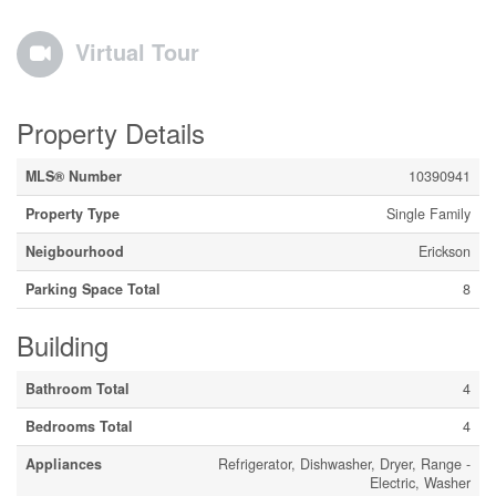
Virtual Tour
Property Details
MLS® Number
10390941
Property Type
Single Family
Neigbourhood
Erickson
Parking Space Total
8
Building
Bathroom Total
4
Bedrooms Total
4
Appliances
Refrigerator, Dishwasher, Dryer, Range -
Electric, Washer