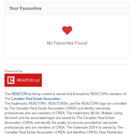
Your Favourites
No Favourites Found
This
REALTOR.ca
listing content is owned and licensed by REALTOR® members of
The
Canadian Real Estate Association
The trademarks REALTOR®, REALTORS®, and the REALTOR® logo are controlled
by The Canadian Real Estate Association (CREA) and identify real estate
professionals who are members of CREA. The trademarks MLS®, Multiple Listing
Service® and the associated logos are owned by The Canadian Real Estate
Association (CREA) and identify the quality of services provided by real estate
professionals who are members of CREA. The trademark DDF® is owned by The
Canadian Real Estate Association (CREA) and identifies CREA's Data Distribution