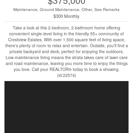
$375,000
Maintenance, Ground Maintenance, Other, See Remarks
$300 Monthly
Take a look at this 2-bedroom, 2-bathroom home offering
convenient single-level living in the friendly 55+ community of
Crestview Estates. With over 1,500 square feet of living space,
there's plenty of room to relax and entertain. Outside, you'll find a
private backyard and deck, perfect for enjoying the outdoors.
Low-maintenance living means the strata takes care of lawn care
and road maintenance, leaving you more time to enjoy the things
you love. Call your REALTOR® today to book a showing.
(id:22574)