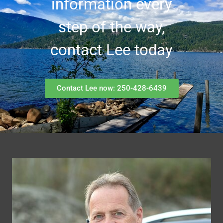
information every
step of the way,
contact Lee today
Contact Lee now: 250-428-6439