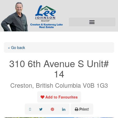
« Go back
310 6th Avenue S Unit#
14
Creston, British Columbia V0B 1G3
Add to Favourites
Print!