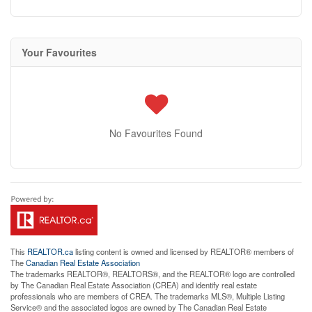
Your Favourites
No Favourites Found
This
REALTOR.ca
listing content is owned and licensed by REALTOR® members of
The
Canadian Real Estate Association
The trademarks REALTOR®, REALTORS®, and the REALTOR® logo are controlled
by The Canadian Real Estate Association (CREA) and identify real estate
professionals who are members of CREA. The trademarks MLS®, Multiple Listing
Service® and the associated logos are owned by The Canadian Real Estate