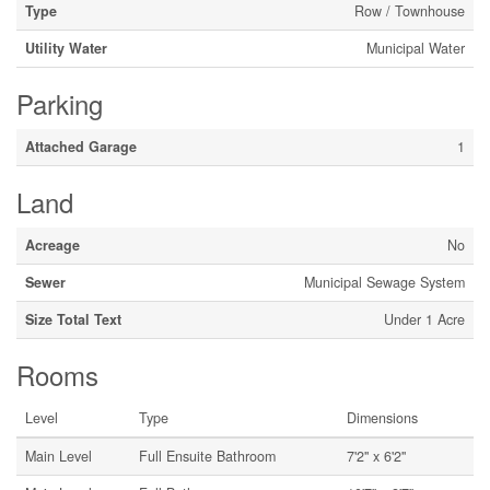
Type
Row / Townhouse
Utility Water
Municipal Water
Parking
Attached Garage
1
Land
Acreage
No
Sewer
Municipal Sewage System
Size Total Text
Under 1 Acre
Rooms
Level
Type
Dimensions
Main Level
Full Ensuite Bathroom
7'2'' x 6'2''