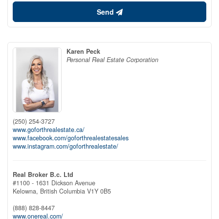
Send
Karen Peck
Personal Real Estate Corporation
(250) 254-3727
www.goforthrealestate.ca/
www.facebook.com/goforthrealestatesales
www.instagram.com/goforthrealestate/
Real Broker B.c. Ltd
#1100 - 1631 Dickson Avenue
Kelowna,
British Columbia
V1Y 0B5
(888) 828-8447
www.onereal.com/