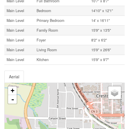
Main Level
Full Bathroom
10'7'' x 8'7''
Main Level
Bedroom
14'10'' x 12'1''
Main Level
Primary Bedroom
14' x 16'11''
Main Level
Family Room
15'9'' x 13'5''
Main Level
Foyer
8'2'' x 6'2''
Main Level
Living Room
15'9'' x 26'6''
Main Level
Kitchen
15'9'' x 9'7''
Aerial
+
-