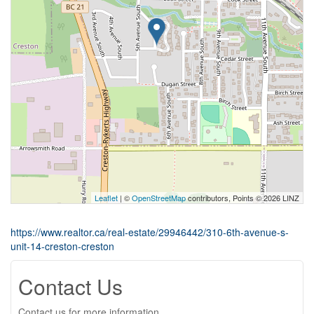
Leaflet
| ©
OpenStreetMap
contributors, Points © 2026 LINZ
https://www.realtor.ca/real-estate/29946442/310-6th-avenue-s-
unit-14-creston-creston
Contact Us
Contact us for more information