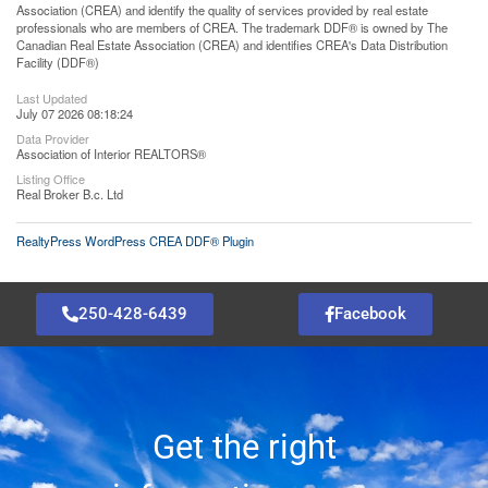
Association (CREA) and identify the quality of services provided by real estate
professionals who are members of CREA. The trademark DDF® is owned by The
Canadian Real Estate Association (CREA) and identifies CREA's Data Distribution
Facility (DDF®)
Last Updated
July 07 2026 08:18:24
Data Provider
Association of Interior REALTORS®
Listing Office
Real Broker B.c. Ltd
RealtyPress WordPress CREA DDF® Plugin
250-428-6439
Facebook
Get the right