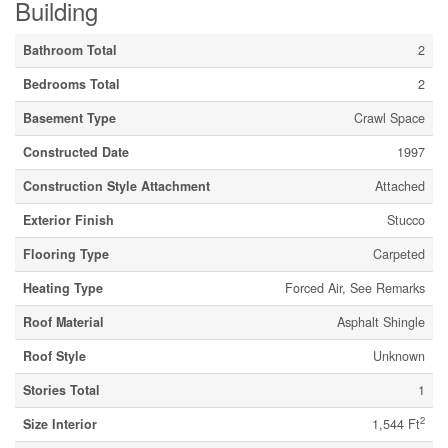
Building
Bathroom Total
2
Bedrooms Total
2
Basement Type
Crawl Space
Constructed Date
1997
Construction Style Attachment
Attached
Exterior Finish
Stucco
Flooring Type
Carpeted
Heating Type
Forced Air, See Remarks
Roof Material
Asphalt Shingle
Roof Style
Unknown
Stories Total
1
2
Size Interior
1,544 Ft