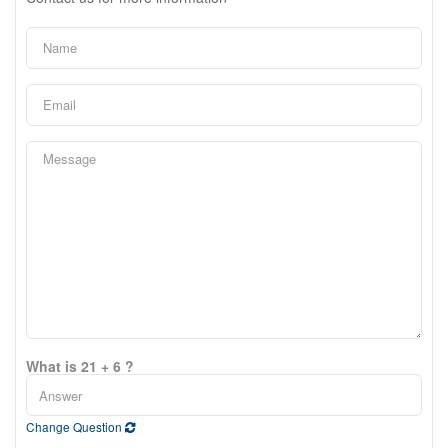
What is 21 + 6 ?
Change Question