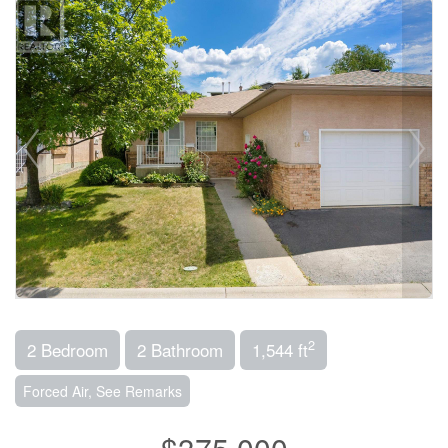
2
2 Bedroom
2 Bathroom
1,544 ft
Forced Air, See Remarks