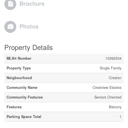
Brochure
Photos
Property Details
MLS® Number
10392534
Property Type
Single Family
Neigbourhood
Creston
Community Name
Crestview Estates
Community Features
Seniors Oriented
Features
Balcony
Parking Space Total
1