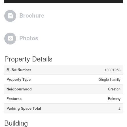
Brochure
Photos
Property Details
MLS® Number
10391268
Property Type
Single Family
Neigbourhood
Creston
Features
Balcony
Parking Space Total
2
Building