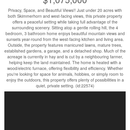
Privacy, Space, and Beautiful Views!! Just under 20 acres with
both Skimmerhorn and west-facing views, this private property
offers a peaceful setting while taking full advantage of the
surrounding scenery. Sitting atop a gentle rolling hill, the 4
bedroom, 3 bathroom home enjoys beautiful mountain views and
sunsets year-round from the west-facing kitchen and living area.
Outside, the property features manicured lawns, mature trees,
established gardens, a garage, and a detached shop. Much of the
acreage is currently in hay and is cut by a neighbouring farmer,
helping keep the land maintained. The home is heated with a
wood/electric furnace, offering flexibility and efficiency. Whether
you're looking for space for animals, hobbies, or simply room to
enjoy the outdoors, this property offers plenty of possibilities in a
quiet, private setting. (id:22574)