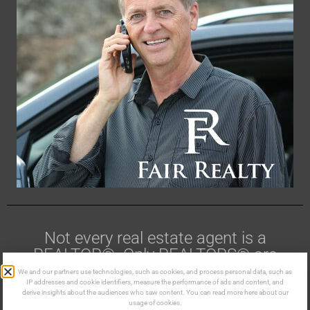
Not every real estate agent is a
REALTOR®. Only REALTORS® are
members of CREA.
We and our partners use technologies, such as cookies, and process personal data, such as
IP addresses and cookie identifiers, measure the performance of ads and content, and
derive insights about the audiences who saw content. You can read more here about our
Made in the Kootenays ©
usage of cookies.