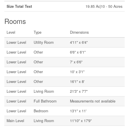
Size Total Text
19.85 Ac|10 - 50 Acres
Rooms
Level
Type
Dimensions
Lower Level
Utility Room
4'11'' x 6'4''
Lower Level
Other
6'6'' x 6'1''
Lower Level
Other
7' x 6'6''
Lower Level
Other
10' x 3'1''
Lower Level
Other
16'1'' x 8'
Lower Level
Living Room
21'3'' x 7'7''
Lower Level
Full Bathroom
Measurements not available
Lower Level
Bedroom
13'1'' x 11'
Main Level
Living Room
11'10'' x 17'9''