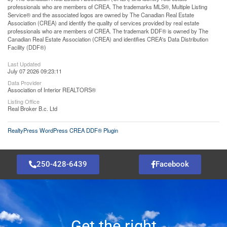
professionals who are members of CREA. The trademarks MLS®, Multiple Listing
Service® and the associated logos are owned by The Canadian Real Estate
Association (CREA) and identify the quality of services provided by real estate
professionals who are members of CREA. The trademark DDF® is owned by The
Canadian Real Estate Association (CREA) and identifies CREA's Data Distribution
Facility (DDF®)
Last Updated
July 07 2026 09:23:11
Data Provider
Association of Interior REALTORS®
Listing Office
Real Broker B.c. Ltd
RealtyPress WordPress CREA DDF® Plugin
250-428-6439
Facebook
Get the right