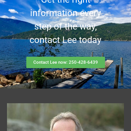
information every
step of the way,
contact Lee today
Contact Lee now: 250-428-6439