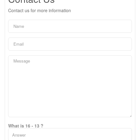
Contact us for more information
What is 16 - 13 ?