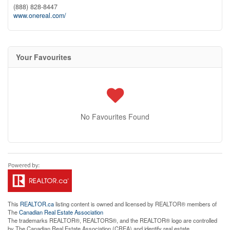
(888) 828-8447
www.onereal.com/
Your Favourites
No Favourites Found
This
REALTOR.ca
listing content is owned and licensed by REALTOR® members of
The
Canadian Real Estate Association
The trademarks REALTOR®, REALTORS®, and the REALTOR® logo are controlled
by The Canadian Real Estate Association (CREA) and identify real estate