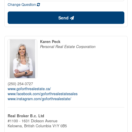
Change Question
Send
Karen Peck
Personal Real Estate Corporation
(250) 254-3727
www.goforthrealestate.ca/
www.facebook.com/goforthrealestatesales
www.instagram.com/goforthrealestate/
Real Broker B.c. Ltd
#1100 - 1631 Dickson Avenue
Kelowna,
British Columbia
V1Y 0B5