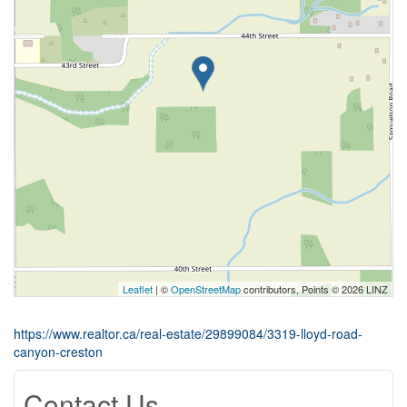
Leaflet
| ©
OpenStreetMap
contributors, Points © 2026 LINZ
https://www.realtor.ca/real-estate/29899084/3319-lloyd-road-
canyon-creston
Contact Us