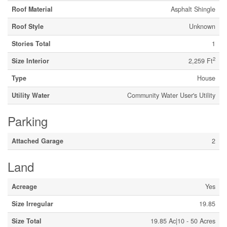
Roof Material
Asphalt Shingle
Roof Style
Unknown
Stories Total
1
2
Size Interior
2,259 Ft
Type
House
Utility Water
Community Water User's Utility
Parking
Attached Garage
2
Land
Acreage
Yes
Size Irregular
19.85
Size Total
19.85 Ac|10 - 50 Acres