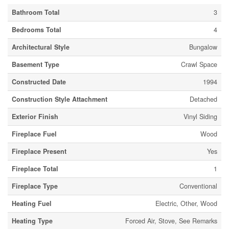
Bathroom Total
3
Bedrooms Total
4
Architectural Style
Bungalow
Basement Type
Crawl Space
Constructed Date
1994
Construction Style Attachment
Detached
Exterior Finish
Vinyl Siding
Fireplace Fuel
Wood
Fireplace Present
Yes
Fireplace Total
1
Fireplace Type
Conventional
Heating Fuel
Electric, Other, Wood
Heating Type
Forced Air, Stove, See Remarks