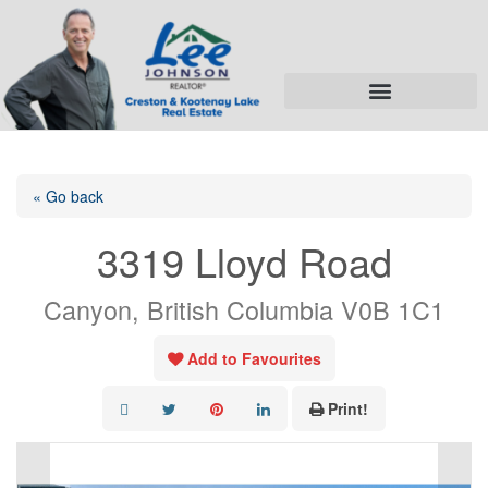
« Go back
3319 Lloyd Road
Canyon, British Columbia V0B 1C1
Add to Favourites
Print!