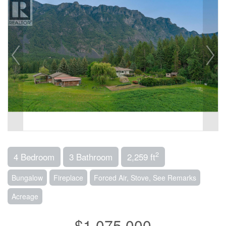
2
4 Bedroom
3 Bathroom
2,259 ft
Bungalow
Fireplace
Forced Air, Stove, See Remarks
Acreage
$1,075,000