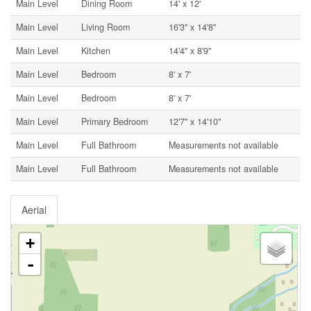
Main Level
Dining Room
14' x 12'
Main Level
Living Room
16'3'' x 14'8''
Main Level
Kitchen
14'4'' x 8'9''
Main Level
Bedroom
8' x 7'
Main Level
Bedroom
8' x 7'
Main Level
Primary Bedroom
12'7'' x 14'10''
Main Level
Full Bathroom
Measurements not available
Main Level
Full Bathroom
Measurements not available
Aerial
+
-