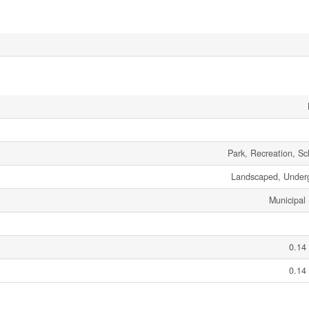
Park, Recreation, S
Landscaped, Underg
Municipal
0.14
0.14