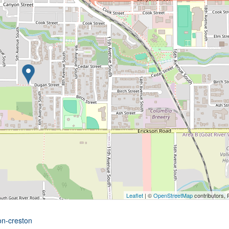
Leaflet
| ©
OpenStreetMap
contributors, 
on-creston