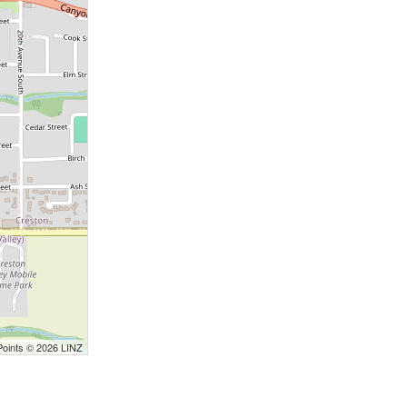
Points © 2026 LINZ