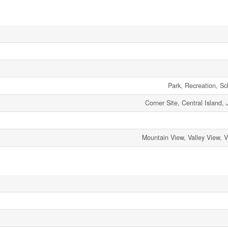
Park, Recreation, S
Corner Site, Central Island, 
Mountain View, Valley View, 