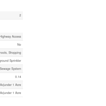
2
Highway Access
No
chools, Shopping
round Sprinkler
 Sewage System
0.14
 Ac|under 1 Acre
 Ac|under 1 Acre