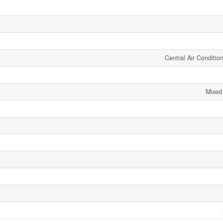
Central Air Conditi
Mixed