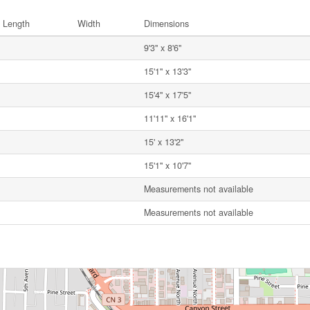
Length
Width
Dimensions
9'3'' x 8'6''
15'1'' x 13'3''
15'4'' x 17'5''
11'11'' x 16'1''
15' x 13'2''
15'1'' x 10'7''
Measurements not available
Measurements not available