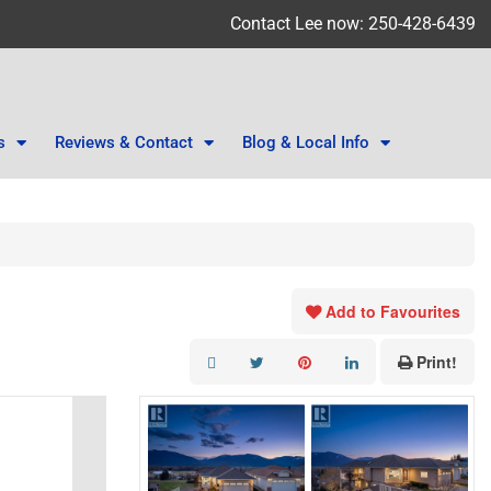
Contact Lee now: 250-428-6439
s
Reviews & Contact
Blog & Local Info
Add to Favourites
Print!