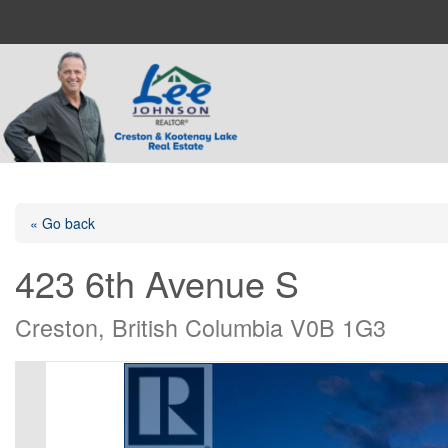
« Go back
423 6th Avenue S
Creston, British Columbia V0B 1G3