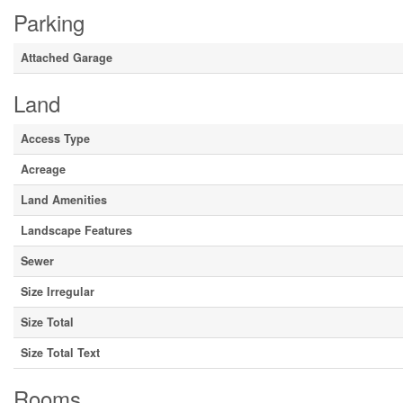
Parking
Attached Garage
Land
Access Type
Acreage
Land Amenities
Landscape Features
Sewer
Size Irregular
Size Total
Size Total Text
Rooms