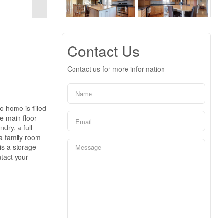
Contact Us
Contact us for more information
 home is filled
he main floor
dry, a full
 a family room
is a storage
ntact your