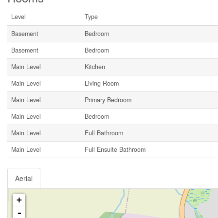
Level
Type
Basement
Bedroom
Basement
Bedroom
Main Level
Kitchen
Main Level
Living Room
Main Level
Primary Bedroom
Main Level
Bedroom
Main Level
Full Bathroom
Main Level
Full Ensuite Bathroom
Aerial
+
-