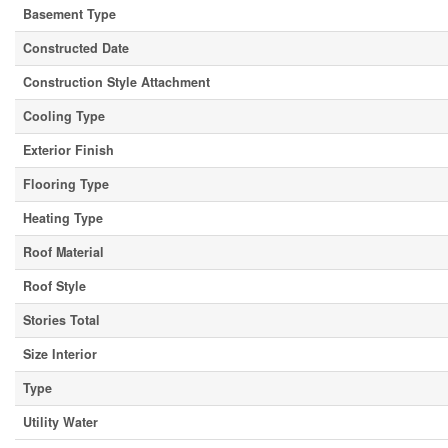
Basement Type
Constructed Date
Construction Style Attachment
Cooling Type
Exterior Finish
Flooring Type
Heating Type
Roof Material
Roof Style
Stories Total
Size Interior
Type
Utility Water