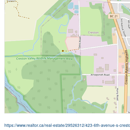
https://www.realtor.ca/real-estate/29526312/423-6th-avenue-s-crest