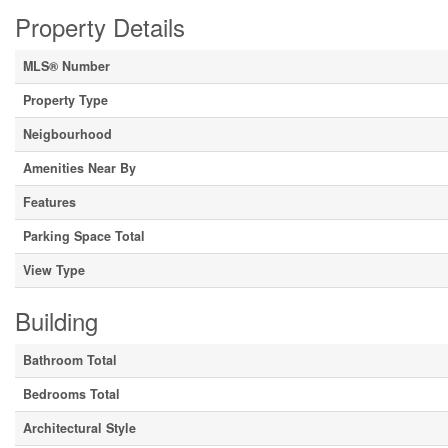
Property Details
MLS® Number
Property Type
Neigbourhood
Amenities Near By
Features
Parking Space Total
View Type
Building
Bathroom Total
Bedrooms Total
Architectural Style