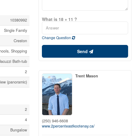
What is 18 + 11 ?
10380992
Single Family
Change Question
Creston
Send
chools, Shopping
Jacuzzi Bath-tub
2
Trent Mason
View (panoramic)
2
4
(250) 946-6608
www.2percenteastkootenay.ca/
Bungalow