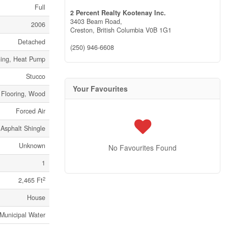
Full
2 Percent Realty Kootenay Inc.
3403 Beam Road,
2006
Creston,
British Columbia
V0B 1G1
Detached
(250) 946-6608
oning, Heat Pump
Stucco
Your Favourites
 Flooring, Wood
Forced Air
Asphalt Shingle
Unknown
No Favourites Found
1
2
2,465 Ft
House
Municipal Water