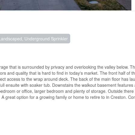
Landscaped, Underground Sprinkler
ge that is surrounded by privacy and overlooking the valley below. The
rs and quality that is hard to find in today's market. The front half of t
rect access to the wrap around deck. The back of the main floor has laun
ull ensuite with soaker tub. Downstairs the walkout basement features
 bedroom or office, larger bedroom and plenty of storage. Outside there 
A great option for a growing family or home to retire to in Creston. Co