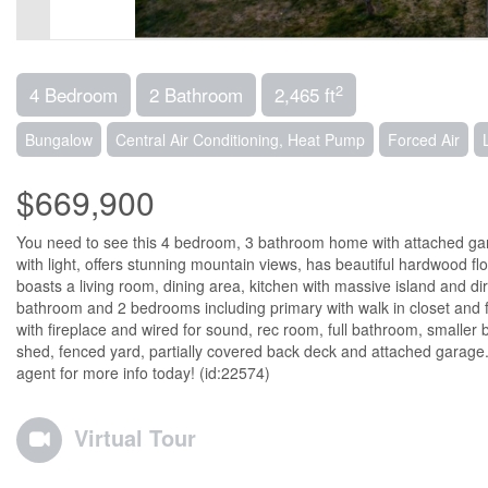
2
4 Bedroom
2 Bathroom
2,465 ft
Bungalow
Central Air Conditioning, Heat Pump
Forced Air
$669,900
You need to see this 4 bedroom, 3 bathroom home with attached gara
with light, offers stunning mountain views, has beautiful hardwood floo
boasts a living room, dining area, kitchen with massive island and di
bathroom and 2 bedrooms including primary with walk in closet and f
with fireplace and wired for sound, rec room, full bathroom, smaller
shed, fenced yard, partially covered back deck and attached garage. 
agent for more info today! (id:22574)
Virtual Tour