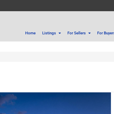
Home
Listings
For Sellers
For Buyer