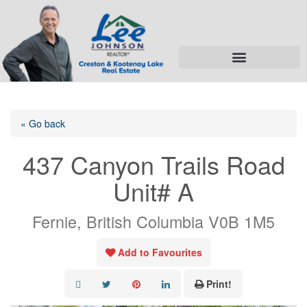
« Go back
437 Canyon Trails Road
Unit# A
Fernie, British Columbia V0B 1M5
Add to Favourites
Print!