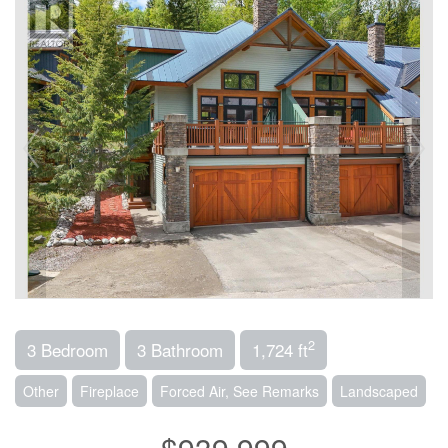
2
3 Bedroom
3 Bathroom
1,724 ft
Other
Fireplace
Forced Air, See Remarks
Landscaped