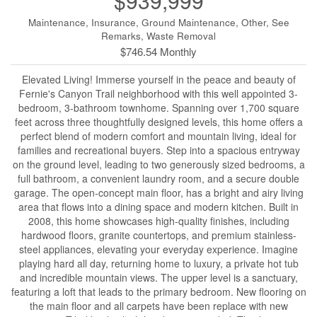
$939,999
Maintenance, Insurance, Ground Maintenance, Other, See
Remarks, Waste Removal
$746.54 Monthly
Elevated Living! Immerse yourself in the peace and beauty of
Fernie's Canyon Trail neighborhood with this well appointed 3-
bedroom, 3-bathroom townhome. Spanning over 1,700 square
feet across three thoughtfully designed levels, this home offers a
perfect blend of modern comfort and mountain living, ideal for
families and recreational buyers. Step into a spacious entryway
on the ground level, leading to two generously sized bedrooms, a
full bathroom, a convenient laundry room, and a secure double
garage. The open-concept main floor, has a bright and airy living
area that flows into a dining space and modern kitchen. Built in
2008, this home showcases high-quality finishes, including
hardwood floors, granite countertops, and premium stainless-
steel appliances, elevating your everyday experience. Imagine
playing hard all day, returning home to luxury, a private hot tub
and incredible mountain views. The upper level is a sanctuary,
featuring a loft that leads to the primary bedroom. New flooring on
the main floor and all carpets have been replace with new