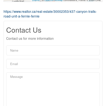
https://www.realtor.ca/real-estate/30002353/437-canyon-trails-
road-unit-a-fernie-fernie
Contact Us
Contact us for more information