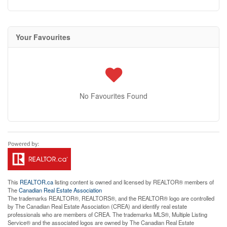
Your Favourites
No Favourites Found
This
REALTOR.ca
listing content is owned and licensed by REALTOR® members of
The
Canadian Real Estate Association
The trademarks REALTOR®, REALTORS®, and the REALTOR® logo are controlled
by The Canadian Real Estate Association (CREA) and identify real estate
professionals who are members of CREA. The trademarks MLS®, Multiple Listing
Service® and the associated logos are owned by The Canadian Real Estate