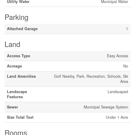
Utility Water
Municipal Water
Parking
Attached Garage
1
Land
Access Type
Easy Access
Acreage
No
Land Amenities
Golf Nearby, Park, Recreation, Schools, Ski
Area
Landscape
Landscaped
Features
Sewer
Municipal Sewage System
Size Total Text
Under 1 Acre
Rooms