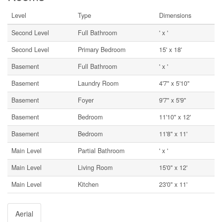
Level
Type
Dimensions
Second Level
Full Bathroom
' x '
Second Level
Primary Bedroom
15' x 18'
Basement
Full Bathroom
' x '
Basement
Laundry Room
4'7'' x 5'10''
Basement
Foyer
9'7'' x 5'9''
Basement
Bedroom
11'10'' x 12'
Basement
Bedroom
11'8'' x 11'
Main Level
Partial Bathroom
' x '
Main Level
Living Room
15'0'' x 12'
Main Level
Kitchen
23'0'' x 11'
Aerial