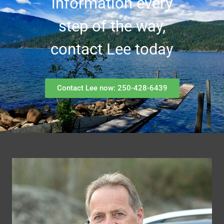
information every
step of the way,
contact Lee today
Contact Lee now: 250-428-6439