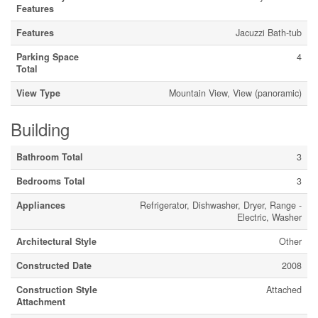
Features
Features
Jacuzzi Bath-tub
Parking Space
4
Total
View Type
Mountain View, View (panoramic)
Building
Bathroom Total
3
Bedrooms Total
3
Appliances
Refrigerator, Dishwasher, Dryer, Range -
Electric, Washer
Architectural Style
Other
Constructed Date
2008
Construction Style
Attached
Attachment