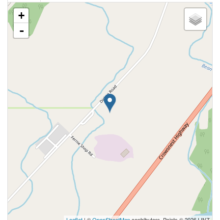
+
-
Leaflet
| ©
OpenStreetMap
contributors, Points © 2026 LINZ