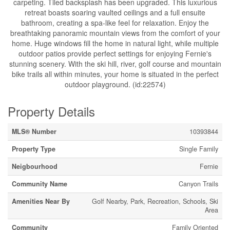
carpeting. Tiled backsplash has been upgraded. This luxurious
retreat boasts soaring vaulted ceilings and a full ensuite
bathroom, creating a spa-like feel for relaxation. Enjoy the
breathtaking panoramic mountain views from the comfort of your
home. Huge windows fill the home in natural light, while multiple
outdoor patios provide perfect settings for enjoying Fernie's
stunning scenery. With the ski hill, river, golf course and mountain
bike trails all within minutes, your home is situated in the perfect
outdoor playground. (id:22574)
Property Details
MLS® Number
10393844
Property Type
Single Family
Neigbourhood
Fernie
Community Name
Canyon Trails
Amenities Near By
Golf Nearby, Park, Recreation, Schools, Ski
Area
Community
Family Oriented