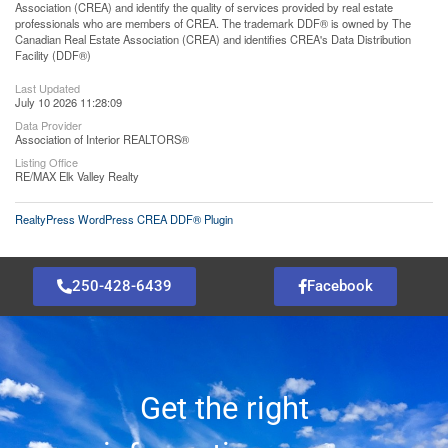
Association (CREA) and identify the quality of services provided by real estate
professionals who are members of CREA. The trademark DDF® is owned by The
Canadian Real Estate Association (CREA) and identifies CREA's Data Distribution
Facility (DDF®)
Last Updated
July 10 2026 11:28:09
Data Provider
Association of Interior REALTORS®
Listing Office
RE/MAX Elk Valley Realty
RealtyPress WordPress CREA DDF® Plugin
250-428-6439
Facebook
Get the right