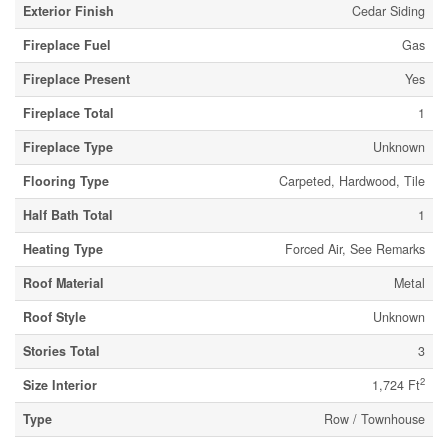
Exterior Finish
Cedar Siding
Fireplace Fuel
Gas
Fireplace Present
Yes
Fireplace Total
1
Fireplace Type
Unknown
Flooring Type
Carpeted, Hardwood, Tile
Half Bath Total
1
Heating Type
Forced Air, See Remarks
Roof Material
Metal
Roof Style
Unknown
Stories Total
3
2
Size Interior
1,724 Ft
Type
Row / Townhouse