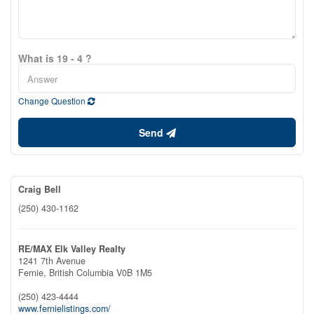
What is 19 - 4 ?
Change Question
Send
Craig Bell
(250) 430-1162
RE/MAX Elk Valley Realty
1241 7th Avenue
Fernie,
British Columbia
V0B 1M5
(250) 423-4444
www.fernielistings.com/