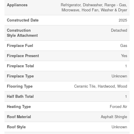
Appliances
Refrigerator, Dishwasher, Range - Gas,
Microwave, Hood Fan, Washer & Dryer
Constructed Date
2025
Construction
Detached
Style Attachment
Fireplace Fuel
Gas
Fireplace Present
Yes
Fireplace Total
1
Fireplace Type
Unknown
Flooring Type
Ceramic Tile, Hardwood, Wood
Half Bath Total
1
Heating Type
Forced Air
Roof Material
Asphalt Shingle
Roof Style
Unknown