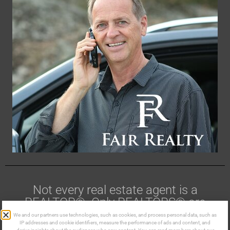
Not every real estate agent is a
REALTOR®. Only REALTORS® are
members of CREA.
We and our partners use technologies, such as cookies, and process personal data, such as
IP addresses and cookie identifiers, measure the performance of ads and content, and