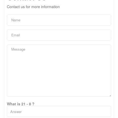
Contact us for more information
What is 21 - 8 ?