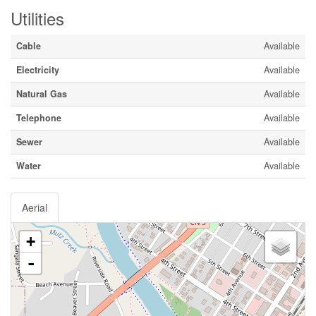
Utilities
Cable
Available
Electricity
Available
Natural Gas
Available
Telephone
Available
Sewer
Available
Water
Available
Aerial
+
-