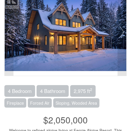
2
4 Bedroom
4 Bathroom
2,975 ft
Fireplace
Forced Air
Sloping, Wooded Area
$2,050,000
Welcome to refined alpine living at Fernie Alpine Resort. This