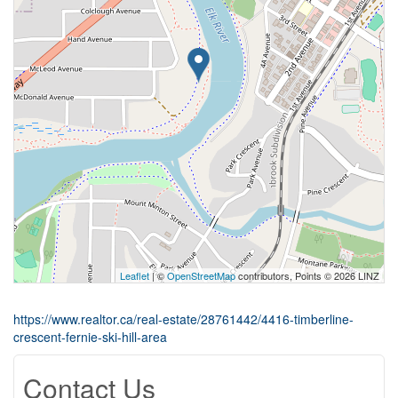
Leaflet
| ©
OpenStreetMap
contributors, Points © 2026 LINZ
https://www.realtor.ca/real-estate/28761442/4416-timberline-
crescent-fernie-ski-hill-area
Contact Us