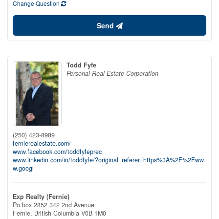
Change Question
Send
Todd Fyfe
Personal Real Estate Corporation
(250) 423-8989
fernierealestate.com/
www.facebook.com/toddfyfeprec
www.linkedin.com/in/toddfyfe/?original_referer=https%3A%2F%2Fww
w.googl
Exp Realty (Fernie)
Po.box 2852 342 2nd Avenue
Fernie,
British Columbia
V0B 1M0