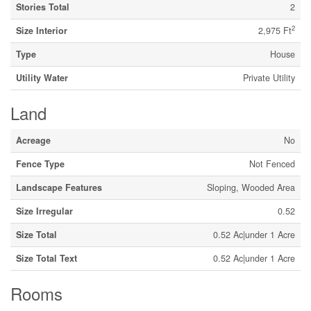
Stories Total
2
2
Size Interior
2,975 Ft
Type
House
Utility Water
Private Utility
Land
Acreage
No
Fence Type
Not Fenced
Landscape Features
Sloping, Wooded Area
Size Irregular
0.52
Size Total
0.52 Ac|under 1 Acre
Size Total Text
0.52 Ac|under 1 Acre
Rooms