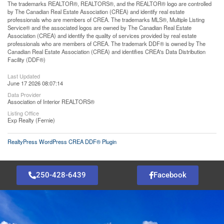
The trademarks REALTOR®, REALTORS®, and the REALTOR® logo are controlled
by The Canadian Real Estate Association (CREA) and identify real estate
professionals who are members of CREA. The trademarks MLS®, Multiple Listing
Service® and the associated logos are owned by The Canadian Real Estate
Association (CREA) and identify the quality of services provided by real estate
professionals who are members of CREA. The trademark DDF® is owned by The
Canadian Real Estate Association (CREA) and identifies CREA's Data Distribution
Facility (DDF®)
Last Updated
June 17 2026 08:07:14
Data Provider
Association of Interior REALTORS®
Listing Office
Exp Realty (Fernie)
RealtyPress WordPress CREA DDF® Plugin
250-428-6439
Facebook