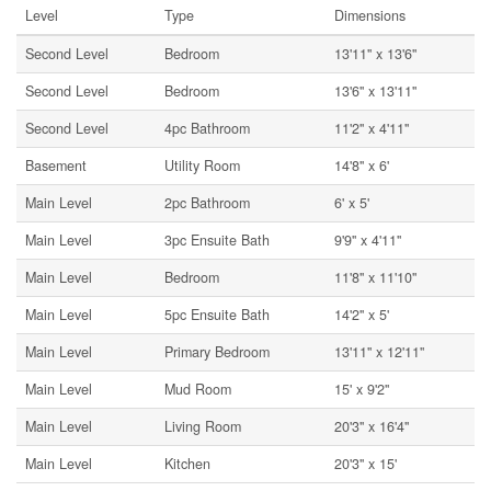
Level
Type
Dimensions
Second Level
Bedroom
13'11'' x 13'6''
Second Level
Bedroom
13'6'' x 13'11''
Second Level
4pc Bathroom
11'2'' x 4'11''
Basement
Utility Room
14'8'' x 6'
Main Level
2pc Bathroom
6' x 5'
Main Level
3pc Ensuite Bath
9'9'' x 4'11''
Main Level
Bedroom
11'8'' x 11'10''
Main Level
5pc Ensuite Bath
14'2'' x 5'
Main Level
Primary Bedroom
13'11'' x 12'11''
Main Level
Mud Room
15' x 9'2''
Main Level
Living Room
20'3'' x 16'4''
Main Level
Kitchen
20'3'' x 15'