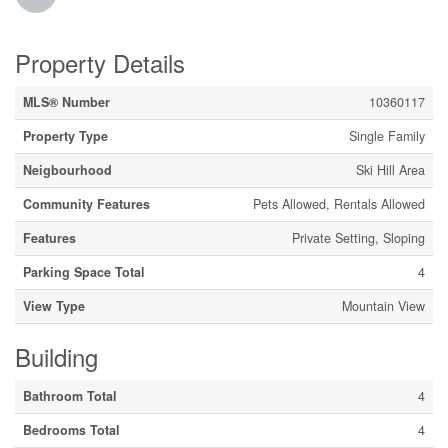
Property Details
MLS® Number
10360117
Property Type
Single Family
Neigbourhood
Ski Hill Area
Community Features
Pets Allowed, Rentals Allowed
Features
Private Setting, Sloping
Parking Space Total
4
View Type
Mountain View
Building
Bathroom Total
4
Bedrooms Total
4