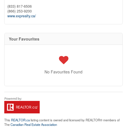
(833) 817-6506
(866) 253-9200
www.exprealty.ca/
Your Favourites
No Favourites Found
This
REALTOR.ca
listing content is owned and licensed by REALTOR® members of
The
Canadian Real Estate Association