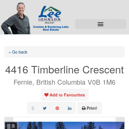
« Go back
4416 Timberline Crescent
Fernie, British Columbia V0B 1M6
Add to Favourites
Print!