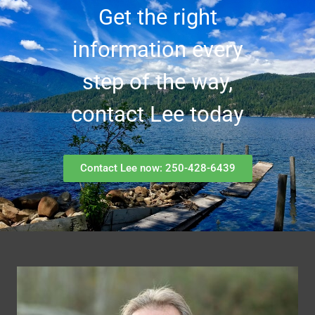
Get the right
information every
step of the way,
contact Lee today
Contact Lee now: 250-428-6439