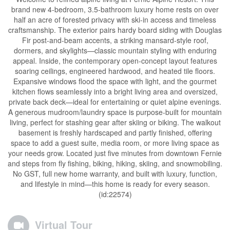
brand new 4-bedroom, 3.5-bathroom luxury home rests on over
half an acre of forested privacy with ski-in access and timeless
craftsmanship. The exterior pairs hardy board siding with Douglas
Fir post-and-beam accents, a striking mansard-style roof,
dormers, and skylights—classic mountain styling with enduring
appeal. Inside, the contemporary open-concept layout features
soaring ceilings, engineered hardwood, and heated tile floors.
Expansive windows flood the space with light, and the gourmet
kitchen flows seamlessly into a bright living area and oversized,
private back deck—ideal for entertaining or quiet alpine evenings.
A generous mudroom/laundry space is purpose-built for mountain
living, perfect for stashing gear after skiing or biking. The walkout
basement is freshly hardscaped and partly finished, offering
space to add a guest suite, media room, or more living space as
your needs grow. Located just five minutes from downtown Fernie
and steps from fly fishing, biking, hiking, skiing, and snowmobiling.
No GST, full new home warranty, and built with luxury, function,
and lifestyle in mind—this home is ready for every season.
(id:22574)
Virtual Tour