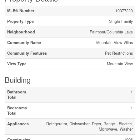
MLS® Number
10377223
Property Type
Single Family
Neigbourhood
Fairmont/Columbia Lake
Community Name
Mountain View Villas
Community Features
Pet Restrictions
View Type
Mountain View
Building
Bathroom
1
Total
Bedrooms
1
Total
Appliances
Refrigerator, Dishwasher, Dryer, Range - Electric,
Microwave, Washer
Constructed
1996