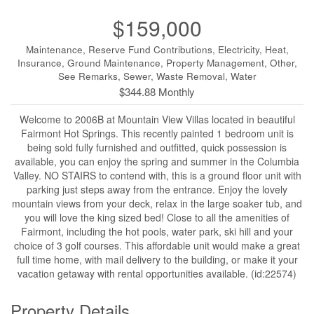
$159,000
Maintenance, Reserve Fund Contributions, Electricity, Heat,
Insurance, Ground Maintenance, Property Management, Other,
See Remarks, Sewer, Waste Removal, Water
$344.88 Monthly
Welcome to 2006B at Mountain View Villas located in beautiful
Fairmont Hot Springs. This recently painted 1 bedroom unit is
being sold fully furnished and outfitted, quick possession is
available, you can enjoy the spring and summer in the Columbia
Valley. NO STAIRS to contend with, this is a ground floor unit with
parking just steps away from the entrance. Enjoy the lovely
mountain views from your deck, relax in the large soaker tub, and
you will love the king sized bed! Close to all the amenities of
Fairmont, including the hot pools, water park, ski hill and your
choice of 3 golf courses. This affordable unit would make a great
full time home, with mail delivery to the building, or make it your
vacation getaway with rental opportunities available. (id:22574)
Property Details