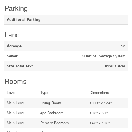
Parking
Additional Parking
Land
Acreage
No
Sewer
Municipal Sewage System
Size Total Text
Under 1 Acre
Rooms
Level
Type
Dimensions
Main Level
Living Room
10'11'' x 12'4''
Main Level
4pc Bathroom
10'8'' x 5'1''
Main Level
Primary Bedroom
14'8'' x 10'8''