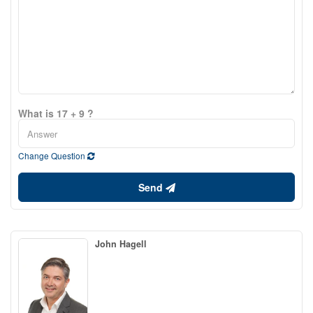
What is 17 + 9 ?
Change Question
Send
John Hagell