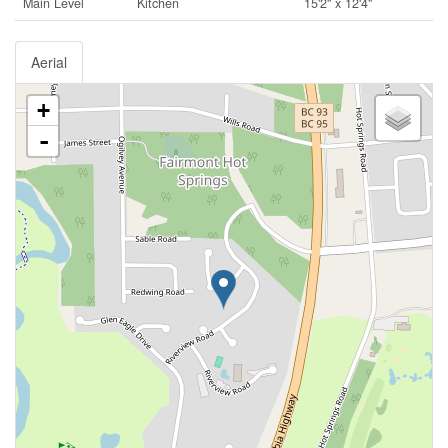
Main Level
Kitchen
15'2'' x 12'4''
Aerial
+
-