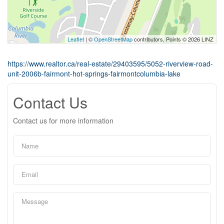
Leaflet
| ©
OpenStreetMap
contributors, Points © 2026 LINZ
https://www.realtor.ca/real-estate/29403595/5052-riverview-road-
unit-2006b-fairmont-hot-springs-fairmontcolumbia-lake
Contact Us
Contact us for more information