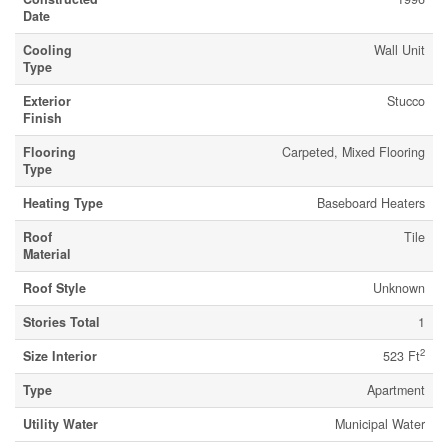
Date
Cooling
Wall Unit
Type
Exterior
Stucco
Finish
Flooring
Carpeted, Mixed Flooring
Type
Heating Type
Baseboard Heaters
Roof
Tile
Material
Roof Style
Unknown
Stories Total
1
2
Size Interior
523 Ft
Type
Apartment
Utility Water
Municipal Water