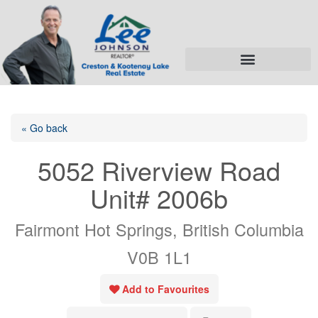
« Go back
5052 Riverview Road
Unit# 2006b
Fairmont Hot Springs, British Columbia
V0B 1L1
Add to Favourites