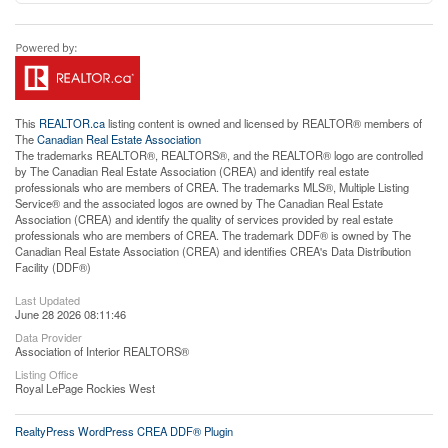
This
REALTOR.ca
listing content is owned and licensed by REALTOR® members of
The
Canadian Real Estate Association
The trademarks REALTOR®, REALTORS®, and the REALTOR® logo are controlled
by The Canadian Real Estate Association (CREA) and identify real estate
professionals who are members of CREA. The trademarks MLS®, Multiple Listing
Service® and the associated logos are owned by The Canadian Real Estate
Association (CREA) and identify the quality of services provided by real estate
professionals who are members of CREA. The trademark DDF® is owned by The
Canadian Real Estate Association (CREA) and identifies CREA's Data Distribution
Facility (DDF®)
Last Updated
June 28 2026 08:11:46
Data Provider
Association of Interior REALTORS®
Listing Office
Royal LePage Rockies West
RealtyPress WordPress CREA DDF® Plugin