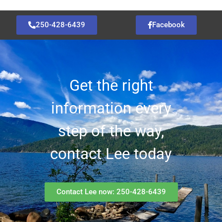
250-428-6439
Facebook
Get the right
information every
step of the way,
contact Lee today
Contact Lee now: 250-428-6439