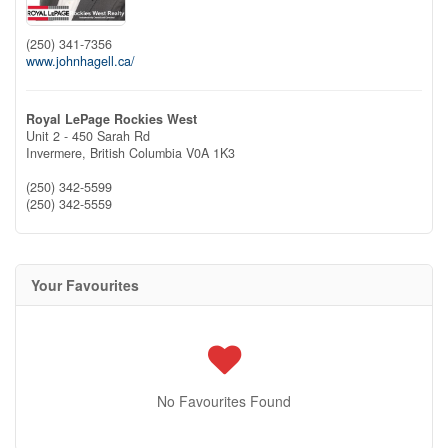
(250) 341-7356
www.johnhagell.ca/
Royal LePage Rockies West
Unit 2 - 450 Sarah Rd
Invermere,
British Columbia
V0A 1K3
(250) 342-5599
(250) 342-5559
Your Favourites
No Favourites Found