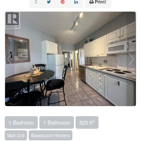
Print!
2
1 Bedroom
1 Bathroom
523 ft
Wall Unit
Baseboard Heaters