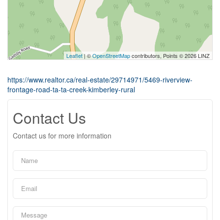
Leaflet
| ©
OpenStreetMap
contributors, Points © 2026 LINZ
https://www.realtor.ca/real-estate/29714971/5469-riverview-
frontage-road-ta-ta-creek-kimberley-rural
Contact Us
Contact us for more information