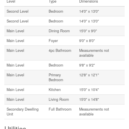
Level
Type
Dimensions
Second Level
Bedroom
14'0'' x 13'0''
Second Level
Bedroom
14'0'' x 13'0''
Main Level
Dining Room
15'0'' x 9'0''
Main Level
Foyer
9'0'' x 8'0''
Main Level
4pc Bathroom
Measurements not
available
Main Level
Bedroom
9'8'' x 9'2''
Main Level
Primary
12'8'' x 12'1''
Bedroom
Main Level
Kitchen
15'0'' x 10'4''
Main Level
Living Room
15'0'' x 14'8''
Secondary Dwelling
Full Bathroom
Measurements not
Unit
available
Utilities