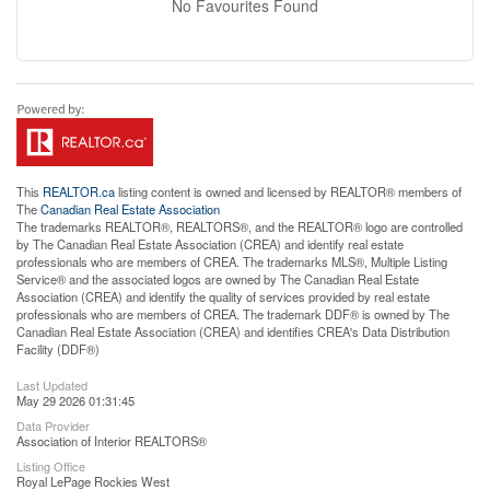
No Favourites Found
This
REALTOR.ca
listing content is owned and licensed by REALTOR® members of
The
Canadian Real Estate Association
The trademarks REALTOR®, REALTORS®, and the REALTOR® logo are controlled
by The Canadian Real Estate Association (CREA) and identify real estate
professionals who are members of CREA. The trademarks MLS®, Multiple Listing
Service® and the associated logos are owned by The Canadian Real Estate
Association (CREA) and identify the quality of services provided by real estate
professionals who are members of CREA. The trademark DDF® is owned by The
Canadian Real Estate Association (CREA) and identifies CREA's Data Distribution
Facility (DDF®)
Last Updated
May 29 2026 01:31:45
Data Provider
Association of Interior REALTORS®
Listing Office
Royal LePage Rockies West