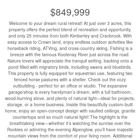
$849,999
Welcome to your dream rural retreat! At just over 3 acres, this
property offers the perfect blend of recreation and opportunity,
and only 25 minutes from both Kimberley and Cranbrook. With
easy access to Crown land, enjoy endless outdoor activities like
horseback riding, ATVing, and cross-country skiing. Fishing is a
breeze with the famous Kootenay River just across the road.
Nature lovers will appreciate the tranquil setting, backing onto a
pond filled with migratory birds, including swans and bluebirds.
This property is fully equipped for equestrian use, featuring two
fenced horse pastures with a shelter. Check out the cozy
outbuilding - perfect for an office or studio. The expansive
garage/shop is every handyman’s dream, with a full bathroom,
wood-burning stove, and plenty of natural light—ideal for projects,
storage, or a home business. Inside this beautifully custom-built
home, enjoy an open-concept design with vaulted ceilings, granite
countertops and so much natural light! The highlight is the
breathtaking view—whether it’s watching the sunrise over the
Rockies or admiring the evening Alpenglow, you’ll have majestic
mountain views from the comfort of your living room. Additional