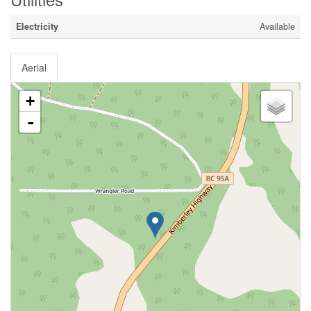
Electricity
Available
Aerial
+
-