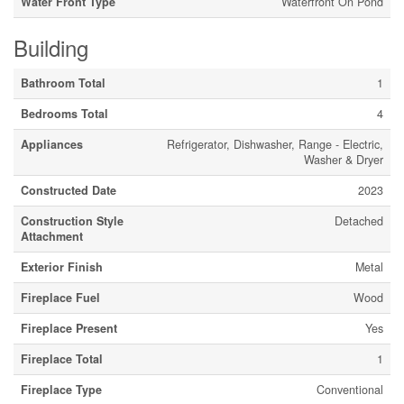
Water Front Type
Waterfront On Pond
Building
Bathroom Total
1
Bedrooms Total
4
Appliances
Refrigerator, Dishwasher, Range - Electric,
Washer & Dryer
Constructed Date
2023
Construction Style
Detached
Attachment
Exterior Finish
Metal
Fireplace Fuel
Wood
Fireplace Present
Yes
Fireplace Total
1
Fireplace Type
Conventional