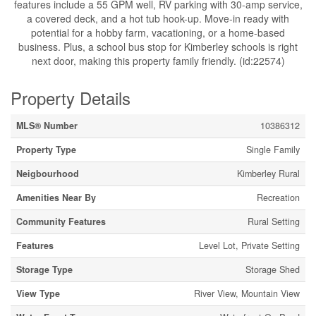
features include a 55 GPM well, RV parking with 30-amp service,
a covered deck, and a hot tub hook-up. Move-in ready with
potential for a hobby farm, vacationing, or a home-based
business. Plus, a school bus stop for Kimberley schools is right
next door, making this property family friendly. (id:22574)
Property Details
MLS® Number
10386312
Property Type
Single Family
Neigbourhood
Kimberley Rural
Amenities Near By
Recreation
Community Features
Rural Setting
Features
Level Lot, Private Setting
Storage Type
Storage Shed
View Type
River View, Mountain View