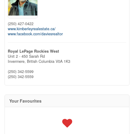
(250) 427-0422
www.kimberleyrealestate.ca/
www.facebook.com/daviesrealtor
Royal LePage Rockies West
Unit 2 - 450 Sarah Rd
Invermere,
British Columbia
V0A 1K3
(250) 342-5599
(250) 342-5559
Your Favourites