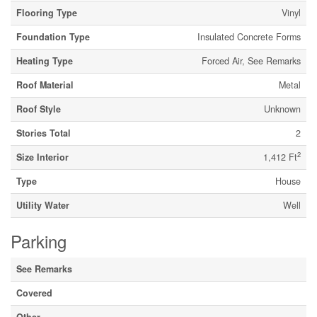
Flooring Type
Vinyl
Foundation Type
Insulated Concrete Forms
Heating Type
Forced Air, See Remarks
Roof Material
Metal
Roof Style
Unknown
Stories Total
2
2
Size Interior
1,412 Ft
Type
House
Utility Water
Well
Parking
See Remarks
Covered
Other