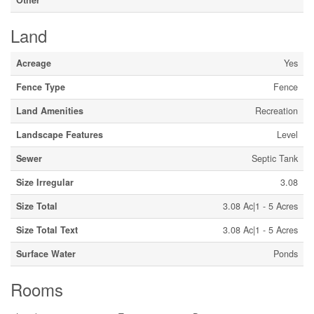
Land
Acreage
Yes
Fence Type
Fence
Land Amenities
Recreation
Landscape Features
Level
Sewer
Septic Tank
Size Irregular
3.08
Size Total
3.08 Ac|1 - 5 Acres
Size Total Text
3.08 Ac|1 - 5 Acres
Surface Water
Ponds
Rooms