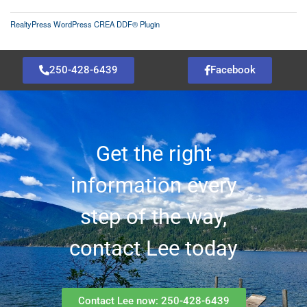
RealtyPress WordPress CREA DDF® Plugin
250-428-6439
Facebook
Get the right
information every
step of the way,
contact Lee today
Contact Lee now: 250-428-6439