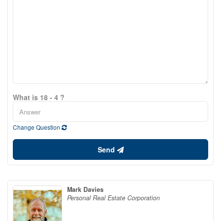
What is 18 - 4 ?
Change Question
Send
Mark Davies
Personal Real Estate Corporation