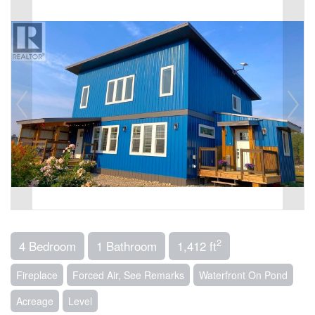
2
4 Bedroom
1 Bathroom
1,412 ft
Fireplace
Forced Air, See Remarks
Waterfront On Pond
Acreage
Level