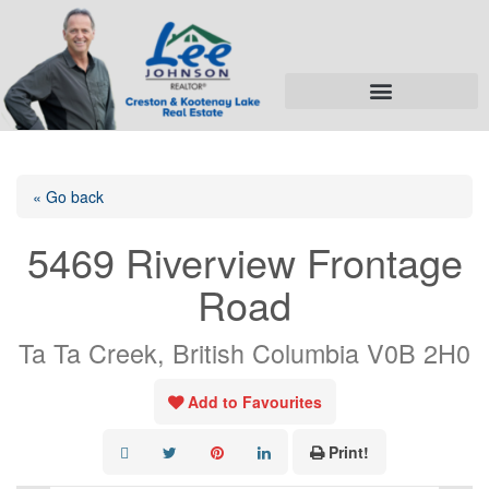
« Go back
5469 Riverview Frontage
Road
Ta Ta Creek, British Columbia V0B 2H0
Add to Favourites
Print!