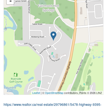
-
Leaflet
| ©
OpenStreetMap
contributors, Points © 2026 LINZ
https://www.realtor.ca/real-estate/29796861/5478-highway-9395-