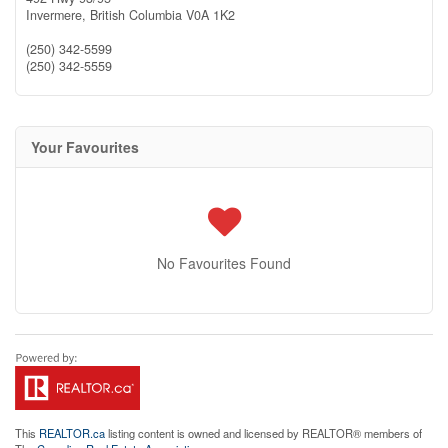
Invermere,
British Columbia
V0A 1K2
(250) 342-5599
(250) 342-5559
Your Favourites
No Favourites Found
This
REALTOR.ca
listing content is owned and licensed by REALTOR® members of