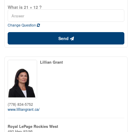
What is 21 + 12 ?
Change Question
Send
Lillian Grant
(778) 834-5752
www.lilliangrant.ca/
Royal LePage Rockies West
492 Hwy 93/95