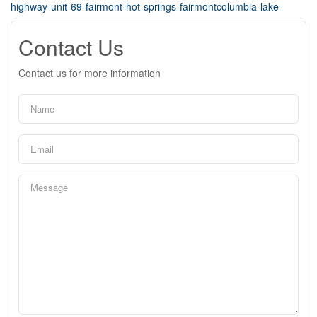
highway-unit-69-fairmont-hot-springs-fairmontcolumbia-lake
Contact Us
Contact us for more information