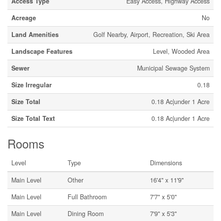
Access Type
Easy Access, Highway Access
Acreage
No
Land Amenities
Golf Nearby, Airport, Recreation, Ski Area
Landscape Features
Level, Wooded Area
Sewer
Municipal Sewage System
Size Irregular
0.18
Size Total
0.18 Ac|under 1 Acre
Size Total Text
0.18 Ac|under 1 Acre
Rooms
Level
Type
Dimensions
Main Level
Other
16'4'' x 11'9''
Main Level
Full Bathroom
7'7'' x 5'0''
Main Level
Dining Room
7'9'' x 5'3''