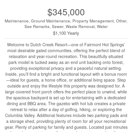
$345,000
Maintenance, Ground Maintenance, Property Management, Other,
See Remarks, Sewer, Waste Removal, Water
$1,100 Yearly
Welcome to Dutch Creek Resort—one of Fairmont Hot Springs’
most desirable gated communities, offering the perfect blend of
relaxation and year-round recreation. This beautifully situated
park model is tucked away as an end unit backing onto forest,
providing exceptional privacy and a peaceful natural setting.
Inside, you’ll find a bright and functional layout with a bonus room
—ideal for guests, a home office, or additional living space. Step
outside and enjoy the lifestyle this property was designed for. A
large covered front porch offers the perfect place to unwind, while
the spacious backyard is set up for entertaining with a dedicated
dining and BBQ area. The gazebo with hot tub creates a private
retreat to relax after a day of golfing, hiking, or exploring the
Columbia Valley. Additional features include two parking pads and
a storage shed, providing plenty of room for all your recreational
gear. Plenty of parking for family and guests. Located just minutes