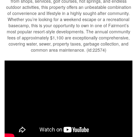
from shops, services, golf courses, hot springs, and endless
outdoor activities, this property offers an unbeatable combination
of convenience and lifestyle in a highly sought-after community.
Whether you’re looking for a weekend escape or a recreational
basecamp, this is your opportunity to own in one of Fairmont’s
most popular resort-style developments. The annual community
fees of approximately $1,100 are exceptionally comprehensive,
covering water, sewer, property taxes, garbage collection, and
common area maintenance. (id:22574)