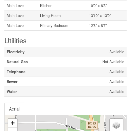
Main Level
Kitchen
10'0'' x 6'8''
Main Level
Living Room
13'10'' x 13'0''
Main Level
Primary Bedroom
12'8'' x 8'7''
Utilities
Electricity
Available
Natural Gas
Not Available
Telephone
Available
Sewer
Available
Water
Available
Aerial
+