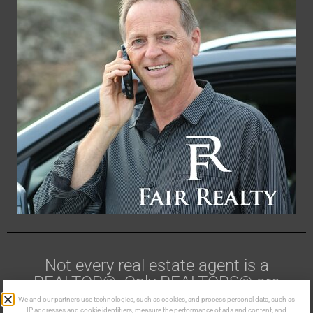
Not every real estate agent is a
REALTOR®. Only REALTORS® are
members of CREA.
We and our partners use technologies, such as cookies, and process personal data, such as
IP addresses and cookie identifiers, measure the performance of ads and content, and