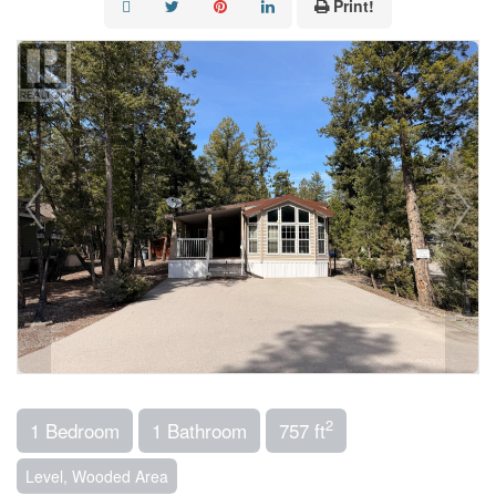
Print!
2
1 Bedroom
1 Bathroom
757 ft
Level, Wooded Area