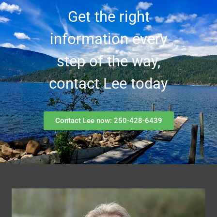
Get the right
information every
step of the way,
contact Lee today
Contact Lee now: 250-428-6439