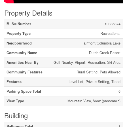
Property Details
MLS® Number
10385874
Property Type
Recreational
Neigbourhood
Fairmont/Columbia Lake
Community Name
Dutch Creek Resort
Amenities Near By
Golf Nearby, Airport, Recreation, Ski Area
Community Features
Rural Setting, Pets Allowed
Features
Level Lot, Private Setting, Treed
Parking Space Total
6
View Type
Mountain View, View (panoramic)
Building
Bathroom Total
1