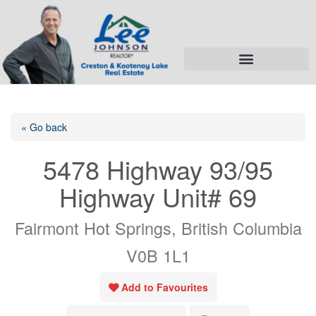
« Go back
5478 Highway 93/95
Highway Unit# 69
Fairmont Hot Springs, British Columbia
V0B 1L1
Add to Favourites