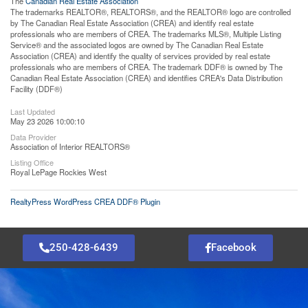
The
Canadian Real Estate Association
The trademarks REALTOR®, REALTORS®, and the REALTOR® logo are controlled
by The Canadian Real Estate Association (CREA) and identify real estate
professionals who are members of CREA. The trademarks MLS®, Multiple Listing
Service® and the associated logos are owned by The Canadian Real Estate
Association (CREA) and identify the quality of services provided by real estate
professionals who are members of CREA. The trademark DDF® is owned by The
Canadian Real Estate Association (CREA) and identifies CREA's Data Distribution
Facility (DDF®)
Last Updated
May 23 2026 10:00:10
Data Provider
Association of Interior REALTORS®
Listing Office
Royal LePage Rockies West
RealtyPress WordPress CREA DDF® Plugin
250-428-6439
Facebook