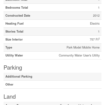
Bedrooms Total
1
Constructed Date
2012
Heating Fuel
Electric
Stories Total
1
2
Size Interior
757 Ft
Type
Park Model Mobile Home
Utility Water
Community Water User's Utility
Parking
Additional Parking
Other
Land