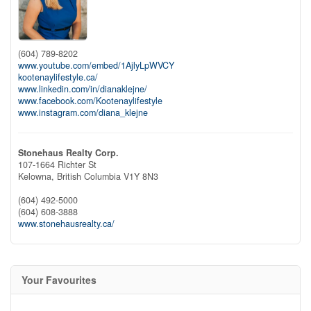
(604) 789-8202
www.youtube.com/embed/1AjlyLpWVCY
kootenaylifestyle.ca/
www.linkedin.com/in/dianaklejne/
www.facebook.com/Kootenaylifestyle
www.instagram.com/diana_klejne
Stonehaus Realty Corp.
107-1664 Richter St
Kelowna,
British Columbia
V1Y 8N3
(604) 492-5000
(604) 608-3888
www.stonehausrealty.ca/
Your Favourites