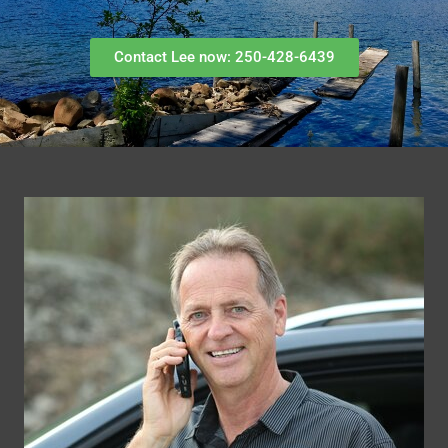
Contact Lee now: 250-428-6439