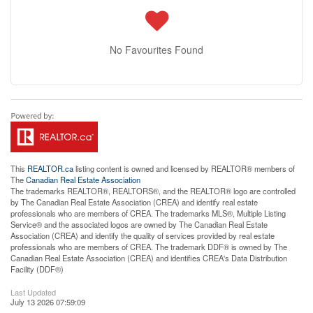
No Favourites Found
This
REALTOR.ca
listing content is owned and licensed by REALTOR® members of
The
Canadian Real Estate Association
The trademarks REALTOR®, REALTORS®, and the REALTOR® logo are controlled
by The Canadian Real Estate Association (CREA) and identify real estate
professionals who are members of CREA. The trademarks MLS®, Multiple Listing
Service® and the associated logos are owned by The Canadian Real Estate
Association (CREA) and identify the quality of services provided by real estate
professionals who are members of CREA. The trademark DDF® is owned by The
Canadian Real Estate Association (CREA) and identifies CREA's Data Distribution
Facility (DDF®)
Last Updated
July 13 2026 07:59:09