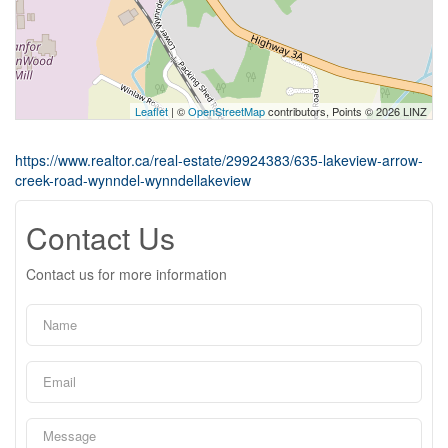
Leaflet
| ©
OpenStreetMap
contributors, Points © 2026 LINZ
https://www.realtor.ca/real-estate/29924383/635-lakeview-arrow-
creek-road-wynndel-wynndellakeview
Contact Us
Contact us for more information