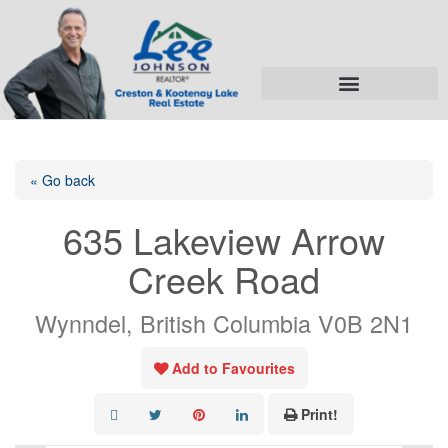
« Go back
635 Lakeview Arrow
Creek Road
Wynndel, British Columbia V0B 2N1
Add to Favourites
Print!