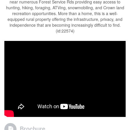
near numerous Forest Service Rds providing easy access to
hunting, hiking, foraging, ATVing, snowmobiling, and Crown land
recreation opportunities. More than a home, this is a well-
equipped rural property offering the infrastructure, privacy, and
independence that are becoming increasingly difficult to find.
(id:22574)
Brochure