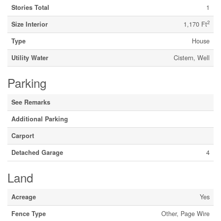
Stories Total
1
2
Size Interior
1,170 Ft
Type
House
Utility Water
Cistern, Well
Parking
See Remarks
Additional Parking
Carport
Detached Garage
4
Land
Acreage
Yes
Fence Type
Other, Page Wire