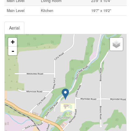
Main Level
Living Room
23'9'' x 10'4''
Main Level
Kitchen
19'7'' x 19'2''
Aerial
+
-