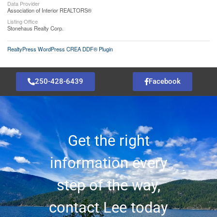
Data Provider
Association of Interior REALTORS®
Listing Office
Stonehaus Realty Corp.
RealtyPress WordPress CREA DDF® Plugin
250-428-6439
Facebook
Get the right
information every
step of the way,
contact Lee today