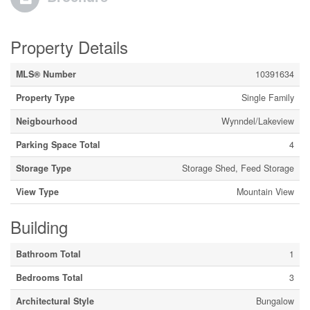
Property Details
MLS® Number
10391634
Property Type
Single Family
Neigbourhood
Wynndel/Lakeview
Parking Space Total
4
Storage Type
Storage Shed, Feed Storage
View Type
Mountain View
Building
Bathroom Total
1
Bedrooms Total
3
Architectural Style
Bungalow