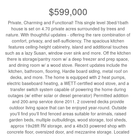
$599,000
Private, Charming and Functional! This single level 3bed/1bath
house is set on 4.70 private acres surrounded by trees and
nature. With thoughtful updates - offering the rare combination of
comfort, privacy, and self-sufficiency. The spacious kitchen
features ceiling-height cabinetry, island and additional touches
such as a lazy Susan, window over sink and more. Off the kitchen
there is storage/pantry room w/ a deep freezer and prep space,
and dining room w/ a wood stove. Recent updates include the
kitchen, bathroom, flooring, Hardie board siding, metal roof on
decks, and more. The home is equipped with 2 heat pumps,
electric baseboard heating, a WETT-certified wood stove, and a
transfer switch system capable of powering the home during
outages (w/ either solar or diesel generator) Permitted addition
and 200-amp service done 2011. 2 covered decks provide
outdoor living space that can be enjoyed year-round. Outside
you'll find you'll find fenced areas suitable for animals, raised
garden beds, multiple outbuildings, wood storage, tool sheds,
approx 19x28ft RV storage, and a 48x33 powered shop with
concrete floor, oversized door, and mezzanine storage. Located