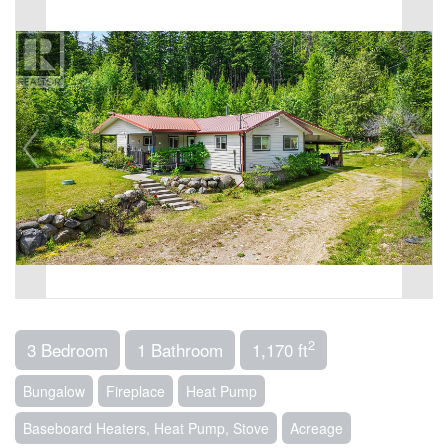
2
3 Bedroom
1 Bathroom
1,170 ft
Bungalow
Fireplace
Heat Pump
Baseboard Heaters, Heat Pump, Stove
Acreage