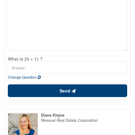
What is 23 + 11 ?
Change Question
Send
Diana Klejne
Personal Real Estate Corporation