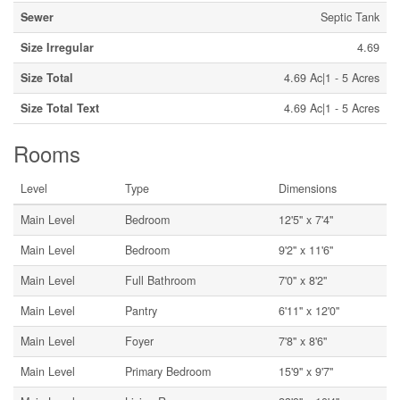
Sewer
Septic Tank
Size Irregular
4.69
Size Total
4.69 Ac|1 - 5 Acres
Size Total Text
4.69 Ac|1 - 5 Acres
Rooms
Level
Type
Dimensions
Main Level
Bedroom
12'5'' x 7'4''
Main Level
Bedroom
9'2'' x 11'6''
Main Level
Full Bathroom
7'0'' x 8'2''
Main Level
Pantry
6'11'' x 12'0''
Main Level
Foyer
7'8'' x 8'6''
Main Level
Primary Bedroom
15'9'' x 9'7''