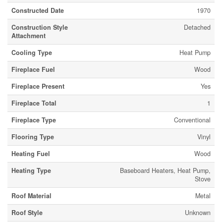
Constructed Date
1970
Construction Style
Detached
Attachment
Cooling Type
Heat Pump
Fireplace Fuel
Wood
Fireplace Present
Yes
Fireplace Total
1
Fireplace Type
Conventional
Flooring Type
Vinyl
Heating Fuel
Wood
Heating Type
Baseboard Heaters, Heat Pump,
Stove
Roof Material
Metal
Roof Style
Unknown