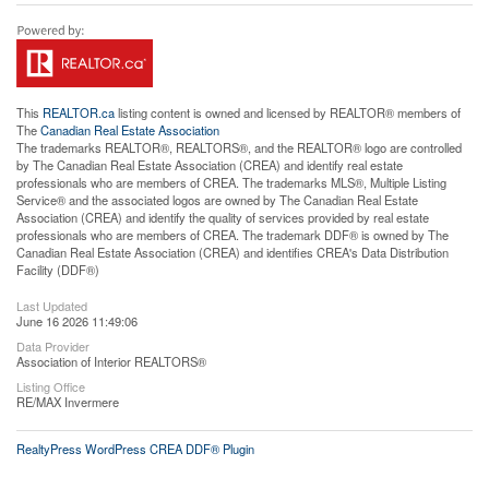
This
REALTOR.ca
listing content is owned and licensed by REALTOR® members of
The
Canadian Real Estate Association
The trademarks REALTOR®, REALTORS®, and the REALTOR® logo are controlled
by The Canadian Real Estate Association (CREA) and identify real estate
professionals who are members of CREA. The trademarks MLS®, Multiple Listing
Service® and the associated logos are owned by The Canadian Real Estate
Association (CREA) and identify the quality of services provided by real estate
professionals who are members of CREA. The trademark DDF® is owned by The
Canadian Real Estate Association (CREA) and identifies CREA's Data Distribution
Facility (DDF®)
Last Updated
June 16 2026 11:49:06
Data Provider
Association of Interior REALTORS®
Listing Office
RE/MAX Invermere
RealtyPress WordPress CREA DDF® Plugin