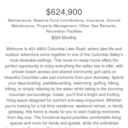
$624,900
Maintenance, Reserve Fund Contributions, Insurance, Ground
Maintenance, Property Management, Other, See Remarks,
Recreation Facilities
$524 Monthly
Welcome to #21-6800 Columbia Lake Road, where lake life and
outdoor adventure come together in one of the Columbia Valley's
most desirable settings. This move-in-ready home offers the
perfect opportunity to enjoy everything the valley has to offer, with
private beach access and shared community golf carts on
beautiful Columbia Lake just moments from your doorstep. Spend
your days boating, paddleboarding, swimming, golfing, hiking,
biking, or simply relaxing by the water while taking in the stunning
mountain surroundings. Inside, you'll find a bright and inviting
living space designed for comfort and easy enjoyment. Whether
you're looking for a full-time residence, weekend retreat, or family
getaway, this home is ready for you to start making memories
from day one. The functional layout provides comfortable living
spaces and room for family and guests, while the unfinished