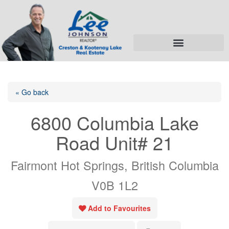
« Go back
6800 Columbia Lake
Road Unit# 21
Fairmont Hot Springs, British Columbia
V0B 1L2
Add to Favourites