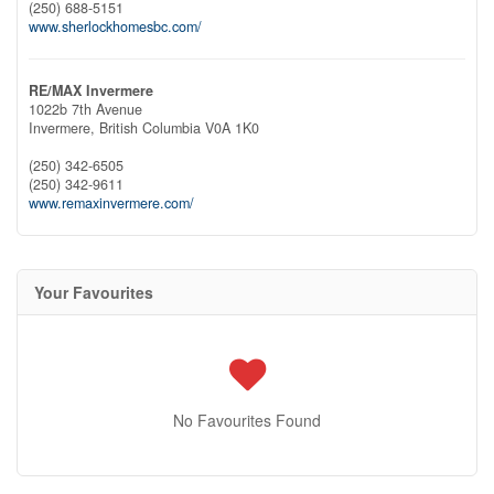
(250) 688-5151
www.sherlockhomesbc.com/
RE/MAX Invermere
1022b 7th Avenue
Invermere,
British Columbia
V0A 1K0
(250) 342-6505
(250) 342-9611
www.remaxinvermere.com/
Your Favourites
No Favourites Found