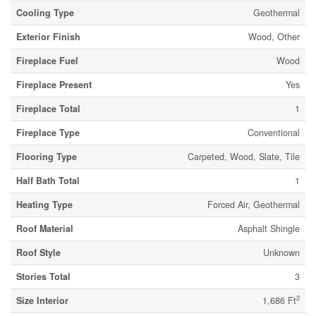
Cooling Type
Geothermal
Exterior Finish
Wood, Other
Fireplace Fuel
Wood
Fireplace Present
Yes
Fireplace Total
1
Fireplace Type
Conventional
Flooring Type
Carpeted, Wood, Slate, Tile
Half Bath Total
1
Heating Type
Forced Air, Geothermal
Roof Material
Asphalt Shingle
Roof Style
Unknown
Stories Total
3
2
Size Interior
1,686 Ft