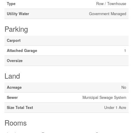
Type
Row / Townhouse
Utility Water
Government Managed
Parking
Carport
Attached Garage
1
Oversize
Land
Acreage
No
Sewer
Municipal Sewage System
Size Total Text
Under 1 Acre
Rooms