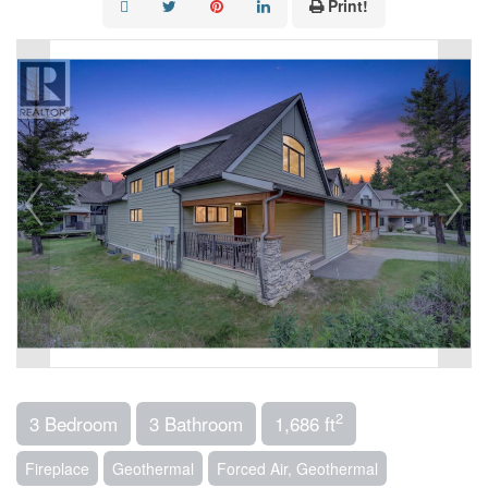
Print!
2
3 Bedroom
3 Bathroom
1,686 ft
Fireplace
Geothermal
Forced Air, Geothermal