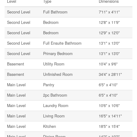
Level
Type
Dimensions
Second Level
Full Bathroom
7'11'' x 4'11''
Second Level
Bedroom
12'8'' x 11'9''
Second Level
Bedroom
12'9'' x 12'0''
Second Level
Full Ensuite Bathroom
13'1'' x 13'0''
Second Level
Primary Bedroom
13'1'' x 13'0''
Basement
Utility Room
10'4'' x 9'6''
Basement
Unfinished Room
34'4'' x 28'11''
Main Level
Pantry
6'5'' x 4'10''
Main Level
2pc Bathroom
6'5'' x 4'10''
Main Level
Laundry Room
10'6'' x 10'6''
Main Level
Living Room
16'5'' x 14'11''
Main Level
Kitchen
18'5'' x 15'4''
Main Level
Dining Room
14'2'' x 10'2''