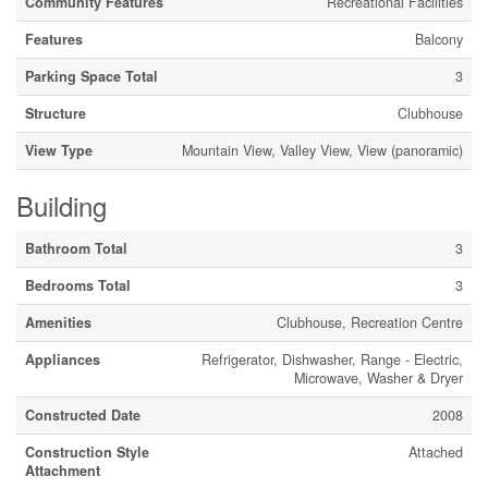
Community Features
Recreational Facilities
Features
Balcony
Parking Space Total
3
Structure
Clubhouse
View Type
Mountain View, Valley View, View (panoramic)
Building
Bathroom Total
3
Bedrooms Total
3
Amenities
Clubhouse, Recreation Centre
Appliances
Refrigerator, Dishwasher, Range - Electric,
Microwave, Washer & Dryer
Constructed Date
2008
Construction Style
Attached
Attachment