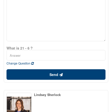
What is 21 - 6 ?
Change Question
Send
Lindsey Sherlock