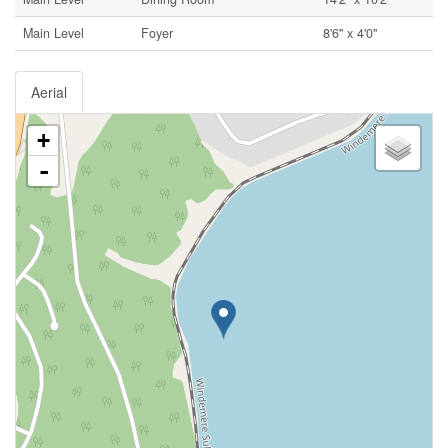
Main Level
Foyer
8'6'' x 4'0''
Aerial
+
-