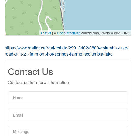
Leaflet
| ©
OpenStreetMap
contributors, Points © 2026 LINZ
https://www.realtor.ca/real-estate/29913462/6800-columbia-lake-
road-unit-21-fairmont-hot-springs-fairmontcolumbia-lake
Contact Us
Contact us for more information