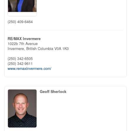
(250) 409-6464
RE/MAX Invermere
1022b 7th Avenue
Invermere,
British Columbia
V0A 1K0
(250) 342-6505
(250) 342-9611
www.remaxinvermere.com/
Geoff Sherlock