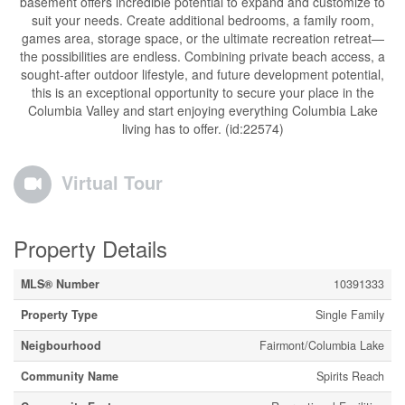
basement offers incredible potential to expand and customize to
suit your needs. Create additional bedrooms, a family room,
games area, storage space, or the ultimate recreation retreat—
the possibilities are endless. Combining private beach access, a
sought-after outdoor lifestyle, and future development potential,
this is an exceptional opportunity to secure your place in the
Columbia Valley and start enjoying everything Columbia Lake
living has to offer. (id:22574)
Virtual Tour
Property Details
MLS® Number
10391333
Property Type
Single Family
Neigbourhood
Fairmont/Columbia Lake
Community Name
Spirits Reach