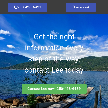
250-428-6439
Facebook
Get the right
information every
step of the way,
contact Lee today
Contact Lee now: 250-428-6439