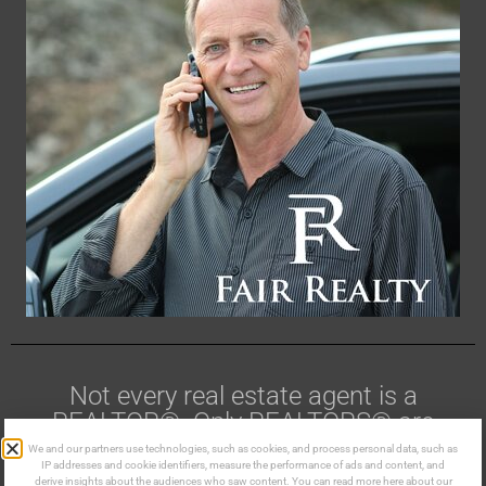
Not every real estate agent is a
REALTOR®. Only REALTORS® are
members of CREA.
We and our partners use technologies, such as cookies, and process personal data, such as
IP addresses and cookie identifiers, measure the performance of ads and content, and
derive insights about the audiences who saw content. You can read more here about our