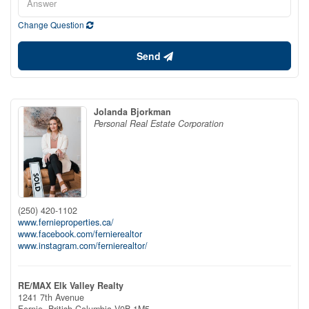
Change Question
Send
Jolanda Bjorkman
Personal Real Estate Corporation
(250) 420-1102
www.fernieproperties.ca/
www.facebook.com/fernierealtor
www.instagram.com/fernierealtor/
RE/MAX Elk Valley Realty
1241 7th Avenue
Fernie,
British Columbia
V0B 1M5