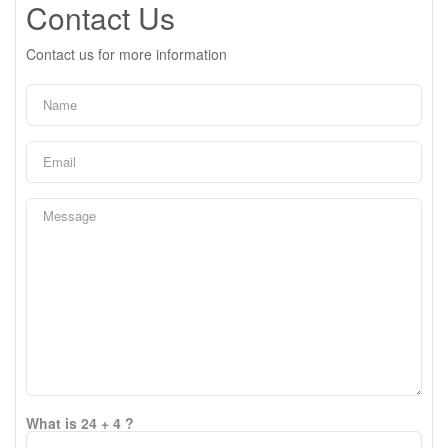
Contact Us
Contact us for more information
What is 24 + 4 ?