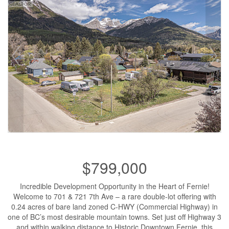
$799,000
Incredible Development Opportunity in the Heart of Fernie!
Welcome to 701 & 721 7th Ave – a rare double-lot offering with
0.24 acres of bare land zoned C-HWY (Commercial Highway) in
one of BC’s most desirable mountain towns. Set just off Highway 3
and within walking distance to Historic Downtown Fernie, this