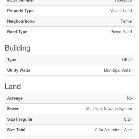
Property Type
Vacant Land
Neigbourhood
Fernie
Road Type
Paved Road
Building
Type
Other
Utility Water
Municipal Water
Land
Acreage
No
Sewer
Municipal Sewage System
Size Irregular
0.24
Size Total
0.24 Ac|under 1 Acre