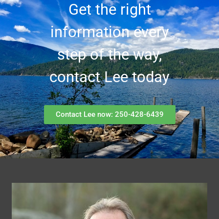
Get the right
information every
step of the way,
contact Lee today
Contact Lee now: 250-428-6439