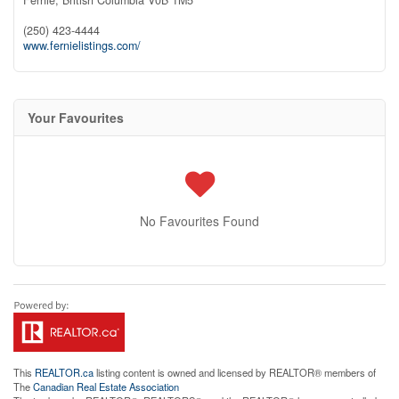
(250) 423-4444
www.fernielistings.com/
Your Favourites
No Favourites Found
This
REALTOR.ca
listing content is owned and licensed by REALTOR® members of
The
Canadian Real Estate Association