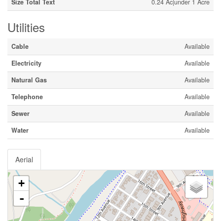
Size Total Text
0.24 Ac|under 1 Acre
Utilities
Cable
Available
Electricity
Available
Natural Gas
Available
Telephone
Available
Sewer
Available
Water
Available
Aerial
+
-