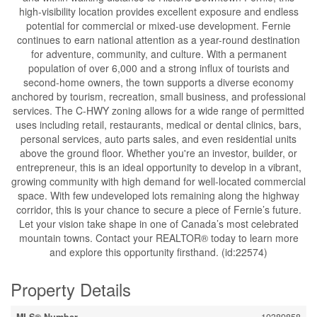
high-visibility location provides excellent exposure and endless
potential for commercial or mixed-use development. Fernie
continues to earn national attention as a year-round destination
for adventure, community, and culture. With a permanent
population of over 6,000 and a strong influx of tourists and
second-home owners, the town supports a diverse economy
anchored by tourism, recreation, small business, and professional
services. The C-HWY zoning allows for a wide range of permitted
uses including retail, restaurants, medical or dental clinics, bars,
personal services, auto parts sales, and even residential units
above the ground floor. Whether you're an investor, builder, or
entrepreneur, this is an ideal opportunity to develop in a vibrant,
growing community with high demand for well-located commercial
space. With few undeveloped lots remaining along the highway
corridor, this is your chance to secure a piece of Fernie’s future.
Let your vision take shape in one of Canada’s most celebrated
mountain towns. Contact your REALTOR® today to learn more
and explore this opportunity firsthand. (id:22574)
Property Details
MLS® Number
10389858