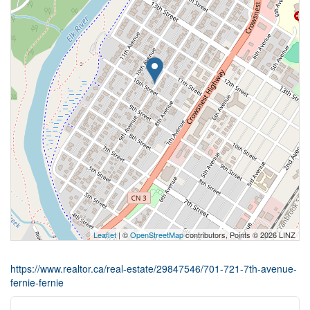
Leaflet
| ©
OpenStreetMap
contributors, Points © 2026 LINZ
https://www.realtor.ca/real-estate/29847546/701-721-7th-avenue-
fernie-fernie