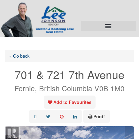
« Go back
701 & 721 7th Avenue
Fernie, British Columbia V0B 1M0
Add to Favourites
Print!