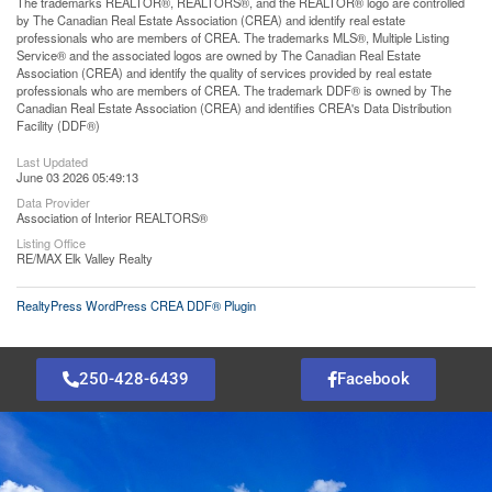
The trademarks REALTOR®, REALTORS®, and the REALTOR® logo are controlled
by The Canadian Real Estate Association (CREA) and identify real estate
professionals who are members of CREA. The trademarks MLS®, Multiple Listing
Service® and the associated logos are owned by The Canadian Real Estate
Association (CREA) and identify the quality of services provided by real estate
professionals who are members of CREA. The trademark DDF® is owned by The
Canadian Real Estate Association (CREA) and identifies CREA's Data Distribution
Facility (DDF®)
Last Updated
June 03 2026 05:49:13
Data Provider
Association of Interior REALTORS®
Listing Office
RE/MAX Elk Valley Realty
RealtyPress WordPress CREA DDF® Plugin
250-428-6439
Facebook