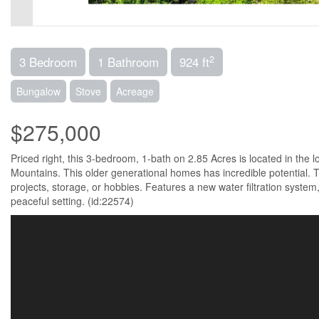
2
3 Bedroom
1 Bathroom
924 ft
Bungalow
Stove
Acreage
$275,000
Priced right, this 3-bedroom, 1-bath on 2.85 Acres is located in the 
Mountains. This older generational homes has incredible potential. T
projects, storage, or hobbies. Features a new water filtration system,
peaceful setting. (id:22574)