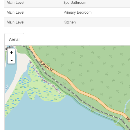
Main Level
3pc Bathroom
Main Level
Primary Bedroom
Main Level
Kitchen
Aerial
+
-