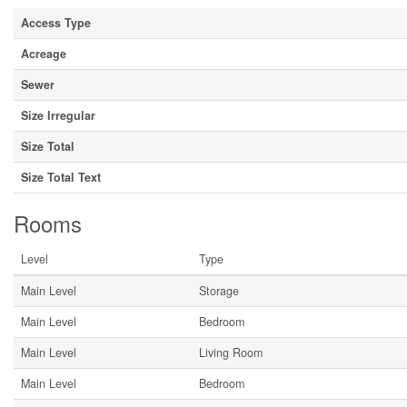
Access Type
Acreage
Sewer
Size Irregular
Size Total
Size Total Text
Rooms
Level
Type
Main Level
Storage
Main Level
Bedroom
Main Level
Living Room
Main Level
Bedroom