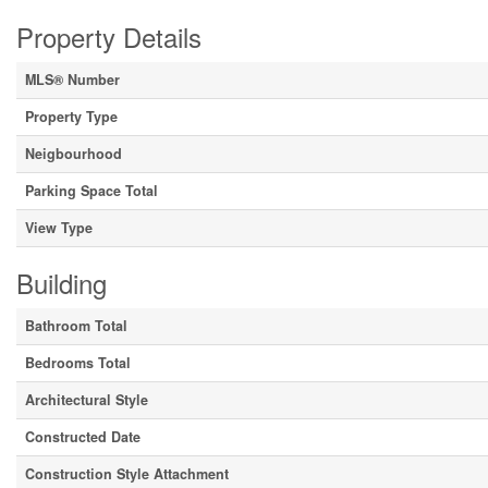
Property Details
MLS® Number
Property Type
Neigbourhood
Parking Space Total
View Type
Building
Bathroom Total
Bedrooms Total
Architectural Style
Constructed Date
Construction Style Attachment