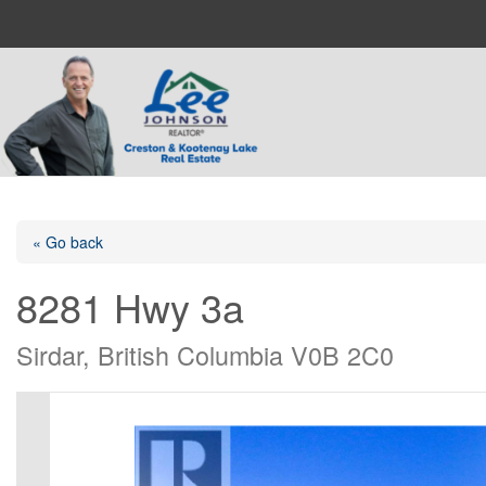
« Go back
8281 Hwy 3a
Sirdar, British Columbia V0B 2C0