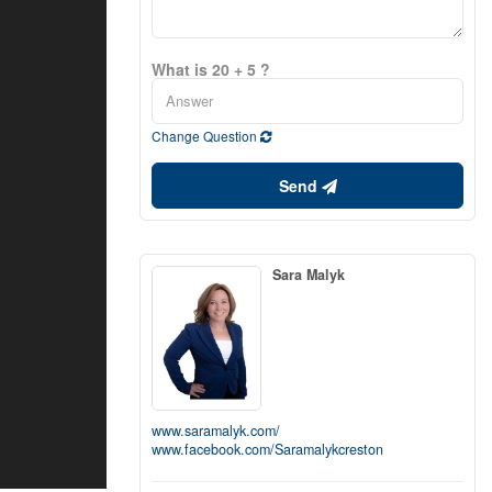
What is 20 + 5 ?
Change Question
Send
Sara Malyk
www.saramalyk.com/
www.facebook.com/Saramalykcreston