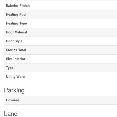
Exterior Finish
Heating Fuel
Heating Type
Roof Material
Roof Style
Stories Total
Size Interior
Type
Utility Water
Parking
Covered
Land