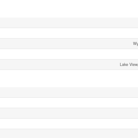
Wy
Lake View