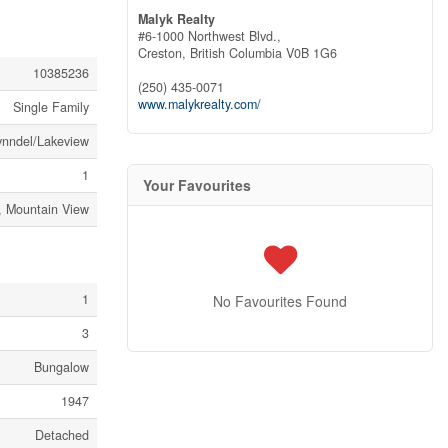
Malyk Realty
#6-1000 Northwest Blvd.,
Creston,
British Columbia
V0B 1G6
10385236
(250) 435-0071
www.malykrealty.com/
Single Family
nndel/Lakeview
1
Your Favourites
, Mountain View
1
No Favourites Found
3
Bungalow
1947
Detached