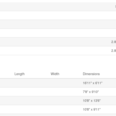
2.8
2.8
Length
Width
Dimensions
16'11'' x 6'11''
7'8'' x 9'10''
10'8'' x 13'6''
10'8'' x 9'11''