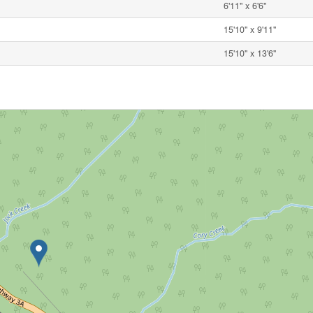
6'11'' x 6'6''
15'10'' x 9'11''
15'10'' x 13'6''