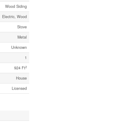
Wood Siding
Electric, Wood
Stove
Metal
Unknown
1
2
924 Ft
House
Licensed