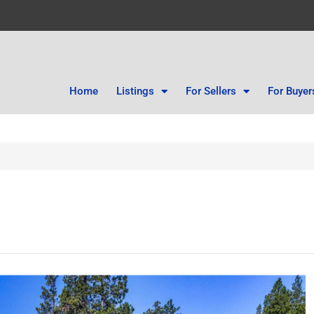
Home
Listings
For Sellers
For Buyer