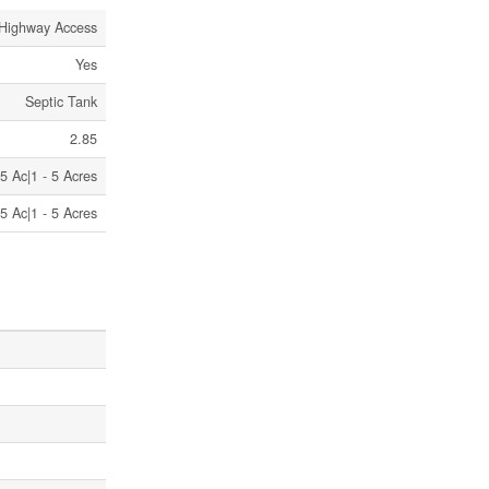
Highway Access
Yes
Septic Tank
2.85
5 Ac|1 - 5 Acres
5 Ac|1 - 5 Acres