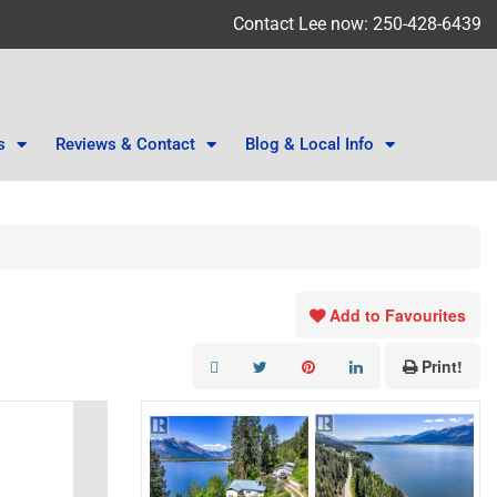
Contact Lee now: 250-428-6439
s
Reviews & Contact
Blog & Local Info
Add to Favourites
Print!