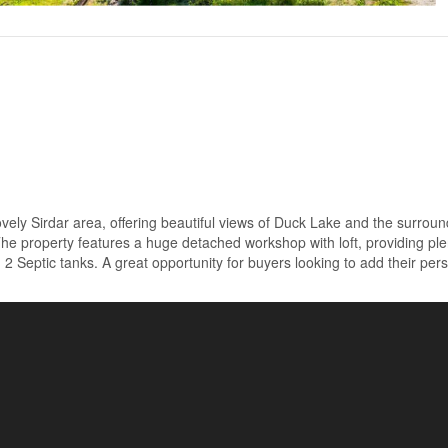
lovely Sirdar area, offering beautiful views of Duck Lake and the surrou
he property features a huge detached workshop with loft, providing ple
 2 Septic tanks. A great opportunity for buyers looking to add their per