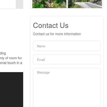
Contact Us
Contact us for more information
nding
nty of room for
sonal touch in a