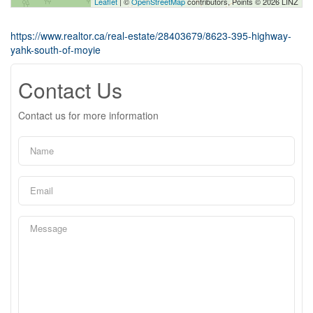
Leaflet
| ©
OpenStreetMap
contributors, Points © 2026 LINZ
https://www.realtor.ca/real-estate/28403679/8623-395-highway-
yahk-south-of-moyie
Contact Us
Contact us for more information