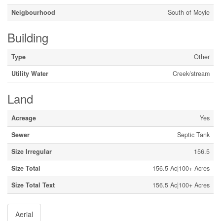
Neigbourhood
South of Moyie
Building
Type
Other
Utility Water
Creek/stream
Land
Acreage
Yes
Sewer
Septic Tank
Size Irregular
156.5
Size Total
156.5 Ac|100+ Acres
Size Total Text
156.5 Ac|100+ Acres
Aerial