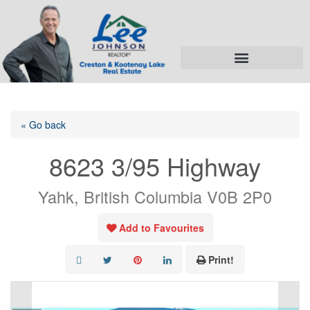
« Go back
8623 3/95 Highway
Yahk, British Columbia V0B 2P0
Add to Favourites
Print!