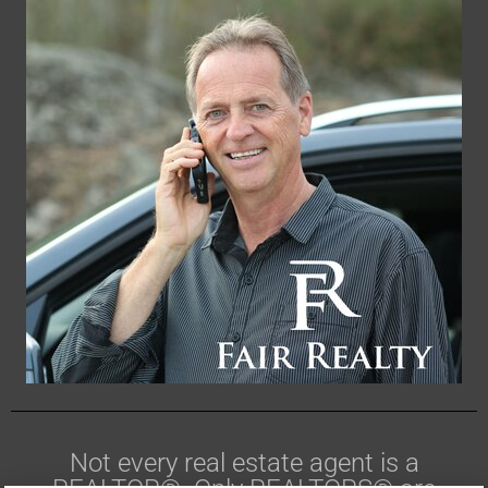
Not every real estate agent is a