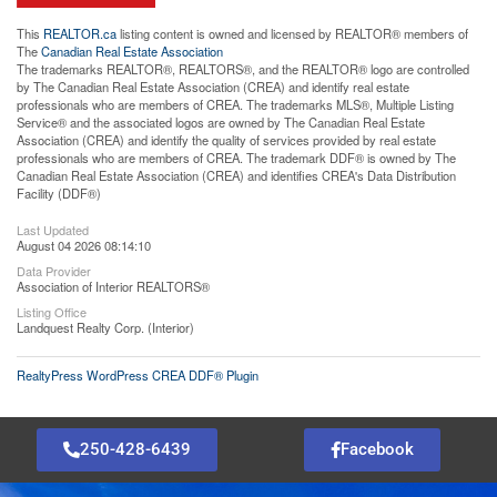
This
REALTOR.ca
listing content is owned and licensed by REALTOR® members of
The
Canadian Real Estate Association
The trademarks REALTOR®, REALTORS®, and the REALTOR® logo are controlled
by The Canadian Real Estate Association (CREA) and identify real estate
professionals who are members of CREA. The trademarks MLS®, Multiple Listing
Service® and the associated logos are owned by The Canadian Real Estate
Association (CREA) and identify the quality of services provided by real estate
professionals who are members of CREA. The trademark DDF® is owned by The
Canadian Real Estate Association (CREA) and identifies CREA's Data Distribution
Facility (DDF®)
Last Updated
August 04 2026 08:14:10
Data Provider
Association of Interior REALTORS®
Listing Office
Landquest Realty Corp. (Interior)
RealtyPress WordPress CREA DDF® Plugin
250-428-6439
Facebook