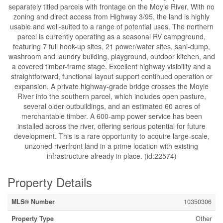
separately titled parcels with frontage on the Moyie River. With no
zoning and direct access from Highway 3/95, the land is highly
usable and well-suited to a range of potential uses. The northern
parcel is currently operating as a seasonal RV campground,
featuring 7 full hook-up sites, 21 power/water sites, sani-dump,
washroom and laundry building, playground, outdoor kitchen, and
a covered timber-frame stage. Excellent highway visibility and a
straightforward, functional layout support continued operation or
expansion. A private highway-grade bridge crosses the Moyie
River into the southern parcel, which includes open pasture,
several older outbuildings, and an estimated 60 acres of
merchantable timber. A 600-amp power service has been
installed across the river, offering serious potential for future
development. This is a rare opportunity to acquire large-scale,
unzoned riverfront land in a prime location with existing
infrastructure already in place. (id:22574)
Property Details
MLS® Number
10350306
Property Type
Other