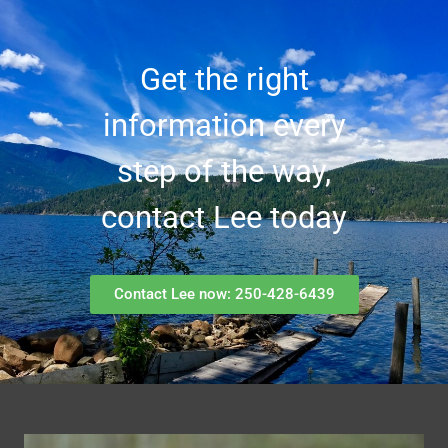
Get the right
information every
step of the way,
contact Lee today
Contact Lee now: 250-428-6439