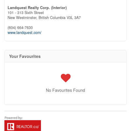
Landquest Realty Corp. (Interior)
101 - 313 Sixth Street
New Westminster,
British Columbia
V3L 3A7
(604) 664-7630
www.landquest.com/
Your Favourites
No Favourites Found