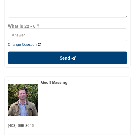
What is 22 - 6 ?
Change Question
Send
Geoff Massing
(403) 669-8646