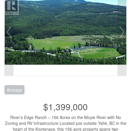
Acreage
$1,399,000
River’s Edge Ranch – 156 Acres on the Moyie River with No
Zoning and RV Infrastructure Located just outside Yahk, BC in the
heart of the Kootenays, this 156-acre property spans two