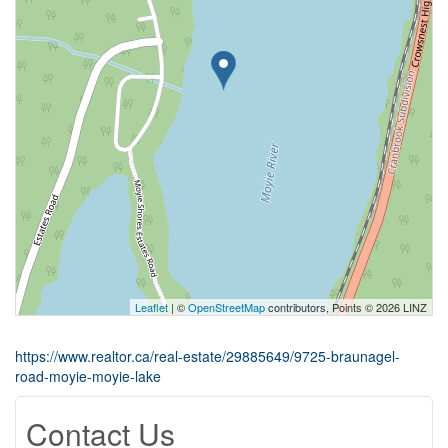
Leaflet
| ©
OpenStreetMap
contributors, Points © 2026 LINZ
https://www.realtor.ca/real-estate/29885649/9725-braunagel-
road-moyie-moyie-lake
Contact Us