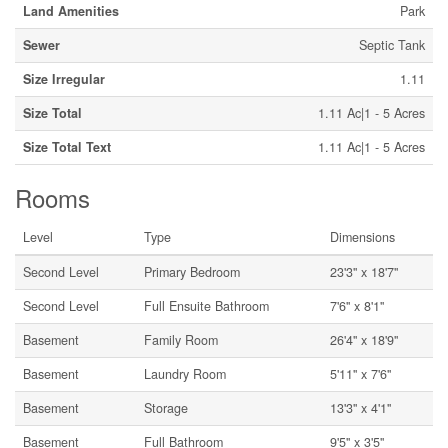
Land Amenities
Park
Sewer
Septic Tank
Size Irregular
1.11
Size Total
1.11 Ac|1 - 5 Acres
Size Total Text
1.11 Ac|1 - 5 Acres
Rooms
Level
Type
Dimensions
Second Level
Primary Bedroom
23'3'' x 18'7''
Second Level
Full Ensuite Bathroom
7'6'' x 8'1''
Basement
Family Room
26'4'' x 18'9''
Basement
Laundry Room
5'11'' x 7'6''
Basement
Storage
13'3'' x 4'1''
Basement
Full Bathroom
9'5'' x 3'5''