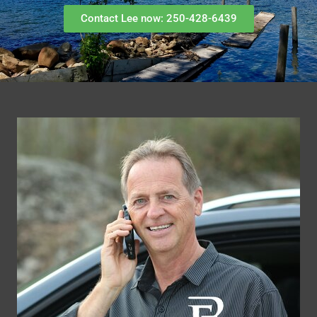
Contact Lee now: 250-428-6439