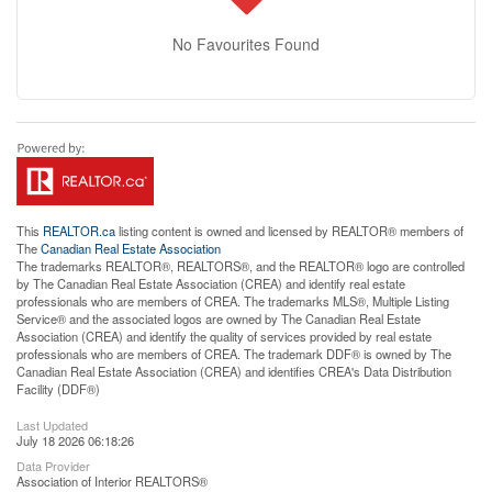
No Favourites Found
This
REALTOR.ca
listing content is owned and licensed by REALTOR® members of
The
Canadian Real Estate Association
The trademarks REALTOR®, REALTORS®, and the REALTOR® logo are controlled
by The Canadian Real Estate Association (CREA) and identify real estate
professionals who are members of CREA. The trademarks MLS®, Multiple Listing
Service® and the associated logos are owned by The Canadian Real Estate
Association (CREA) and identify the quality of services provided by real estate
professionals who are members of CREA. The trademark DDF® is owned by The
Canadian Real Estate Association (CREA) and identifies CREA's Data Distribution
Facility (DDF®)
Last Updated
July 18 2026 06:18:26
Data Provider
Association of Interior REALTORS®