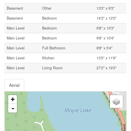
Basement
Other
13'3'' x 6'3''
Basement
Bedroom
14'3'' x 13'3''
Main Level
Bedroom
9'8'' x 10'3''
Main Level
Bedroom
9'8'' x 10'4''
Main Level
Full Bathroom
8'8'' x 5'4''
Main Level
Kitchen
13'5'' x 11'6''
Main Level
Living Room
27'2'' x 19'3''
Aerial
+
-