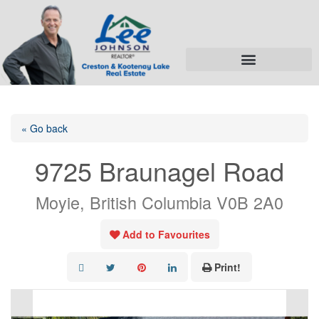
« Go back
9725 Braunagel Road
Moyie, British Columbia V0B 2A0
Add to Favourites
Print!