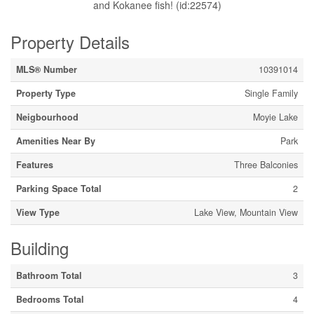
and Kokanee fish! (id:22574)
Property Details
MLS® Number
10391014
Property Type
Single Family
Neigbourhood
Moyie Lake
Amenities Near By
Park
Features
Three Balconies
Parking Space Total
2
View Type
Lake View, Mountain View
Building
Bathroom Total
3
Bedrooms Total
4