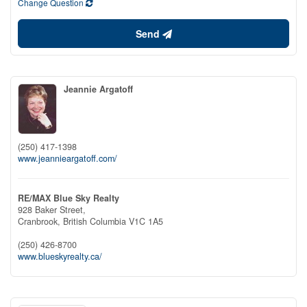
Change Question
Send
Jeannie Argatoff
(250) 417-1398
www.jeannieargatoff.com/
RE/MAX Blue Sky Realty
928 Baker Street,
Cranbrook,
British Columbia
V1C 1A5
(250) 426-8700
www.blueskyrealty.ca/