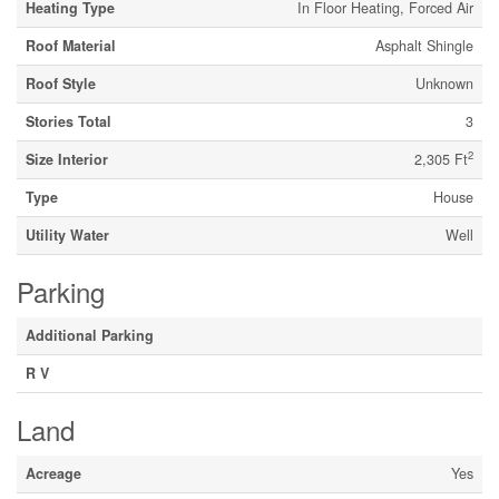
Heating Type
In Floor Heating, Forced Air
Roof Material
Asphalt Shingle
Roof Style
Unknown
Stories Total
3
2
Size Interior
2,305 Ft
Type
House
Utility Water
Well
Parking
Additional Parking
R V
Land
Acreage
Yes