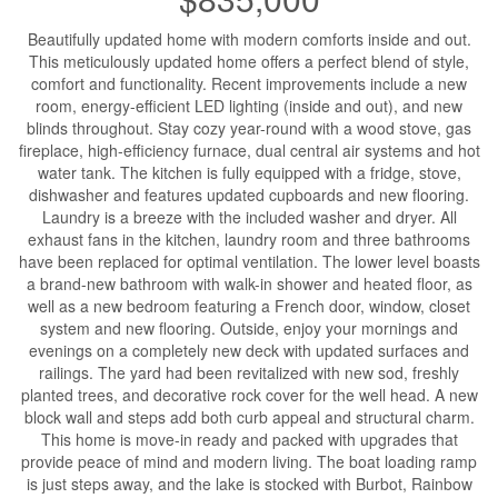
Beautifully updated home with modern comforts inside and out.
This meticulously updated home offers a perfect blend of style,
comfort and functionality. Recent improvements include a new
room, energy-efficient LED lighting (inside and out), and new
blinds throughout. Stay cozy year-round with a wood stove, gas
fireplace, high-efficiency furnace, dual central air systems and hot
water tank. The kitchen is fully equipped with a fridge, stove,
dishwasher and features updated cupboards and new flooring.
Laundry is a breeze with the included washer and dryer. All
exhaust fans in the kitchen, laundry room and three bathrooms
have been replaced for optimal ventilation. The lower level boasts
a brand-new bathroom with walk-in shower and heated floor, as
well as a new bedroom featuring a French door, window, closet
system and new flooring. Outside, enjoy your mornings and
evenings on a completely new deck with updated surfaces and
railings. The yard had been revitalized with new sod, freshly
planted trees, and decorative rock cover for the well head. A new
block wall and steps add both curb appeal and structural charm.
This home is move-in ready and packed with upgrades that
provide peace of mind and modern living. The boat loading ramp
is just steps away, and the lake is stocked with Burbot, Rainbow