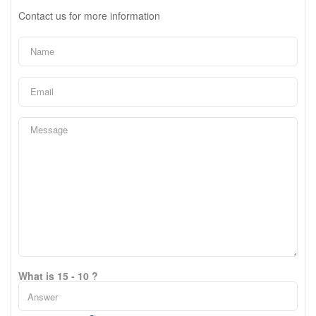
Contact us for more information
What is 15 - 10 ?