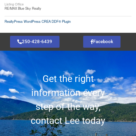
Listing Office
RE/MAX Blue Sky Realty
RealtyPress WordPress CREA DDF® Plugin
250-428-6439
Facebook
Get the right
information every
step of the way,
contact Lee today