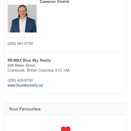
Cameron Ondrik
(250) 581-0700
RE/MAX Blue Sky Realty
928 Baker Street,
Cranbrook,
British Columbia
V1C 1A5
(250) 426-8700
www.blueskyrealty.ca/
Your Favourites