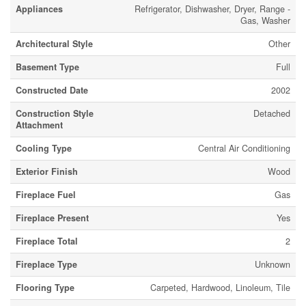
Appliances
Refrigerator, Dishwasher, Dryer, Range -
Gas, Washer
Architectural Style
Other
Basement Type
Full
Constructed Date
2002
Construction Style
Detached
Attachment
Cooling Type
Central Air Conditioning
Exterior Finish
Wood
Fireplace Fuel
Gas
Fireplace Present
Yes
Fireplace Total
2
Fireplace Type
Unknown
Flooring Type
Carpeted, Hardwood, Linoleum, Tile