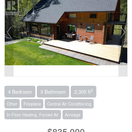
2
4 Bedroom
3 Bathroom
2,305 ft
Other
Fireplace
Central Air Conditioning
In Floor Heating, Forced Air
Acreage
$835,000