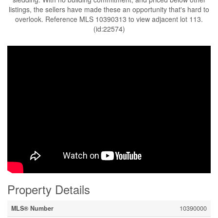
listings, the sellers have made these an opportunity that's hard to
overlook. Reference MLS 10390313 to view adjacent lot 113.
(id:22574)
Property Details
MLS® Number
10390000