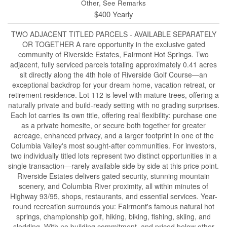
Other, See Remarks
$400 Yearly
TWO ADJACENT TITLED PARCELS - AVAILABLE SEPARATELY
OR TOGETHER A rare opportunity in the exclusive gated
community of Riverside Estates, Fairmont Hot Springs. Two
adjacent, fully serviced parcels totaling approximately 0.41 acres
sit directly along the 4th hole of Riverside Golf Course—an
exceptional backdrop for your dream home, vacation retreat, or
retirement residence. Lot 112 is level with mature trees, offering a
naturally private and build-ready setting with no grading surprises.
Each lot carries its own title, offering real flexibility: purchase one
as a private homesite, or secure both together for greater
acreage, enhanced privacy, and a larger footprint in one of the
Columbia Valley's most sought-after communities. For investors,
two individually titled lots represent two distinct opportunities in a
single transaction—rarely available side by side at this price point.
Riverside Estates delivers gated security, stunning mountain
scenery, and Columbia River proximity, all within minutes of
Highway 93/95, shops, restaurants, and essential services. Year-
round recreation surrounds you: Fairmont's famous natural hot
springs, championship golf, hiking, biking, fishing, skiing, and
sledding. With no building commitment, and priced below other