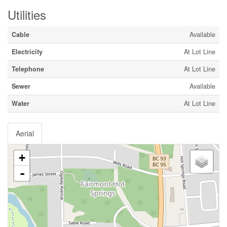
Utilities
Cable
Available
Electricity
At Lot Line
Telephone
At Lot Line
Sewer
Available
Water
At Lot Line
Aerial
+
-