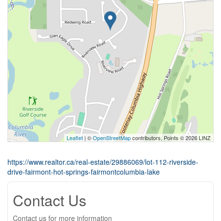
Leaflet
| ©
OpenStreetMap
contributors, Points © 2026 LINZ
https://www.realtor.ca/real-estate/29886069/lot-112-riverside-
drive-fairmont-hot-springs-fairmontcolumbia-lake
Contact Us
Contact us for more information