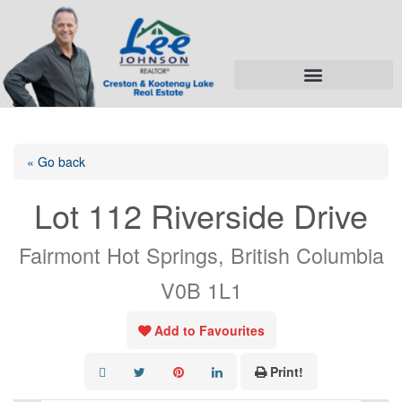
« Go back
Lot 112 Riverside Drive
Fairmont Hot Springs, British Columbia
V0B 1L1
Add to Favourites
Print!