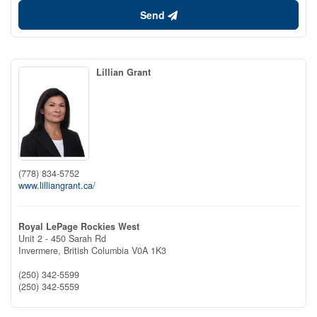
Send
Lillian Grant
(778) 834-5752
www.lilliangrant.ca/
Royal LePage Rockies West
Unit 2 - 450 Sarah Rd
Invermere,
British Columbia
V0A 1K3
(250) 342-5599
(250) 342-5559