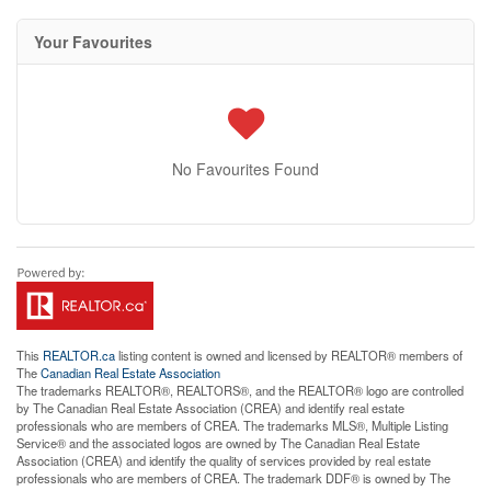
Your Favourites
No Favourites Found
This
REALTOR.ca
listing content is owned and licensed by REALTOR® members of
The
Canadian Real Estate Association
The trademarks REALTOR®, REALTORS®, and the REALTOR® logo are controlled
by The Canadian Real Estate Association (CREA) and identify real estate
professionals who are members of CREA. The trademarks MLS®, Multiple Listing
Service® and the associated logos are owned by The Canadian Real Estate
Association (CREA) and identify the quality of services provided by real estate
professionals who are members of CREA. The trademark DDF® is owned by The