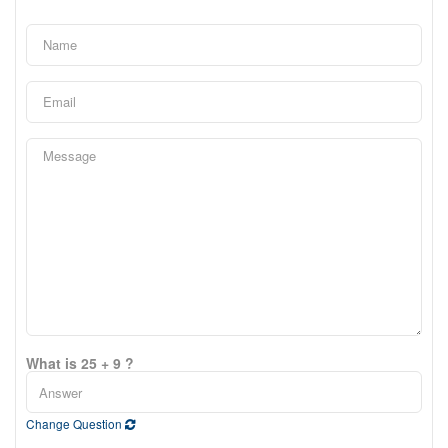
What is 25 + 9 ?
Change Question