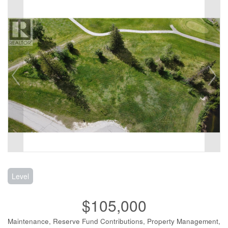
Level
$105,000
Maintenance, Reserve Fund Contributions, Property Management,