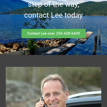
step of the way,
contact Lee today
Contact Lee now: 250-428-6439