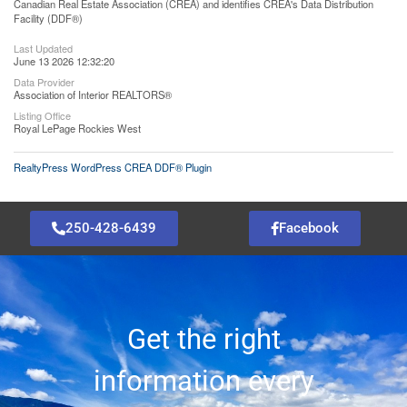
Canadian Real Estate Association (CREA) and identifies CREA's Data Distribution
Facility (DDF®)
Last Updated
June 13 2026 12:32:20
Data Provider
Association of Interior REALTORS®
Listing Office
Royal LePage Rockies West
RealtyPress WordPress CREA DDF® Plugin
250-428-6439
Facebook
Get the right
information every