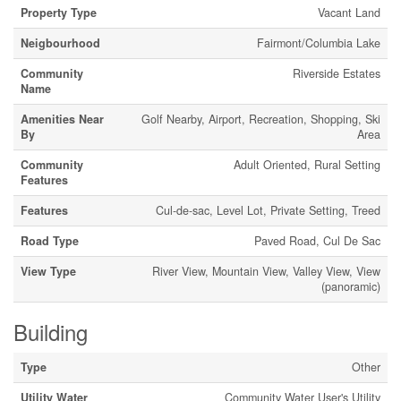
Property Type
Vacant Land
Neigbourhood
Fairmont/Columbia Lake
Community
Riverside Estates
Name
Amenities Near
Golf Nearby, Airport, Recreation, Shopping, Ski
By
Area
Community
Adult Oriented, Rural Setting
Features
Features
Cul-de-sac, Level Lot, Private Setting, Treed
Road Type
Paved Road, Cul De Sac
View Type
River View, Mountain View, Valley View, View
(panoramic)
Building
Type
Other
Utility Water
Community Water User's Utility