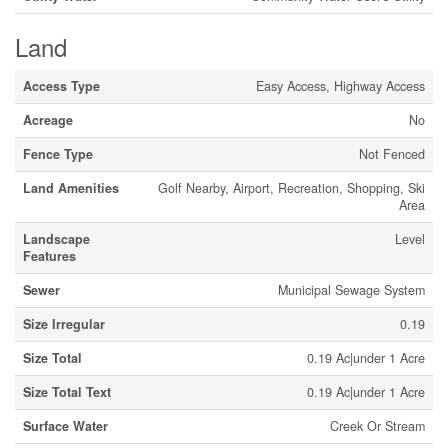
Land
Access Type
Easy Access, Highway Access
Acreage
No
Fence Type
Not Fenced
Land Amenities
Golf Nearby, Airport, Recreation, Shopping, Ski
Area
Landscape
Level
Features
Sewer
Municipal Sewage System
Size Irregular
0.19
Size Total
0.19 Ac|under 1 Acre
Size Total Text
0.19 Ac|under 1 Acre
Surface Water
Creek Or Stream