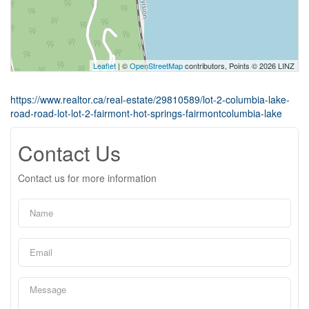
Leaflet
| ©
OpenStreetMap
contributors, Points © 2026 LINZ
https://www.realtor.ca/real-estate/29810589/lot-2-columbia-lake-
road-road-lot-lot-2-fairmont-hot-springs-fairmontcolumbia-lake
Contact Us
Contact us for more information