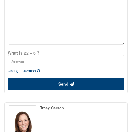
What is 22 + 6 ?
Change Question
Send
Tracy Carson