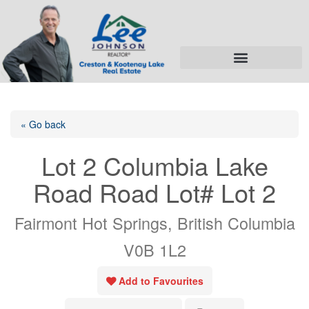
« Go back
Lot 2 Columbia Lake
Road Road Lot# Lot 2
Fairmont Hot Springs, British Columbia
V0B 1L2
Add to Favourites