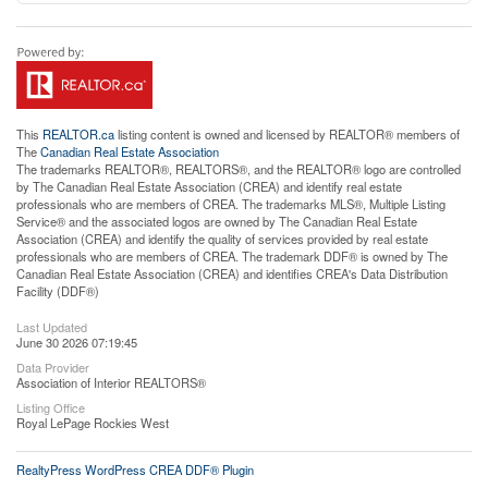
This
REALTOR.ca
listing content is owned and licensed by REALTOR® members of
The
Canadian Real Estate Association
The trademarks REALTOR®, REALTORS®, and the REALTOR® logo are controlled
by The Canadian Real Estate Association (CREA) and identify real estate
professionals who are members of CREA. The trademarks MLS®, Multiple Listing
Service® and the associated logos are owned by The Canadian Real Estate
Association (CREA) and identify the quality of services provided by real estate
professionals who are members of CREA. The trademark DDF® is owned by The
Canadian Real Estate Association (CREA) and identifies CREA's Data Distribution
Facility (DDF®)
Last Updated
June 30 2026 07:19:45
Data Provider
Association of Interior REALTORS®
Listing Office
Royal LePage Rockies West
RealtyPress WordPress CREA DDF® Plugin