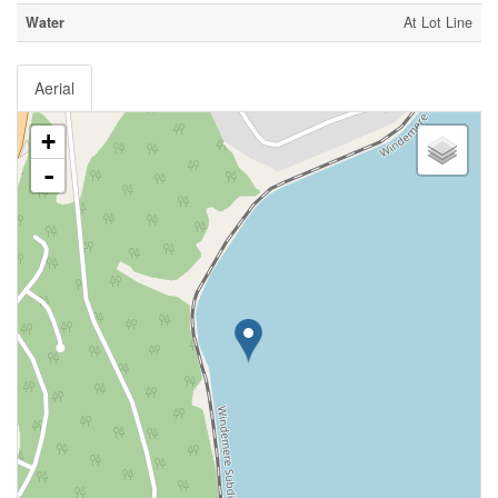
Water
At Lot Line
Aerial
+
-