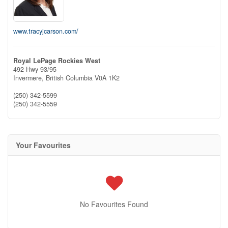
www.tracyjcarson.com/
Royal LePage Rockies West
492 Hwy 93/95
Invermere,
British Columbia
V0A 1K2
(250) 342-5599
(250) 342-5559
Your Favourites
No Favourites Found