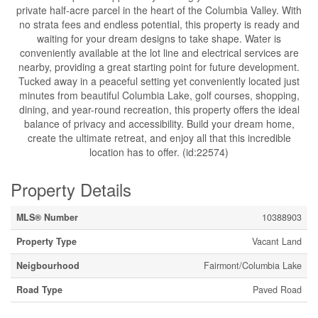
private half-acre parcel in the heart of the Columbia Valley. With
no strata fees and endless potential, this property is ready and
waiting for your dream designs to take shape. Water is
conveniently available at the lot line and electrical services are
nearby, providing a great starting point for future development.
Tucked away in a peaceful setting yet conveniently located just
minutes from beautiful Columbia Lake, golf courses, shopping,
dining, and year-round recreation, this property offers the ideal
balance of privacy and accessibility. Build your dream home,
create the ultimate retreat, and enjoy all that this incredible
location has to offer. (id:22574)
Property Details
MLS® Number
10388903
Property Type
Vacant Land
Neigbourhood
Fairmont/Columbia Lake
Road Type
Paved Road