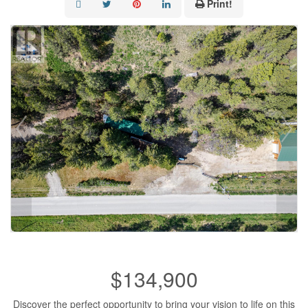
Print!
$134,900
Discover the perfect opportunity to bring your vision to life on this