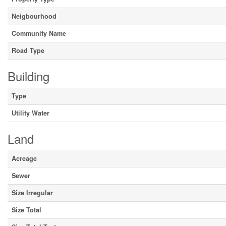
Neigbourhood
Community Name
Road Type
Building
Type
Utility Water
Land
Acreage
Sewer
Size Irregular
Size Total