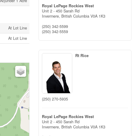
 Ac|under 1 Acre
Royal LePage Rockies West
Unit 2 - 450 Sarah Rd
Invermere,
British Columbia
V0A 1K3
(250) 342-5599
At Lot Line
(250) 342-5559
At Lot Line
Rt Rice
(250) 270-5935
Royal LePage Rockies West
Unit 2 - 450 Sarah Rd
Invermere,
British Columbia
V0A 1K3