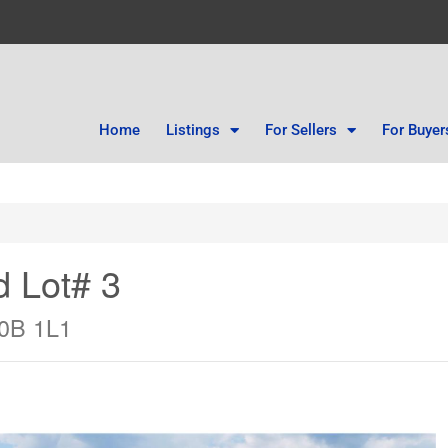
Home
Listings
For Sellers
For Buyer
d Lot# 3
V0B 1L1