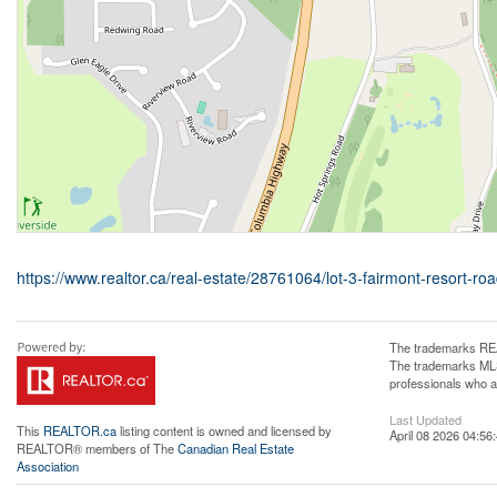
https://www.realtor.ca/real-estate/28761064/lot-3-fairmont-resort-ro
The trademarks REA
The trademarks MLS®
professionals who 
Last Updated
This
REALTOR.ca
listing content is owned and licensed by
April 08 2026 04:56
REALTOR® members of The
Canadian Real Estate
Association