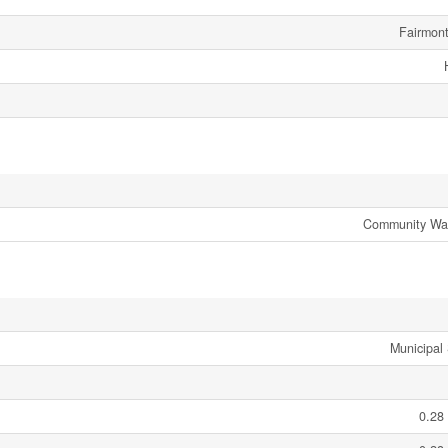
Fairmon
Community Wate
Municipal
0.28