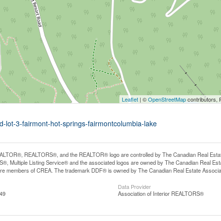
Leaflet
| ©
OpenStreetMap
contributors, 
ad-lot-3-fairmont-hot-springs-fairmontcolumbia-lake
LTOR®, REALTORS®, and the REALTOR® logo are controlled by The Canadian Real Estate A
, Multiple Listing Service® and the associated logos are owned by The Canadian Real Estate
are members of CREA. The trademark DDF® is owned by The Canadian Real Estate Associatio
Data Provider
:49
Association of Interior REALTORS®