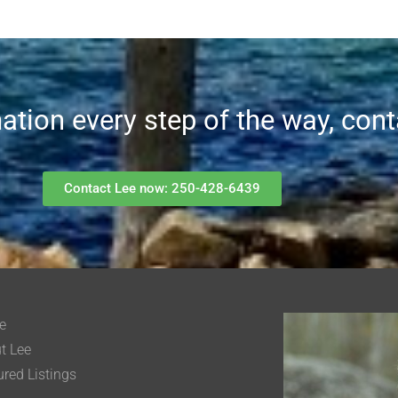
mation every step of the way, con
Contact Lee now: 250-428-6439
e
t Lee
ured Listings