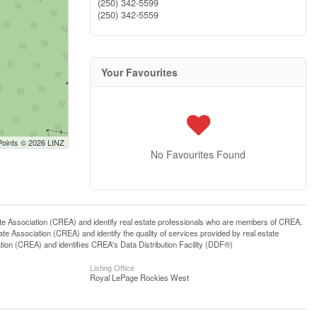
(250) 342-5599
(250) 342-5559
Your Favourites
Points © 2026 LINZ
No Favourites Found
ssociation (CREA) and identify real estate professionals who are members of CREA.
 Association (CREA) and identify the quality of services provided by real estate
n (CREA) and identifies CREA's Data Distribution Facility (DDF®)
Listing Office
Royal LePage Rockies West