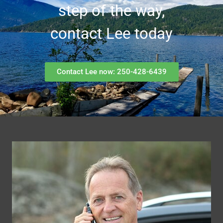
step of the way,
contact Lee today
Contact Lee now: 250-428-6439