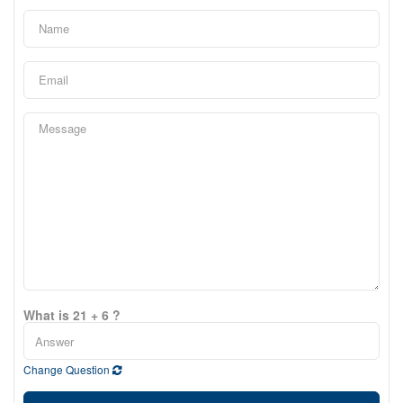
What is 21 + 6 ?
Change Question