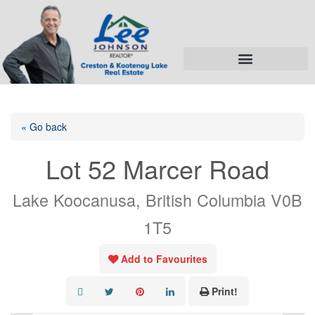
« Go back
Lot 52 Marcer Road
Lake Koocanusa, British Columbia V0B
1T5
Add to Favourites
Print!