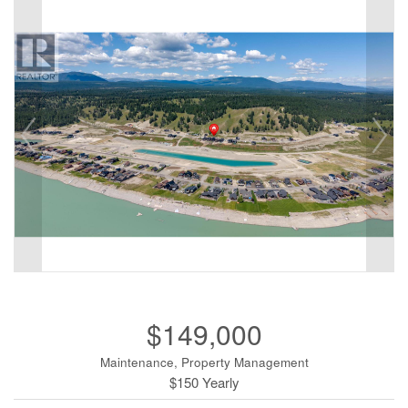
$149,000
Maintenance, Property Management
$150 Yearly