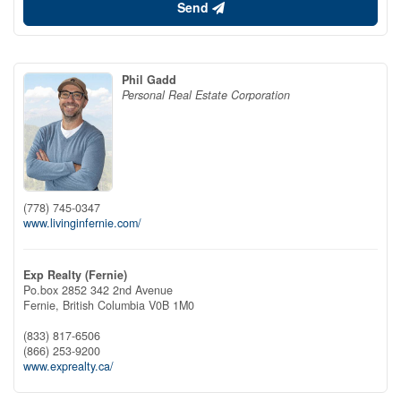
Send
Phil Gadd
Personal Real Estate Corporation
(778) 745-0347
www.livinginfernie.com/
Exp Realty (Fernie)
Po.box 2852 342 2nd Avenue
Fernie,
British Columbia
V0B 1M0
(833) 817-6506
(866) 253-9200
www.exprealty.ca/