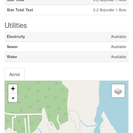
Size Total Text
0.2 Ac|under 1 Acre
Utilities
Electricity
Available
Sewer
Available
Water
Available
Aerial
+
-