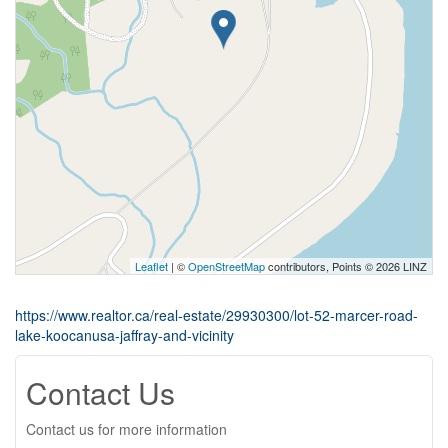
Leaflet
| ©
OpenStreetMap
contributors, Points © 2026 LINZ
https://www.realtor.ca/real-estate/29930300/lot-52-marcer-road-
lake-koocanusa-jaffray-and-vicinity
Contact Us
Contact us for more information