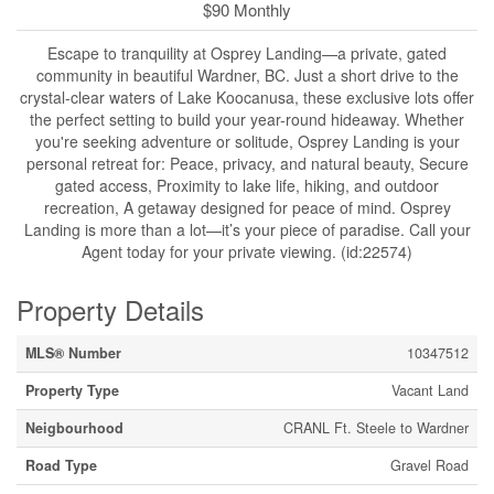
$90 Monthly
Escape to tranquility at Osprey Landing—a private, gated
community in beautiful Wardner, BC. Just a short drive to the
crystal-clear waters of Lake Koocanusa, these exclusive lots offer
the perfect setting to build your year-round hideaway. Whether
you're seeking adventure or solitude, Osprey Landing is your
personal retreat for: Peace, privacy, and natural beauty, Secure
gated access, Proximity to lake life, hiking, and outdoor
recreation, A getaway designed for peace of mind. Osprey
Landing is more than a lot—it’s your piece of paradise. Call your
Agent today for your private viewing. (id:22574)
Property Details
MLS® Number
10347512
Property Type
Vacant Land
Neigbourhood
CRANL Ft. Steele to Wardner
Road Type
Gravel Road