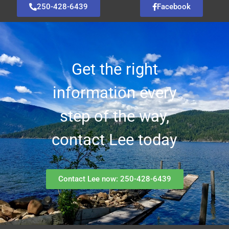
250-428-6439
Facebook
Get the right
information every
step of the way,
contact Lee today
Contact Lee now: 250-428-6439