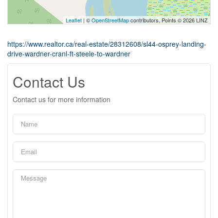
Leaflet
| ©
OpenStreetMap
contributors, Points © 2026 LINZ
https://www.realtor.ca/real-estate/28312608/sl44-osprey-landing-
drive-wardner-cranl-ft-steele-to-wardner
Contact Us
Contact us for more information