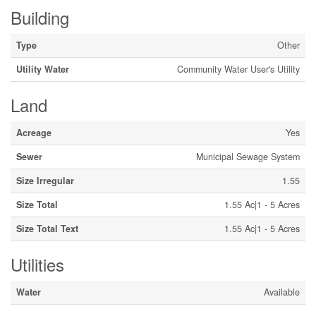
Building
Type
Other
Utility Water
Community Water User's Utility
Land
Acreage
Yes
Sewer
Municipal Sewage System
Size Irregular
1.55
Size Total
1.55 Ac|1 - 5 Acres
Size Total Text
1.55 Ac|1 - 5 Acres
Utilities
Water
Available