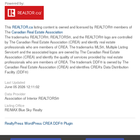
This
REALTOR.ca
listing content is owned and licensed by REALTOR® members of
The
Canadian Real Estate Association
The trademarks REALTOR®, REALTORS®, and the REALTOR® logo are controlled
by The Canadian Real Estate Association (CREA) and identify real estate
professionals who are members of CREA. The trademarks MLS®, Multiple Listing
Service® and the associated logos are owned by The Canadian Real Estate
Association (CREA) and identify the quality of services provided by real estate
professionals who are members of CREA. The trademark DDF® is owned by The
Canadian Real Estate Association (CREA) and identifies CREA's Data Distribution
Facility (DDF®)
Last Updated
June 05 2026 12:11:02
Data Provider
Association of Interior REALTORS®
Listing Office
RE/MAX Blue Sky Realty
RealtyPress WordPress CREA DDF® Plugin