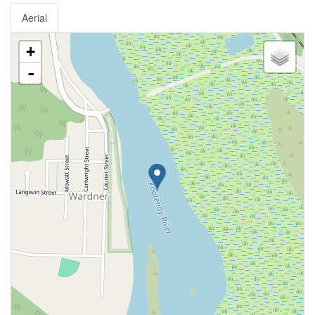
Aerial
+
-