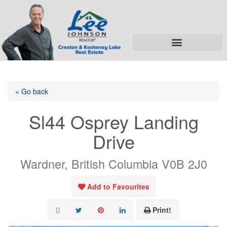
« Go back
Sl44 Osprey Landing
Drive
Wardner, British Columbia V0B 2J0
Add to Favourites
Print!