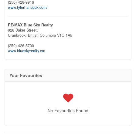
(250) 428-9916
www.tylerhancock.com/
RE/MAX Blue Sky Realty
928 Baker Street,
Cranbrook,
British Columbia
V1C 1A5
(250) 426-8700
www.blueskyrealty.ca/
Your Favourites
No Favourites Found