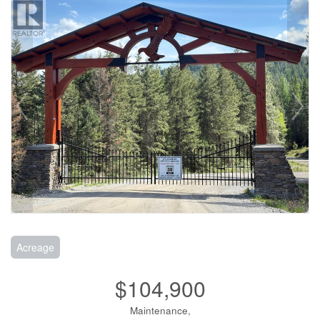
Acreage
$104,900
Maintenance,