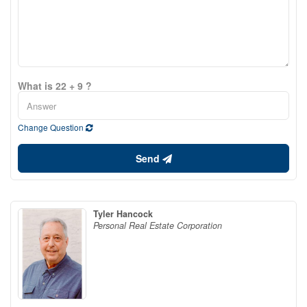
What is 22 + 9 ?
Change Question
Send
Tyler Hancock
Personal Real Estate Corporation