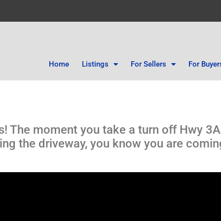
Home
Listings
For Sellers
For Buyer
ws! The moment you take a turn off Hwy 3
lining the driveway, you know you are comi