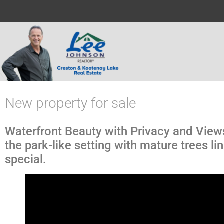
New property for sale
Waterfront Beauty with Privacy and Vie
the park-like setting with mature trees 
special.