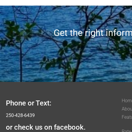
Get the right infor
Hom
Phone or Text:
Abou
250-428-6439
Feat
or check us on facebook.
Rate