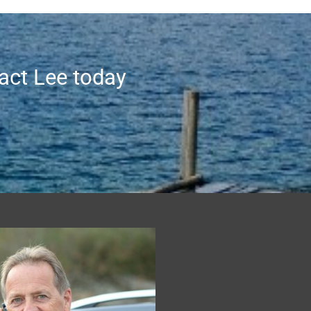
tact Lee today