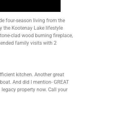
de four-season living from the
y the Kootenay Lake lifestyle
stone-clad wood burning fireplace,
ended family visits with 2
ficient kitchen. Another great
 boat. And did I mention- GREAT
 legacy property now. Call your