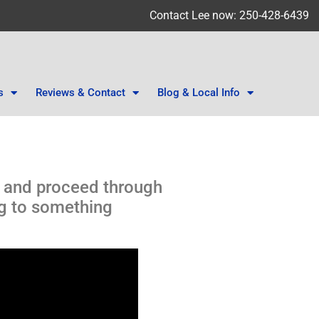
Contact Lee now: 250-428-6439
s
Reviews & Contact
Blog & Local Info
A and proceed through
ng to something