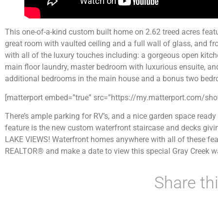
This one-of-a-kind custom built home on 2.62 treed acres feat
great room with vaulted ceiling and a full wall of glass, and 
with all of the luxury touches including: a gorgeous open kitc
main floor laundry, master bedroom with luxurious ensuite, and
additional bedrooms in the main house and a bonus two bedr
[matterport embed=”true” src=”https://my.matterport.com/
There’s ample parking for RV’s, and a nice garden space ready 
feature is the new custom waterfront staircase and decks givi
LAKE VIEWS! Waterfront homes anywhere with all of these featu
REALTOR® and make a date to view this special Gray Creek wa
Share thi