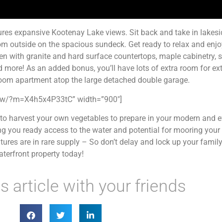
ures expansive Kootenay Lake views. Sit back and take in lakesi
from outside on the spacious sundeck. Get ready to relax and enjo
hen with granite and hard surface countertops, maple cabinetry, 
 more! As an added bonus, you’ll have lots of extra room for ext
oom apartment atop the large detached double garage.
show/?m=X4h5x4P33tC” width=”900″]
to harvest your own vegetables to prepare in your modern and ef
ng you ready access to the water and potential for mooring your
res are in rare supply – So don’t delay and lock up your family
terfront property today!
s article with your friends