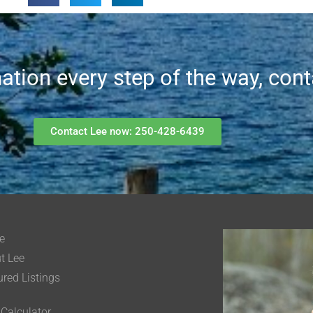
mation every step of the way, con
Contact Lee now: 250-428-6439
e
t Lee
ured Listings
 Calculator