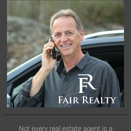
Not every real estate agent is a