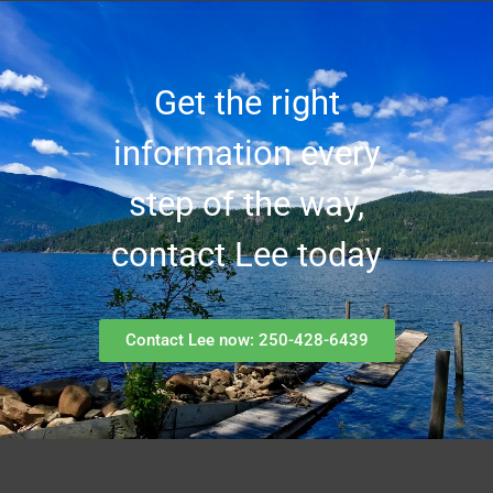
Get the right
information every
step of the way,
contact Lee today
Contact Lee now: 250-428-6439