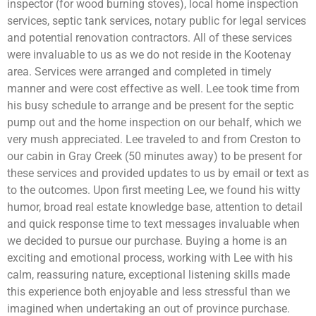
inspector (for wood burning stoves), local home inspection
services, septic tank services, notary public for legal services
and potential renovation contractors. All of these services
were invaluable to us as we do not reside in the Kootenay
area. Services were arranged and completed in timely
manner and were cost effective as well. Lee took time from
his busy schedule to arrange and be present for the septic
pump out and the home inspection on our behalf, which we
very mush appreciated. Lee traveled to and from Creston to
our cabin in Gray Creek (50 minutes away) to be present for
these services and provided updates to us by email or text as
to the outcomes. Upon first meeting Lee, we found his witty
humor, broad real estate knowledge base, attention to detail
and quick response time to text messages invaluable when
we decided to pursue our purchase. Buying a home is an
exciting and emotional process, working with Lee with his
calm, reassuring nature, exceptional listening skills made
this experience both enjoyable and less stressful than we
imagined when undertaking an out of province purchase.