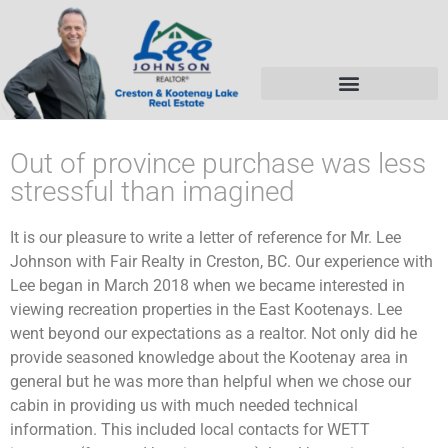
Out of province purchase was less
stressful than imagined
It is our pleasure to write a letter of reference for Mr. Lee
Johnson with Fair Realty in Creston, BC. Our experience with
Lee began in March 2018 when we became interested in
viewing recreation properties in the East Kootenays. Lee
went beyond our expectations as a realtor. Not only did he
provide seasoned knowledge about the Kootenay area in
general but he was more than helpful when we chose our
cabin in providing us with much needed technical
information. This included local contacts for WETT