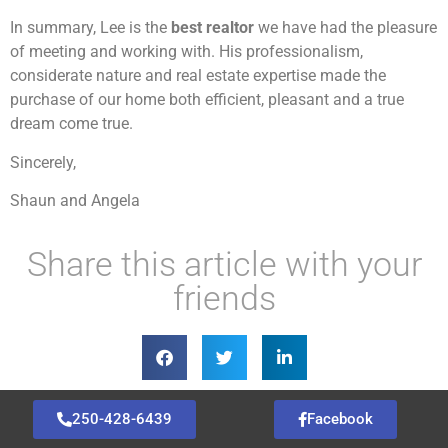
In summary, Lee is the
best realtor
we have had the pleasure
of meeting and working with. His professionalism,
considerate nature and real estate expertise made the
purchase of our home both efficient, pleasant and a true
dream come true.
Sincerely,
Shaun and Angela
Share this article with your
friends
250-428-6439
Facebook