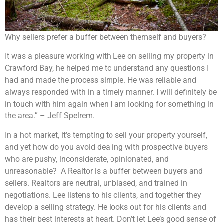
Why sellers prefer a buffer between themself and buyers?
It was a pleasure working with Lee on selling my property in
Crawford Bay, he helped me to understand any questions I
had and made the process simple. He was reliable and
always responded with in a timely manner. I will definitely be
in touch with him again when I am looking for something in
the area.” – Jeff Spelrem.
In a hot market, it’s tempting to sell your property yourself,
and yet how do you avoid dealing with prospective buyers
who are pushy, inconsiderate, opinionated, and
unreasonable? A Realtor is a buffer between buyers and
sellers. Realtors are neutral, unbiased, and trained in
negotiations. Lee listens to his clients, and together they
develop a selling strategy. He looks out for his clients and
has their best interests at heart. Don’t let Lee’s good sense of