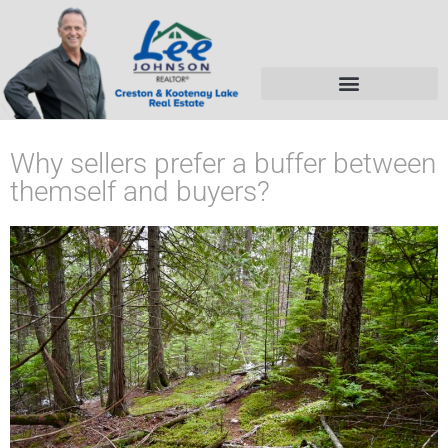
Why sellers prefer a buffer between
themself and buyers?