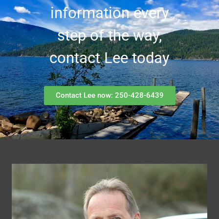
information every
step of the way,
contact Lee today
Contact Lee now: 250-428-6439